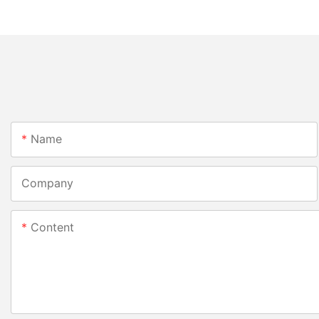
Name
Company
Content