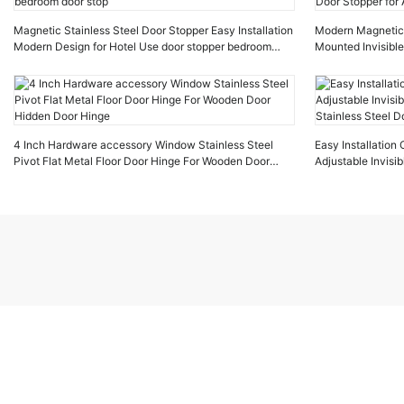
Magnetic Stainless Steel Door Stopper Easy Installation
Modern Magnetic D
Modern Design for Hotel Use door stopper bedroom
Mounted Invisible
door stop
Stopper for Apar
4 Inch Hardware accessory Window Stainless Steel
Easy Installatio
Pivot Flat Metal Floor Door Hinge For Wooden Door
Adjustable Invis
Hidden Door Hinge
Stainless Steel D