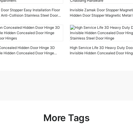
oor Stopper Easy Installation Floor
Invisible Zamak Door Stopper Magnet
 Anti-Collision Stainless Steel Door
Hidden Door Stopper Magnetic Metal 
tment
Chaolang Hardware
n Concealed Hidden Door Hinge 3D
High Service Life 3D Heavy Duty Doo
ible Hidden Concealed Door Hinge
Invisible Hidden Concealed Door Hin
oor Hinges
Stainless Steel Door Hinge
More Tags