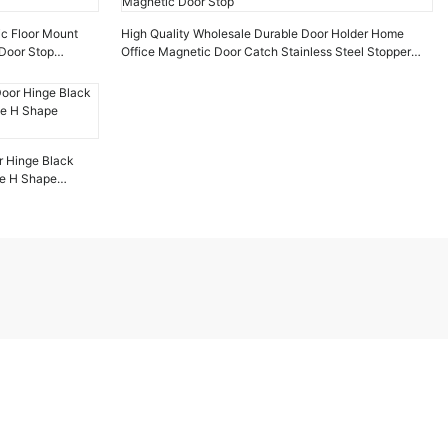
ic Floor Mount
High Quality Wholesale Durable Door Holder Home
Door Stop
Office Magnetic Door Catch Stainless Steel Stopper
Magnetic Door Stop
r Hinge Black
ge H Shape