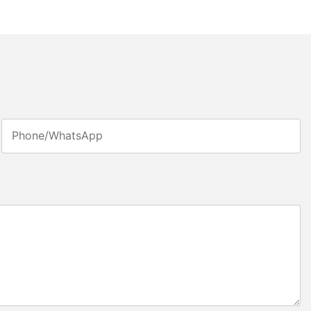
Phone/whatsApp