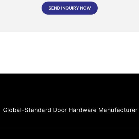
SEND INQUIRY NOW
Global-Standard Door Hardware Manufacturer