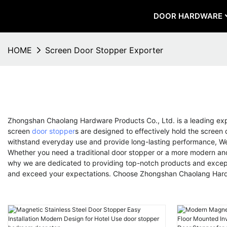
DOOR HARDWARE
HOME
Screen Door Stopper Exporter
Zhongshan Chaolang Hardware Products Co., Ltd. is a leading ex
screen
door stopper
s are designed to effectively hold the screen
withstand everyday use and provide long-lasting performance, We 
Whether you need a traditional door stopper or a more modern and 
why we are dedicated to providing top-notch products and excepti
and exceed your expectations. Choose Zhongshan Chaolang Hardwa