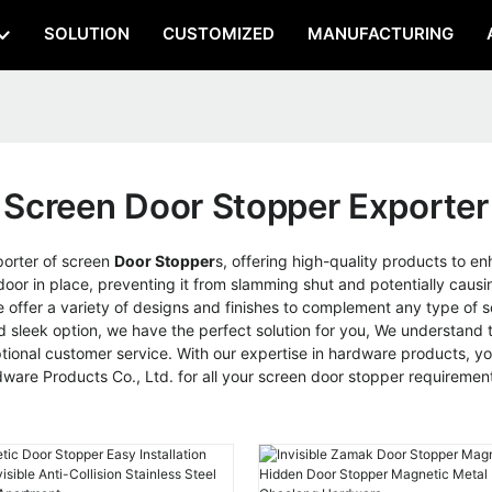
SOLUTION
CUSTOMIZED
MANUFACTURING
Screen Door Stopper Exporter
porter of screen
Door Stopper
s, offering high-quality products to e
 door in place, preventing it from slamming shut and potentially caus
offer a variety of designs and finishes to complement any type of sc
sleek option, we have the perfect solution for you, We understand th
onal customer service. With our expertise in hardware products, you
re Products Co., Ltd. for all your screen door stopper requiremen