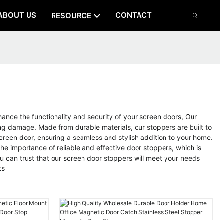
ABOUT US
CONTACT
RESOURCE
nhance the functionality and security of your screen doors, Our
ing damage. Made from durable materials, our stoppers are built to
reen door, ensuring a seamless and stylish addition to your home.
e importance of reliable and effective door stoppers, which is
 can trust that our screen door stoppers will meet your needs
ts