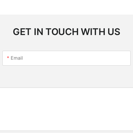
GET IN TOUCH WITH US
Email