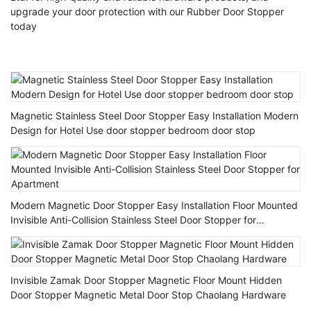
upgrade your door protection with our Rubber Door Stopper
today
Magnetic Stainless Steel Door Stopper Easy Installation Modern
Design for Hotel Use door stopper bedroom door stop
Modern Magnetic Door Stopper Easy Installation Floor Mounted
Invisible Anti-Collision Stainless Steel Door Stopper for
Apartment
Invisible Zamak Door Stopper Magnetic Floor Mount Hidden
Door Stopper Magnetic Metal Door Stop Chaolang Hardware