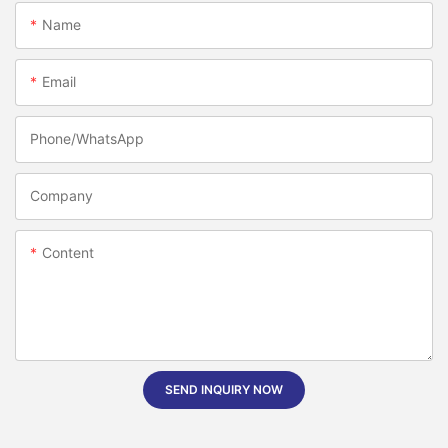
Name
Email
Phone/whatsApp
Company
Content
SEND INQUIRY NOW