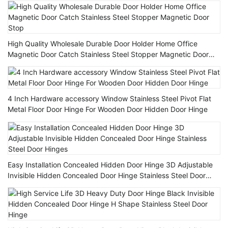
High Quality Wholesale Durable Door Holder Home Office
Magnetic Door Catch Stainless Steel Stopper Magnetic Door
Stop
4 Inch Hardware accessory Window Stainless Steel Pivot Flat
Metal Floor Door Hinge For Wooden Door Hidden Door Hinge
Easy Installation Concealed Hidden Door Hinge 3D Adjustable
Invisible Hidden Concealed Door Hinge Stainless Steel Door
Hinges