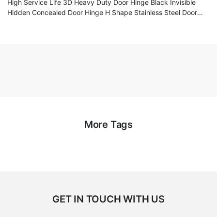
High Service Life 3D Heavy Duty Door Hinge Black Invisible
Hidden Concealed Door Hinge H Shape Stainless Steel Door
Hinge
More Tags
GET IN TOUCH WITH US