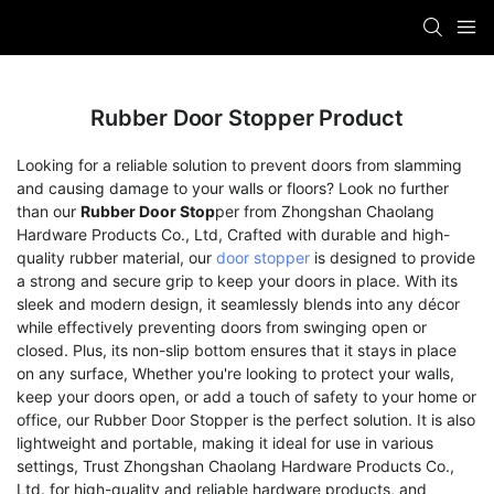
Rubber Door Stopper Product
Looking for a reliable solution to prevent doors from slamming
and causing damage to your walls or floors? Look no further
than our
Rubber Door Stop
per from Zhongshan Chaolang
Hardware Products Co., Ltd, Crafted with durable and high-
quality rubber material, our
door stopper
is designed to provide
a strong and secure grip to keep your doors in place. With its
sleek and modern design, it seamlessly blends into any décor
while effectively preventing doors from swinging open or
closed. Plus, its non-slip bottom ensures that it stays in place
on any surface, Whether you're looking to protect your walls,
keep your doors open, or add a touch of safety to your home or
office, our Rubber Door Stopper is the perfect solution. It is also
lightweight and portable, making it ideal for use in various
settings, Trust Zhongshan Chaolang Hardware Products Co.,
Ltd. for high-quality and reliable hardware products, and