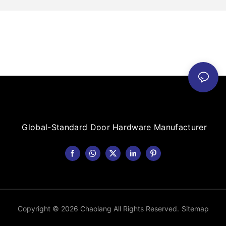
Global-Standard Door Hardware Manufacturer
Copyright © 2026 Chaolang All Rights Reserved.
Sitemap