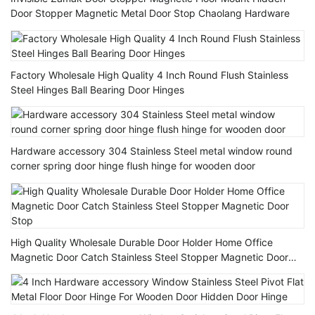
Door Stopper Magnetic Metal Door Stop Chaolang Hardware
Factory Wholesale High Quality 4 Inch Round Flush Stainless
Steel Hinges Ball Bearing Door Hinges
Hardware accessory 304 Stainless Steel metal window round
corner spring door hinge flush hinge for wooden door
High Quality Wholesale Durable Door Holder Home Office
Magnetic Door Catch Stainless Steel Stopper Magnetic Door
Stop