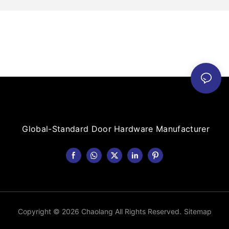
Global-Standard Door Hardware Manufacturer
Copyright © 2026 Chaolang All Rights Reserved.
Sitemap