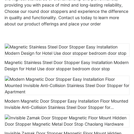
providing you with peace of mind and long-lasting reliability,
Choose our round door stoppers and experience the difference
in quality and functionality. Contact us today to learn more
about our product offerings and place your order
Magnetic Stainless Steel Door Stopper Easy Installation Modern
Design for Hotel Use door stopper bedroom door stop
Modern Magnetic Door Stopper Easy Installation Floor Mounted
Invisible Anti-Collision Stainless Steel Door Stopper for
Apartment
Invisible Zamak Door Stopper Magnetic Floor Mount Hidden