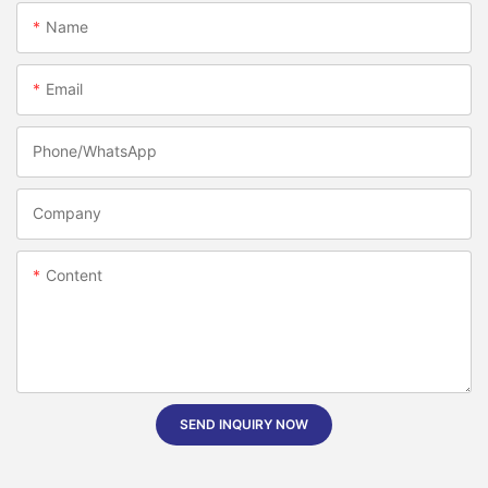
Name
Email
Phone/whatsApp
Company
Content
SEND INQUIRY NOW