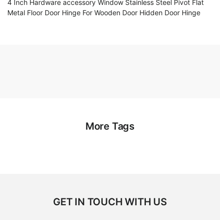
4 Inch Hardware accessory Window Stainless Steel Pivot Flat
Metal Floor Door Hinge For Wooden Door Hidden Door Hinge
More Tags
GET IN TOUCH WITH US