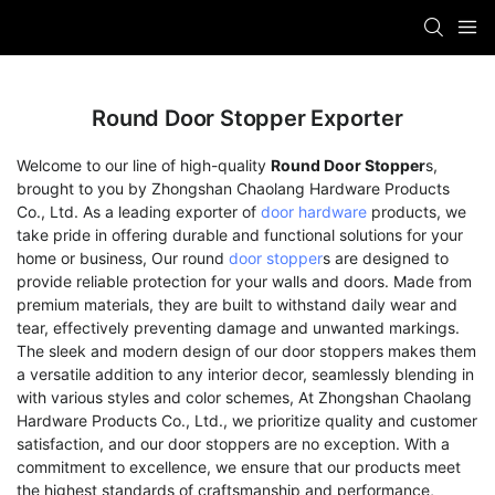
Round Door Stopper Exporter
Welcome to our line of high-quality
Round Door Stopper
s,
brought to you by Zhongshan Chaolang Hardware Products
Co., Ltd. As a leading exporter of
door hardware
products, we
take pride in offering durable and functional solutions for your
home or business, Our round
door stopper
s are designed to
provide reliable protection for your walls and doors. Made from
premium materials, they are built to withstand daily wear and
tear, effectively preventing damage and unwanted markings.
The sleek and modern design of our door stoppers makes them
a versatile addition to any interior decor, seamlessly blending in
with various styles and color schemes, At Zhongshan Chaolang
Hardware Products Co., Ltd., we prioritize quality and customer
satisfaction, and our door stoppers are no exception. With a
commitment to excellence, we ensure that our products meet
the highest standards of craftsmanship and performance,