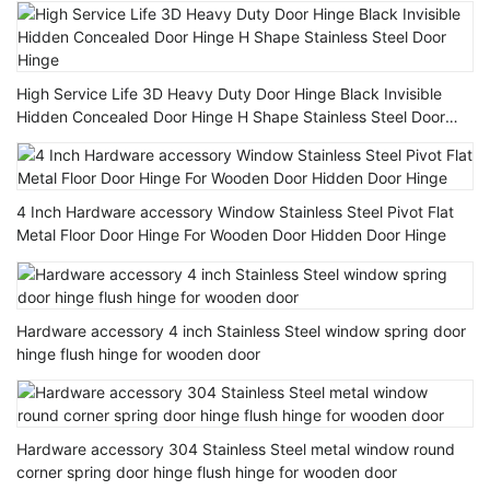
High Service Life 3D Heavy Duty Door Hinge Black Invisible
Hidden Concealed Door Hinge H Shape Stainless Steel Door
Hinge
4 Inch Hardware accessory Window Stainless Steel Pivot Flat
Metal Floor Door Hinge For Wooden Door Hidden Door Hinge
Hardware accessory 4 inch Stainless Steel window spring door
hinge flush hinge for wooden door
Hardware accessory 304 Stainless Steel metal window round
corner spring door hinge flush hinge for wooden door