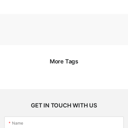
More Tags
GET IN TOUCH WITH US
Name