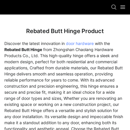
Rebated Butt Hinge Product
Discover the latest innovation in
door hardware
with the
Rebated Butt Hinge
from Zhongshan Chaolang Hardware
Products Co., Ltd. This high-quality hinge offers a sleek and
modern design, perfect for both residential and commercial
applications, Crafted from durable materials, our Rebated Butt
Hinge delivers smooth and seamless operation, providing
reliable performance for years to come. With its advanced
construction and precision engineering, this hinge ensures a
secure and precise fit, making it an ideal choice for a wide
range of door types and sizes, Whether you are renovating an
existing space or working on a new construction project, our
Rebated Butt Hinge offers a versatile and stylish solution for
any door installation. Its versatile design and impeccable finish
make it a standout addition to any door, enhancing both its
functionality and aesthetic appeal, Choose the Rebated Butt