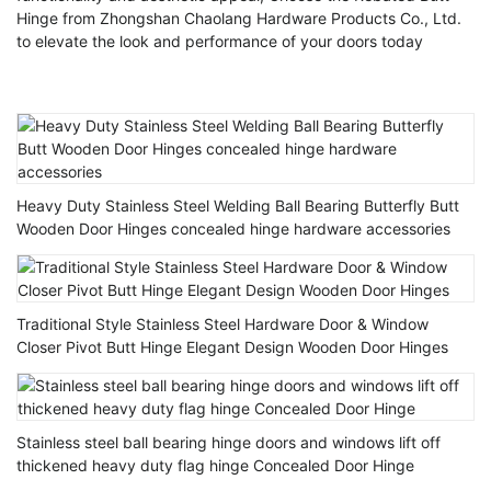
Hinge from Zhongshan Chaolang Hardware Products Co., Ltd.
to elevate the look and performance of your doors today
Heavy Duty Stainless Steel Welding Ball Bearing Butterfly Butt
Wooden Door Hinges concealed hinge hardware accessories
Traditional Style Stainless Steel Hardware Door & Window
Closer Pivot Butt Hinge Elegant Design Wooden Door Hinges
Stainless steel ball bearing hinge doors and windows lift off
thickened heavy duty flag hinge Concealed Door Hinge