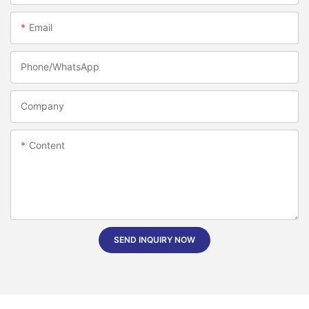
Email
Phone/whatsApp
Company
Content
SEND INQUIRY NOW