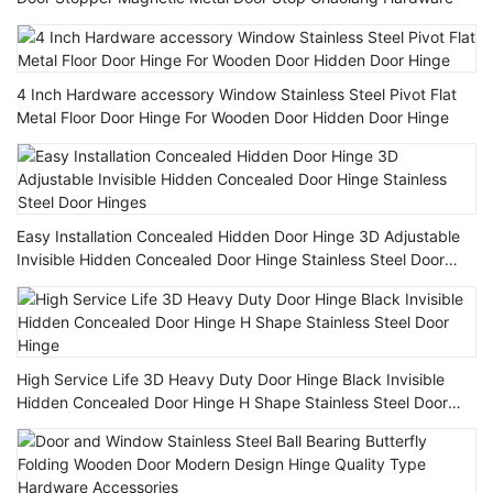
4 Inch Hardware accessory Window Stainless Steel Pivot Flat
Metal Floor Door Hinge For Wooden Door Hidden Door Hinge
Easy Installation Concealed Hidden Door Hinge 3D Adjustable
Invisible Hidden Concealed Door Hinge Stainless Steel Door
Hinges
High Service Life 3D Heavy Duty Door Hinge Black Invisible
Hidden Concealed Door Hinge H Shape Stainless Steel Door
Hinge