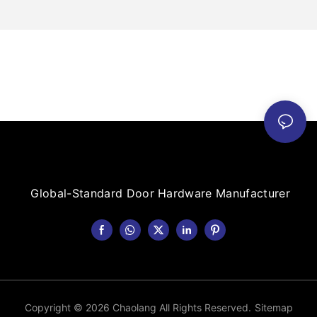
Global-Standard Door Hardware Manufacturer
Copyright © 2026 Chaolang All Rights Reserved.
Sitemap