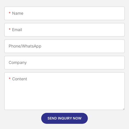
Name
Email
Phone/whatsApp
Company
Content
SEND INQUIRY NOW