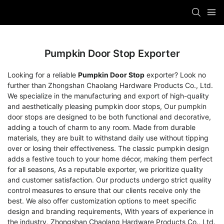
Pumpkin Door Stop Exporter
Looking for a reliable
Pumpkin Door Stop
exporter? Look no
further than Zhongshan Chaolang Hardware Products Co., Ltd.
We specialize in the manufacturing and export of high-quality
and aesthetically pleasing pumpkin door stops, Our pumpkin
door stops are designed to be both functional and decorative,
adding a touch of charm to any room. Made from durable
materials, they are built to withstand daily use without tipping
over or losing their effectiveness. The classic pumpkin design
adds a festive touch to your home décor, making them perfect
for all seasons, As a reputable exporter, we prioritize quality
and customer satisfaction. Our products undergo strict quality
control measures to ensure that our clients receive only the
best. We also offer customization options to meet specific
design and branding requirements, With years of experience in
the industry, Zhongshan Chaolang Hardware Products Co., Ltd.