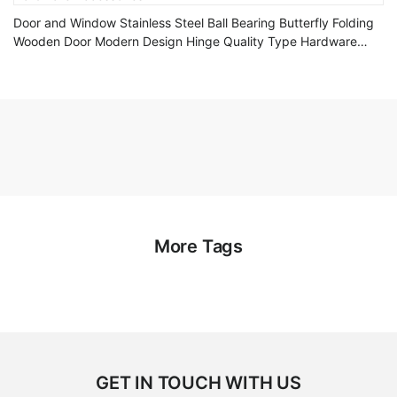
Door and Window Stainless Steel Ball Bearing Butterfly Folding
Wooden Door Modern Design Hinge Quality Type Hardware
Accessories
More Tags
GET IN TOUCH WITH US