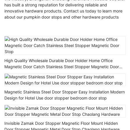
has built a strong reputation for delivering reliable and
innovative hardware products. Contact us today to learn more
about our pumpkin door stops and other hardware products
High Quality Wholesale Durable Door Holder Home Office
Magnetic Door Catch Stainless Steel Stopper Magnetic Door
Stop
Magnetic Stainless Steel Door Stopper Easy Installation Modern
Design for Hotel Use door stopper bedroom door stop
Invisible Zamak Door Stopper Magnetic Floor Mount Hidden
Door Stopper Magnetic Metal Door Stop Chaolang Hardware