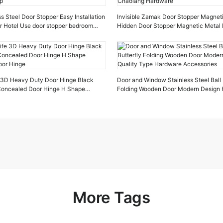
s Steel Door Stopper Easy Installation
Invisible Zamak Door Stopper Magnet
r Hotel Use door stopper bedroom
Hidden Door Stopper Magnetic Metal 
Chaolang Hardware
e 3D Heavy Duty Door Hinge Black
Door and Window Stainless Steel Ball 
 Concealed Door Hinge H Shape
Folding Wooden Door Modern Design H
oor Hinge
Type Hardware Accessories
More Tags