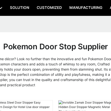
SOLUTION
CUSTOMIZED
MANUFACTURING
Pokemon Door Stop Supplier
home décor? Look no further than the innovative and fun Pokemon D
kemon characters and adds a touch of whimsy to any room, Crafted wi
ly holds your doors open, preventing them from slamming shut. Its st
p is the perfect combination of utility and playfulness, making it a gr
er, you can trust in the quality and craftsmanship of this delightf
 and practical product