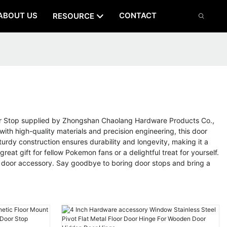
ABOUT US
CONTACT
RESOURCE
oor Stop supplied by Zhongshan Chaolang Hardware Products Co.,
th high-quality materials and precision engineering, this door
urdy construction ensures durability and longevity, making it a
eat gift for fellow Pokemon fans or a delightful treat for yourself.
ul door accessory. Say goodbye to boring door stops and bring a