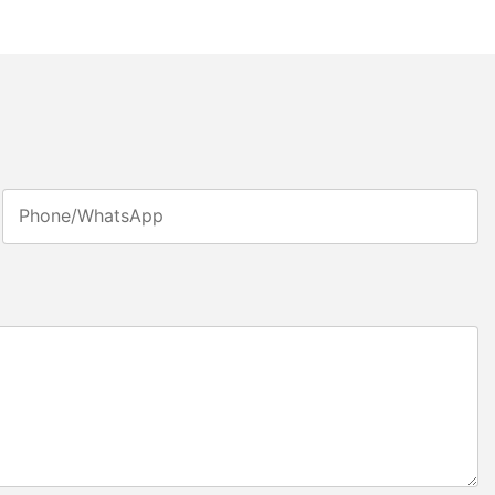
Phone/whatsApp