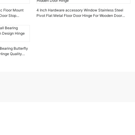
ic Floor Mount
4 Inch Hardware accessory Window Stainless Steel
Door Stop
Pivot Flat Metal Floor Door Hinge For Wooden Door
Hidden Door Hinge
Bearing Butterfly
inge Quality