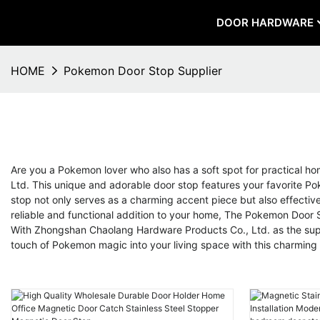
DOOR HARDWARE
HOME
Pokemon Door Stop Supplier
Are you a Pokemon lover who also has a soft spot for practical 
Ltd. This unique and adorable door stop features your favorite Po
stop not only serves as a charming accent piece but also effective
reliable and functional addition to your home, The Pokemon Door Sto
With Zhongshan Chaolang Hardware Products Co., Ltd. as the suppli
touch of Pokemon magic into your living space with this charming