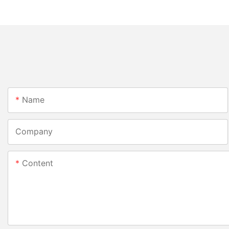
Name
Company
Content