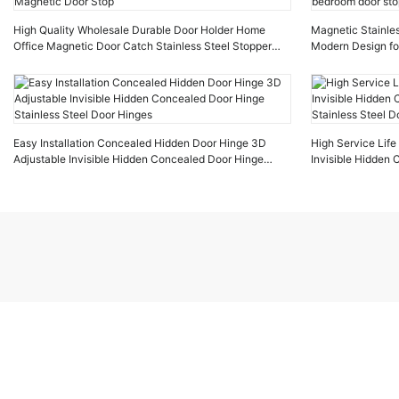
High Quality Wholesale Durable Door Holder Home
Magnetic Stainles
Office Magnetic Door Catch Stainless Steel Stopper
Modern Design fo
Magnetic Door Stop
door stop
Easy Installation Concealed Hidden Door Hinge 3D
High Service Lif
Adjustable Invisible Hidden Concealed Door Hinge
Invisible Hidden
Stainless Steel Door Hinges
Stainless Steel D