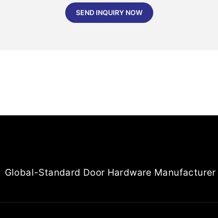
SEND INQUIRY NOW
Global-Standard Door Hardware Manufacturer