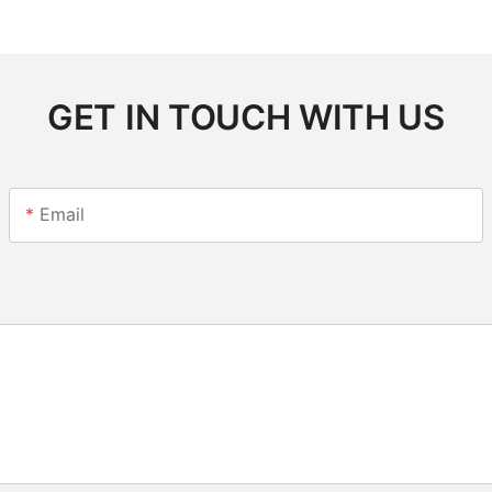
GET IN TOUCH WITH US
Email