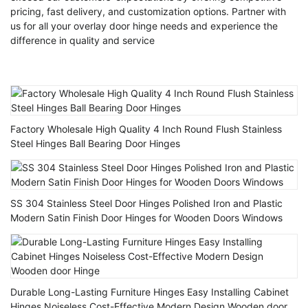
pricing, fast delivery, and customization options. Partner with
us for all your overlay door hinge needs and experience the
difference in quality and service
Factory Wholesale High Quality 4 Inch Round Flush Stainless
Steel Hinges Ball Bearing Door Hinges
SS 304 Stainless Steel Door Hinges Polished Iron and Plastic
Modern Satin Finish Door Hinges for Wooden Doors Windows
Durable Long-Lasting Furniture Hinges Easy Installing Cabinet
Hinges Noiseless Cost-Effective Modern Design Wooden door