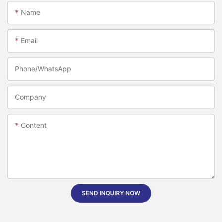
Name
Email
Phone/whatsApp
Company
Content
SEND INQUIRY NOW