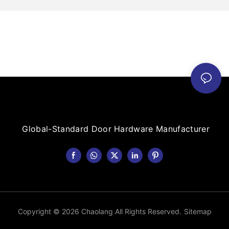
Global-Standard Door Hardware Manufacturer
Copyright © 2026 Chaolang All Rights Reserved.
Sitemap