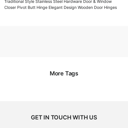
Traditional Style Stainless Steel Hardware Door & Window
Closer Pivot Butt Hinge Elegant Design Wooden Door Hinges
More Tags
GET IN TOUCH WITH US