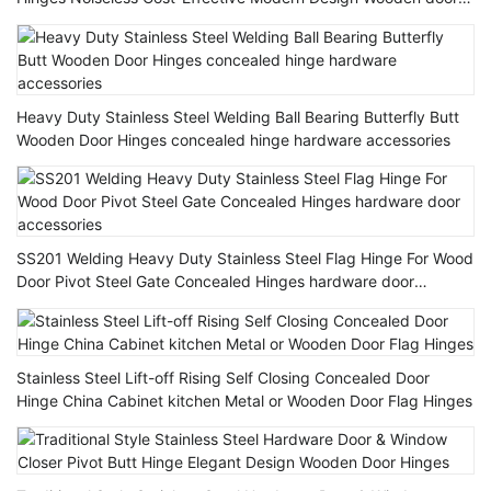
Hinge
Heavy Duty Stainless Steel Welding Ball Bearing Butterfly Butt
Wooden Door Hinges concealed hinge hardware accessories
SS201 Welding Heavy Duty Stainless Steel Flag Hinge For Wood
Door Pivot Steel Gate Concealed Hinges hardware door
accessories
Stainless Steel Lift-off Rising Self Closing Concealed Door
Hinge China Cabinet kitchen Metal or Wooden Door Flag Hinges