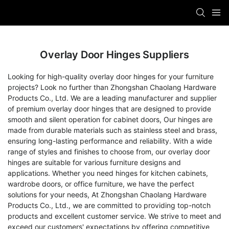
Overlay Door Hinges Suppliers
Looking for high-quality overlay door hinges for your furniture
projects? Look no further than Zhongshan Chaolang Hardware
Products Co., Ltd. We are a leading manufacturer and supplier
of premium overlay door hinges that are designed to provide
smooth and silent operation for cabinet doors, Our hinges are
made from durable materials such as stainless steel and brass,
ensuring long-lasting performance and reliability. With a wide
range of styles and finishes to choose from, our overlay door
hinges are suitable for various furniture designs and
applications. Whether you need hinges for kitchen cabinets,
wardrobe doors, or office furniture, we have the perfect
solutions for your needs, At Zhongshan Chaolang Hardware
Products Co., Ltd., we are committed to providing top-notch
products and excellent customer service. We strive to meet and
exceed our customers' expectations by offering competitive