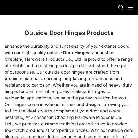
Outside Door Hinges Products
Enhance the durability and functionality of your exterior doors
with our high-quality outside
Door Hinges
. Zhongshan
Chaolang Hardware Products Co., Ltd. is proud to offer a range
of reliable and robust hinges designed to withstand the rigors
of outdoor use, Our outside door hinges are crafted from
premium materials, ensuring long-lasting performance and
resistance to corrosion. Whether you are in need of heavy-duty
hinges for commercial purposes or elegant hinges for
residential applications, we have the perfect solution for you.
Our hinges come in various finishes and designs, allowing you
to find the ideal style to complement your door and overall
aesthetic, At Zhongshan Chaolang Hardware Products Co.,
Ltd., we prioritize customer satisfaction and strive to provide
top-notch products at competitive prices. With our outside door
hinges, you can trust in the security and smooth operation of