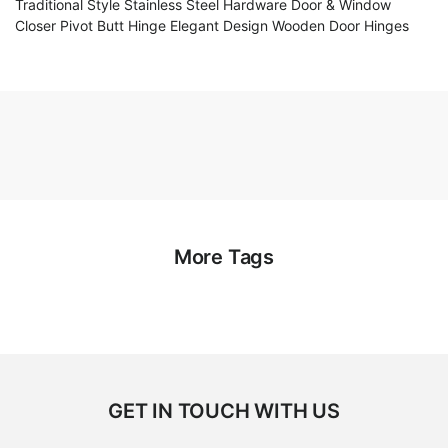
Traditional Style Stainless Steel Hardware Door & Window
Closer Pivot Butt Hinge Elegant Design Wooden Door Hinges
More Tags
GET IN TOUCH WITH US