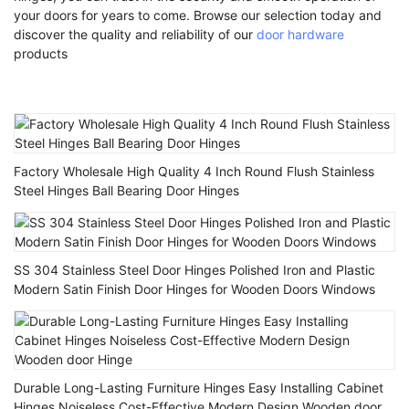
your doors for years to come. Browse our selection today and
discover the quality and reliability of our
door hardware
products
Factory Wholesale High Quality 4 Inch Round Flush Stainless
Steel Hinges Ball Bearing Door Hinges
SS 304 Stainless Steel Door Hinges Polished Iron and Plastic
Modern Satin Finish Door Hinges for Wooden Doors Windows
Durable Long-Lasting Furniture Hinges Easy Installing Cabinet
Hinges Noiseless Cost-Effective Modern Design Wooden door