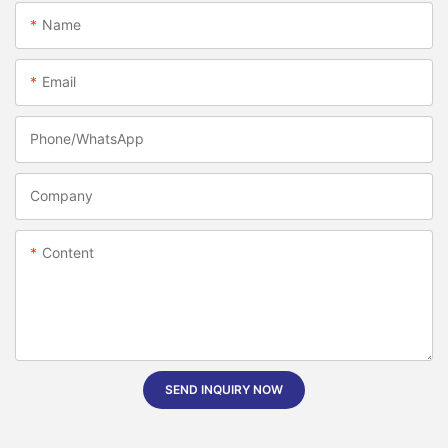
Name
Email
Phone/whatsApp
Company
Content
SEND INQUIRY NOW