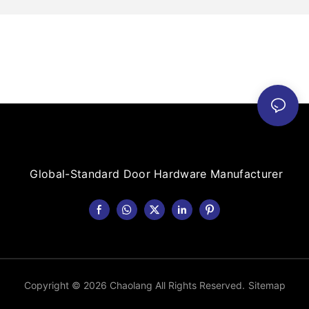
Global-Standard Door Hardware Manufacturer
Copyright © 2026 Chaolang All Rights Reserved.
Sitemap