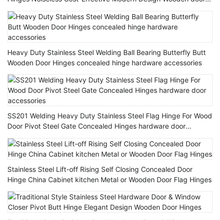
Hinge
Heavy Duty Stainless Steel Welding Ball Bearing Butterfly Butt
Wooden Door Hinges concealed hinge hardware accessories
SS201 Welding Heavy Duty Stainless Steel Flag Hinge For Wood
Door Pivot Steel Gate Concealed Hinges hardware door
accessories
Stainless Steel Lift-off Rising Self Closing Concealed Door
Hinge China Cabinet kitchen Metal or Wooden Door Flag Hinges