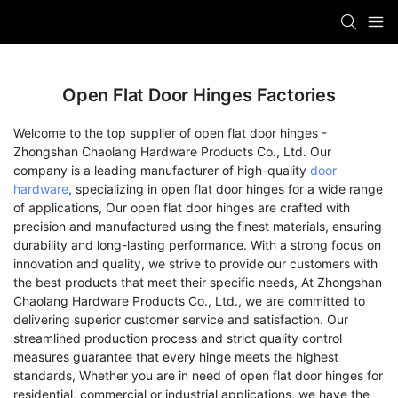
Open Flat Door Hinges Factories
Welcome to the top supplier of open flat door hinges -
Zhongshan Chaolang Hardware Products Co., Ltd. Our
company is a leading manufacturer of high-quality
door
hardware
, specializing in open flat door hinges for a wide range
of applications, Our open flat door hinges are crafted with
precision and manufactured using the finest materials, ensuring
durability and long-lasting performance. With a strong focus on
innovation and quality, we strive to provide our customers with
the best products that meet their specific needs, At Zhongshan
Chaolang Hardware Products Co., Ltd., we are committed to
delivering superior customer service and satisfaction. Our
streamlined production process and strict quality control
measures guarantee that every hinge meets the highest
standards, Whether you are in need of open flat door hinges for
residential, commercial or industrial applications, we have the