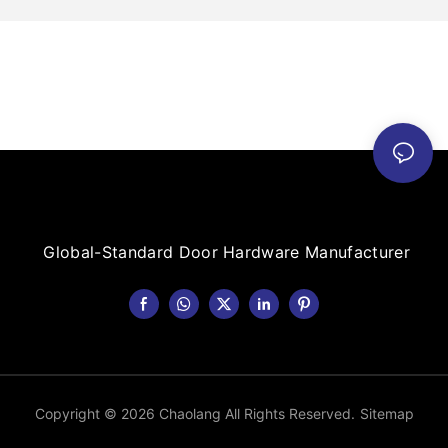
Global-Standard Door Hardware Manufacturer
Copyright © 2026 Chaolang All Rights Reserved.
Sitemap