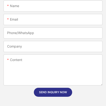
Name
Email
Phone/whatsApp
Company
Content
SEND INQUIRY NOW