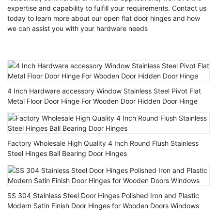
expertise and capability to fulfill your requirements. Contact us
today to learn more about our open flat door hinges and how
we can assist you with your hardware needs
4 Inch Hardware accessory Window Stainless Steel Pivot Flat
Metal Floor Door Hinge For Wooden Door Hidden Door Hinge
Factory Wholesale High Quality 4 Inch Round Flush Stainless
Steel Hinges Ball Bearing Door Hinges
SS 304 Stainless Steel Door Hinges Polished Iron and Plastic
Modern Satin Finish Door Hinges for Wooden Doors Windows