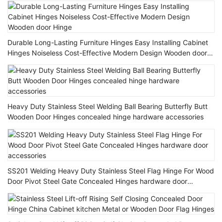
Durable Long-Lasting Furniture Hinges Easy Installing Cabinet
Hinges Noiseless Cost-Effective Modern Design Wooden door
Hinge
Heavy Duty Stainless Steel Welding Ball Bearing Butterfly Butt
Wooden Door Hinges concealed hinge hardware accessories
SS201 Welding Heavy Duty Stainless Steel Flag Hinge For Wood
Door Pivot Steel Gate Concealed Hinges hardware door
accessories