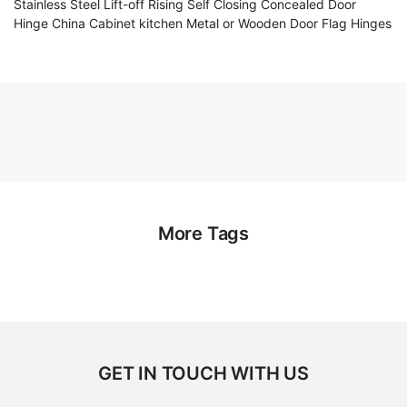
Stainless Steel Lift-off Rising Self Closing Concealed Door
Hinge China Cabinet kitchen Metal or Wooden Door Flag Hinges
More Tags
GET IN TOUCH WITH US