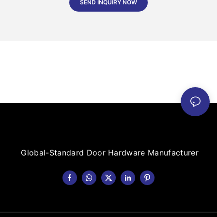
SEND INQUIRY NOW
Global-Standard Door Hardware Manufacturer