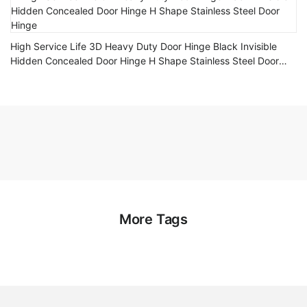
High Service Life 3D Heavy Duty Door Hinge Black Invisible
Hidden Concealed Door Hinge H Shape Stainless Steel Door
Hinge
More Tags