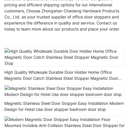
pricing and efficient shipping options for our international
customers, Choose Zhongshan Chaolang Hardware Products
Co., Ltd. as your trusted supplier of office door stoppers and
experience the difference in quality and service. Contact us
today to learn more about our products and place your order
High Quality Wholesale Durable Door Holder Home Office
Magnetic Door Catch Stainless Steel Stopper Magnetic Door
Stop
Magnetic Stainless Steel Door Stopper Easy Installation Modern
Design for Hotel Use door stopper bedroom door stop