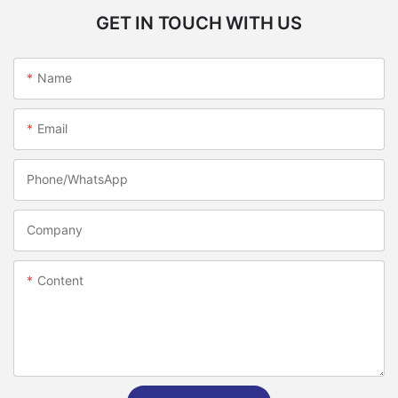
GET IN TOUCH WITH US
Name
Email
Phone/whatsApp
Company
Content