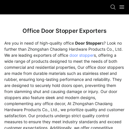
Office Door Stopper Exporters
Are you in need of high-quality office
Door Stopper
s? Look no
further than Zhongshan Chaolang Hardware Products Co., Ltd.
We are leading exporters of office
door stopper
s, offering a
wide range of products designed to meet the needs of both
commercial and residential properties, Our office door stoppers
are made from durable materials such as stainless steel and
rubber, ensuring long-lasting performance and reliability. They
are designed to securely hold doors open, preventing them
from slamming shut and causing damage or injury. Our door
stoppers also feature sleek and modern designs,
complementing any office decor, At Zhongshan Chaolang
Hardware Products Co., Ltd., we prioritize quality and customer
satisfaction. Our products undergo strict quality control
measures to ensure they meet industry standards and exceed
customer expectations. Additionally, we offer competitive