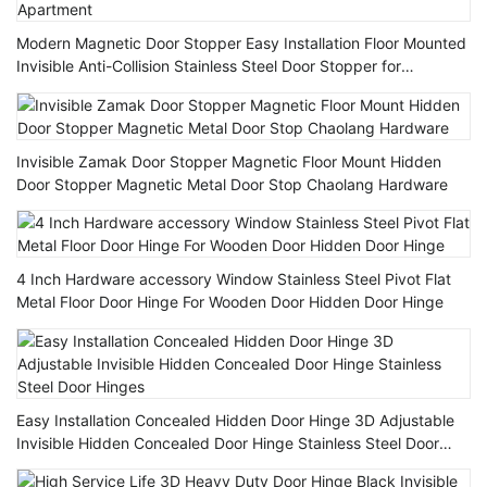
Modern Magnetic Door Stopper Easy Installation Floor Mounted
Invisible Anti-Collision Stainless Steel Door Stopper for
Apartment
Invisible Zamak Door Stopper Magnetic Floor Mount Hidden
Door Stopper Magnetic Metal Door Stop Chaolang Hardware
4 Inch Hardware accessory Window Stainless Steel Pivot Flat
Metal Floor Door Hinge For Wooden Door Hidden Door Hinge
Easy Installation Concealed Hidden Door Hinge 3D Adjustable
Invisible Hidden Concealed Door Hinge Stainless Steel Door
Hinges