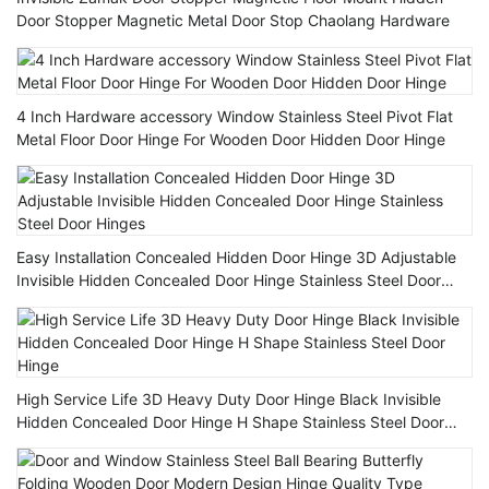
Door Stopper Magnetic Metal Door Stop Chaolang Hardware
4 Inch Hardware accessory Window Stainless Steel Pivot Flat
Metal Floor Door Hinge For Wooden Door Hidden Door Hinge
Easy Installation Concealed Hidden Door Hinge 3D Adjustable
Invisible Hidden Concealed Door Hinge Stainless Steel Door
Hinges
High Service Life 3D Heavy Duty Door Hinge Black Invisible
Hidden Concealed Door Hinge H Shape Stainless Steel Door
Hinge