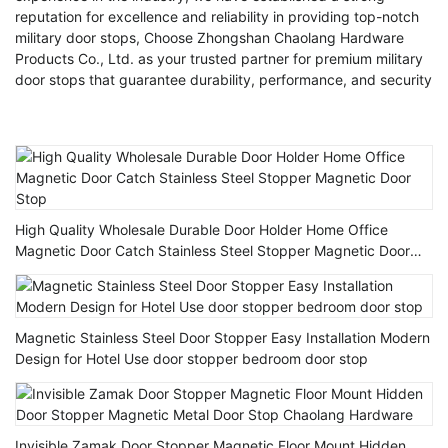
reputation for excellence and reliability in providing top-notch
military door stops, Choose Zhongshan Chaolang Hardware
Products Co., Ltd. as your trusted partner for premium military
door stops that guarantee durability, performance, and security
High Quality Wholesale Durable Door Holder Home Office
Magnetic Door Catch Stainless Steel Stopper Magnetic Door
Stop
Magnetic Stainless Steel Door Stopper Easy Installation Modern
Design for Hotel Use door stopper bedroom door stop
Invisible Zamak Door Stopper Magnetic Floor Mount Hidden