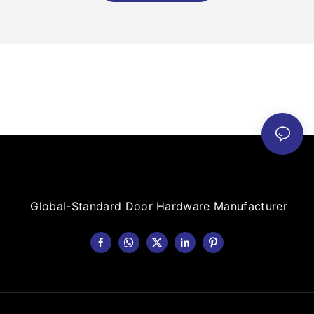
Global-Standard Door Hardware Manufacturer