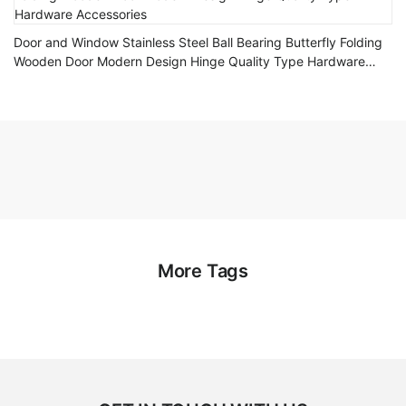
Door and Window Stainless Steel Ball Bearing Butterfly Folding
Wooden Door Modern Design Hinge Quality Type Hardware
Accessories
More Tags