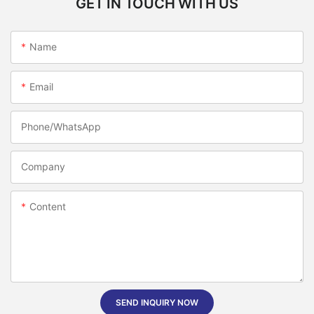
GET IN TOUCH WITH US
Name
Email
Phone/whatsApp
Company
Content
SEND INQUIRY NOW