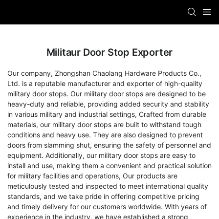
Militaur Door Stop Exporter
Our company, Zhongshan Chaolang Hardware Products Co.,
Ltd. is a reputable manufacturer and exporter of high-quality
military door stops. Our military door stops are designed to be
heavy-duty and reliable, providing added security and stability
in various military and industrial settings, Crafted from durable
materials, our military door stops are built to withstand tough
conditions and heavy use. They are also designed to prevent
doors from slamming shut, ensuring the safety of personnel and
equipment. Additionally, our military door stops are easy to
install and use, making them a convenient and practical solution
for military facilities and operations, Our products are
meticulously tested and inspected to meet international quality
standards, and we take pride in offering competitive pricing
and timely delivery for our customers worldwide. With years of
experience in the industry, we have established a strong