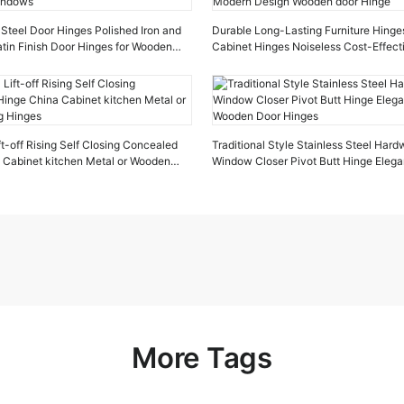
Steel Door Hinges Polished Iron and
Durable Long-Lasting Furniture Hinges
tin Finish Door Hinges for Wooden
Cabinet Hinges Noiseless Cost-Effec
Design Wooden door Hinge
ft-off Rising Self Closing Concealed
Traditional Style Stainless Steel Har
 Cabinet kitchen Metal or Wooden
Window Closer Pivot Butt Hinge Elega
Wooden Door Hinges
More Tags