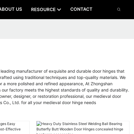
ABOUT US
CONTACT
RESOURCE
eading manufacturer of exquisite and durable door hinges that
rafted using traditional techniques and top-quality materials. We
ok or a more polished and refined appearance, At Zhongshan
our factory meets the highest standards of quality and durability.
wner, designer, or restoration professional, our medieval door
Co., Ltd. for all your medieval door hinge needs