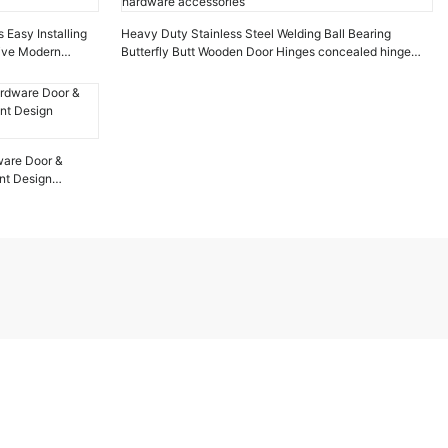
 Easy Installing
Heavy Duty Stainless Steel Welding Ball Bearing
tive Modern
Butterfly Butt Wooden Door Hinges concealed hinge
hardware accessories
dware Door &
nt Design