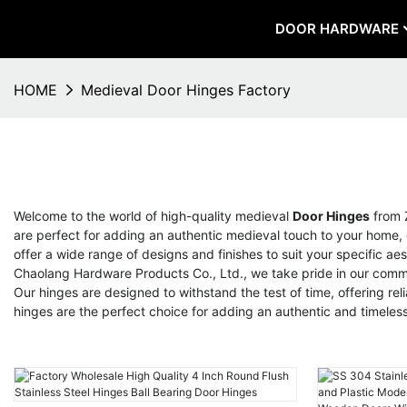
DOOR HARDWARE
HOME
Medieval Door Hinges Factory
Welcome to the world of high-quality medieval
Door Hinges
from 
are perfect for adding an authentic medieval touch to your home, c
offer a wide range of designs and finishes to suit your specific a
Chaolang Hardware Products Co., Ltd., we take pride in our commit
Our hinges are designed to withstand the test of time, offering r
hinges are the perfect choice for adding an authentic and timele