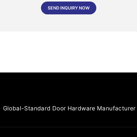
SEND INQUIRY NOW
Global-Standard Door Hardware Manufacturer