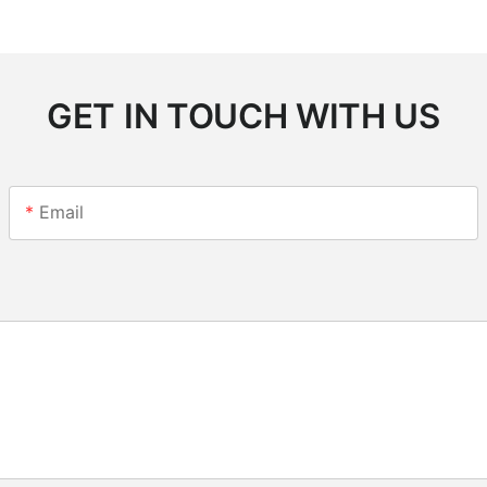
GET IN TOUCH WITH US
Email