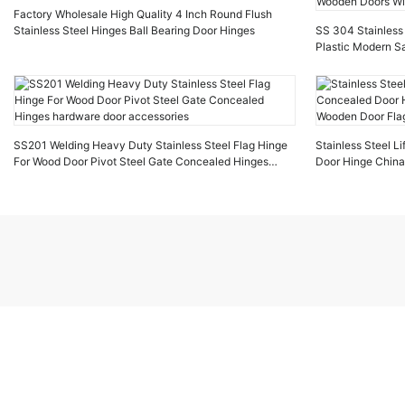
Factory Wholesale High Quality 4 Inch Round Flush
Stainless Steel Hinges Ball Bearing Door Hinges
SS 304 Stainless 
Plastic Modern Sa
Doors Windows
SS201 Welding Heavy Duty Stainless Steel Flag Hinge
Stainless Steel Li
For Wood Door Pivot Steel Gate Concealed Hinges
Door Hinge China
hardware door accessories
Door Flag Hinges