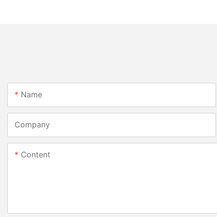
Name
Company
Content