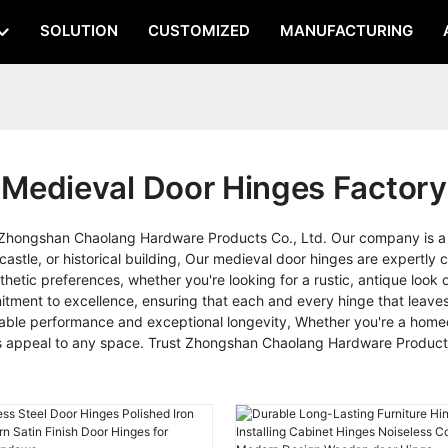
SOLUTION
CUSTOMIZED
MANUFACTURING
Medieval Door Hinges Factory
Zhongshan Chaolang Hardware Products Co., Ltd. Our company is a l
astle, or historical building, Our medieval door hinges are expertly c
esthetic preferences, whether you're looking for a rustic, antique lo
ment to excellence, ensuring that each and every hinge that leaves 
eliable performance and exceptional longevity, Whether you're a homeo
ss appeal to any space. Trust Zhongshan Chaolang Hardware Products 