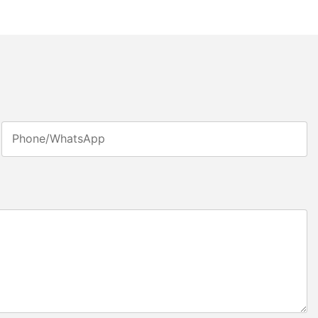
Phone/whatsApp