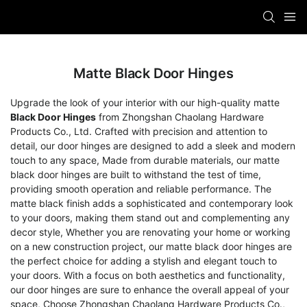
Matte Black Door Hinges
Upgrade the look of your interior with our high-quality matte
Black Door Hinges
from Zhongshan Chaolang Hardware
Products Co., Ltd. Crafted with precision and attention to
detail, our door hinges are designed to add a sleek and modern
touch to any space, Made from durable materials, our matte
black door hinges are built to withstand the test of time,
providing smooth operation and reliable performance. The
matte black finish adds a sophisticated and contemporary look
to your doors, making them stand out and complementing any
decor style, Whether you are renovating your home or working
on a new construction project, our matte black door hinges are
the perfect choice for adding a stylish and elegant touch to
your doors. With a focus on both aesthetics and functionality,
our door hinges are sure to enhance the overall appeal of your
space, Choose Zhongshan Chaolang Hardware Products Co.,