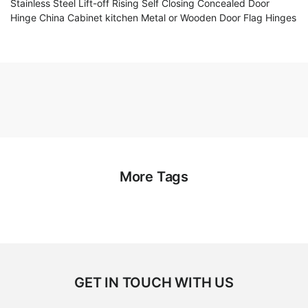
Stainless Steel Lift-off Rising Self Closing Concealed Door
Hinge China Cabinet kitchen Metal or Wooden Door Flag Hinges
More Tags
GET IN TOUCH WITH US