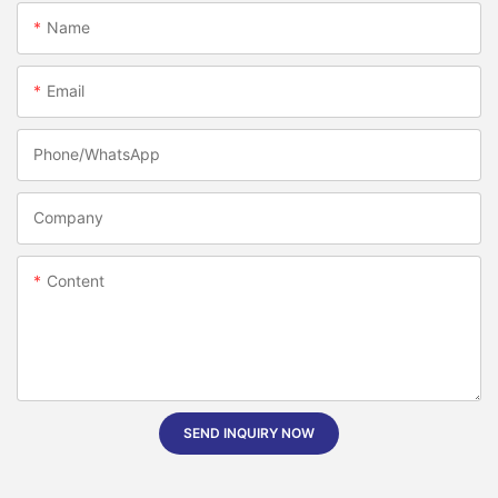
Name
Email
Phone/whatsApp
Company
Content
SEND INQUIRY NOW