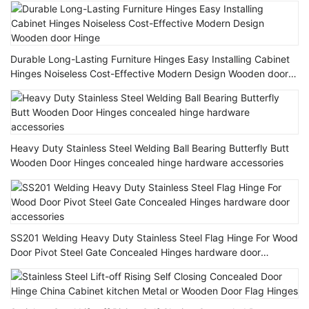
Durable Long-Lasting Furniture Hinges Easy Installing Cabinet
Hinges Noiseless Cost-Effective Modern Design Wooden door
Hinge
Heavy Duty Stainless Steel Welding Ball Bearing Butterfly Butt
Wooden Door Hinges concealed hinge hardware accessories
SS201 Welding Heavy Duty Stainless Steel Flag Hinge For Wood
Door Pivot Steel Gate Concealed Hinges hardware door
accessories