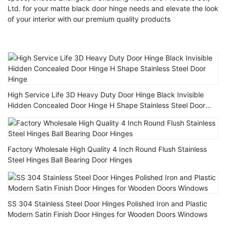
Ltd. for your matte black door hinge needs and elevate the look
of your interior with our premium quality products
High Service Life 3D Heavy Duty Door Hinge Black Invisible
Hidden Concealed Door Hinge H Shape Stainless Steel Door
Hinge
Factory Wholesale High Quality 4 Inch Round Flush Stainless
Steel Hinges Ball Bearing Door Hinges
SS 304 Stainless Steel Door Hinges Polished Iron and Plastic
Modern Satin Finish Door Hinges for Wooden Doors Windows