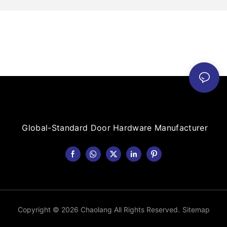
Global-Standard Door Hardware Manufacturer
Copyright © 2026 Chaolang All Rights Reserved.
Sitemap