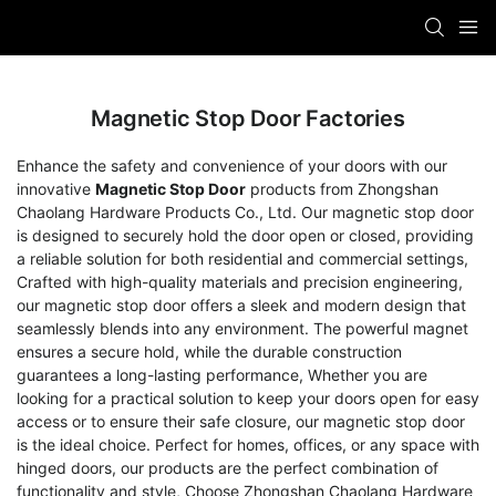
Magnetic Stop Door Factories
Enhance the safety and convenience of your doors with our
innovative
Magnetic Stop Door
products from Zhongshan
Chaolang Hardware Products Co., Ltd. Our magnetic stop door
is designed to securely hold the door open or closed, providing
a reliable solution for both residential and commercial settings,
Crafted with high-quality materials and precision engineering,
our magnetic stop door offers a sleek and modern design that
seamlessly blends into any environment. The powerful magnet
ensures a secure hold, while the durable construction
guarantees a long-lasting performance, Whether you are
looking for a practical solution to keep your doors open for easy
access or to ensure their safe closure, our magnetic stop door
is the ideal choice. Perfect for homes, offices, or any space with
hinged doors, our products are the perfect combination of
functionality and style, Choose Zhongshan Chaolang Hardware