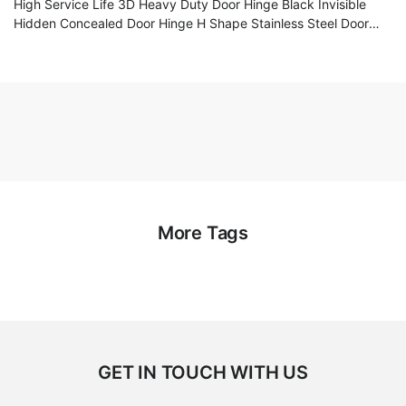
High Service Life 3D Heavy Duty Door Hinge Black Invisible
Hidden Concealed Door Hinge H Shape Stainless Steel Door
Hinge
More Tags
GET IN TOUCH WITH US