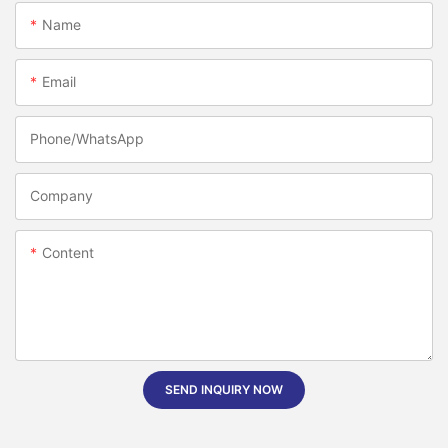
Name
Email
Phone/whatsApp
Company
Content
SEND INQUIRY NOW