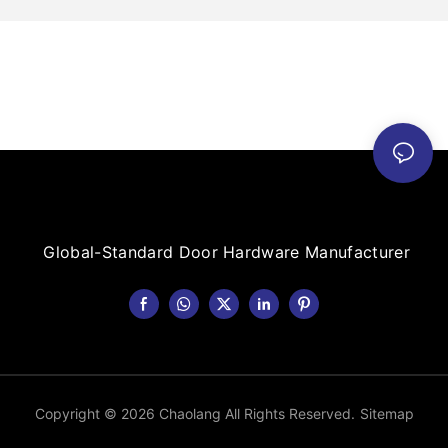
Global-Standard Door Hardware Manufacturer
Copyright © 2026 Chaolang All Rights Reserved.
Sitemap