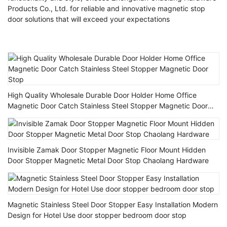
Products Co., Ltd. for reliable and innovative magnetic stop
door solutions that will exceed your expectations
High Quality Wholesale Durable Door Holder Home Office
Magnetic Door Catch Stainless Steel Stopper Magnetic Door
Stop
Invisible Zamak Door Stopper Magnetic Floor Mount Hidden
Door Stopper Magnetic Metal Door Stop Chaolang Hardware
Magnetic Stainless Steel Door Stopper Easy Installation Modern
Design for Hotel Use door stopper bedroom door stop