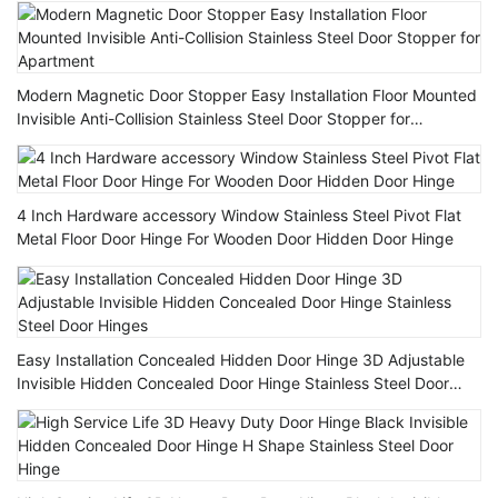
Modern Magnetic Door Stopper Easy Installation Floor Mounted
Invisible Anti-Collision Stainless Steel Door Stopper for
Apartment
4 Inch Hardware accessory Window Stainless Steel Pivot Flat
Metal Floor Door Hinge For Wooden Door Hidden Door Hinge
Easy Installation Concealed Hidden Door Hinge 3D Adjustable
Invisible Hidden Concealed Door Hinge Stainless Steel Door
Hinges