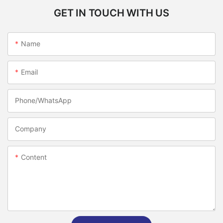
GET IN TOUCH WITH US
Name
Email
Phone/whatsApp
Company
Content