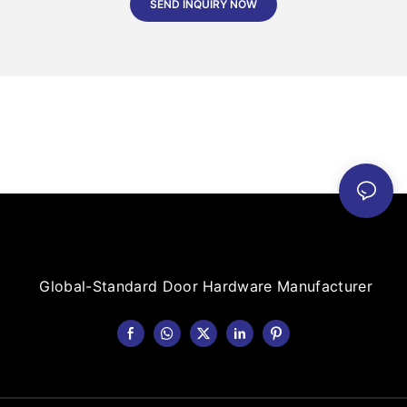
SEND INQUIRY NOW
Global-Standard Door Hardware Manufacturer