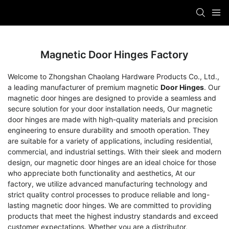
Magnetic Door Hinges Factory
Welcome to Zhongshan Chaolang Hardware Products Co., Ltd.,
a leading manufacturer of premium magnetic
Door Hinges
. Our
magnetic door hinges are designed to provide a seamless and
secure solution for your door installation needs, Our magnetic
door hinges are made with high-quality materials and precision
engineering to ensure durability and smooth operation. They
are suitable for a variety of applications, including residential,
commercial, and industrial settings. With their sleek and modern
design, our magnetic door hinges are an ideal choice for those
who appreciate both functionality and aesthetics, At our
factory, we utilize advanced manufacturing technology and
strict quality control processes to produce reliable and long-
lasting magnetic door hinges. We are committed to providing
products that meet the highest industry standards and exceed
customer expectations. Whether you are a distributor,