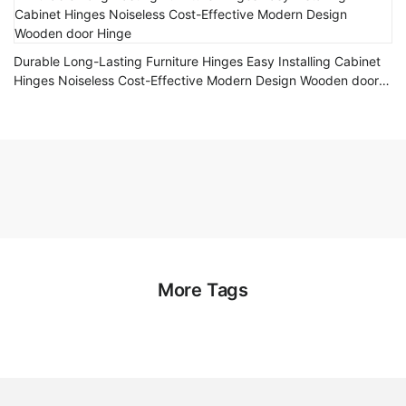
Durable Long-Lasting Furniture Hinges Easy Installing Cabinet
Hinges Noiseless Cost-Effective Modern Design Wooden door
Hinge
More Tags