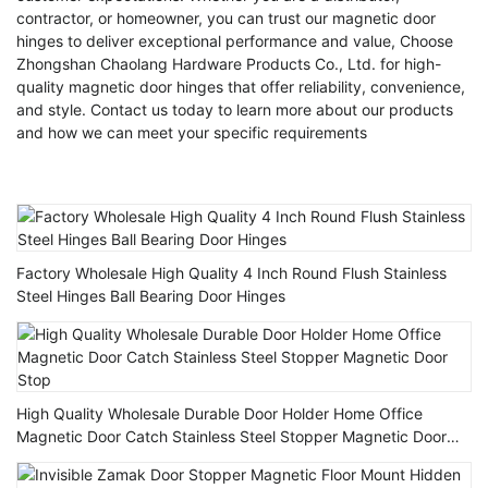
contractor, or homeowner, you can trust our magnetic door
hinges to deliver exceptional performance and value, Choose
Zhongshan Chaolang Hardware Products Co., Ltd. for high-
quality magnetic door hinges that offer reliability, convenience,
and style. Contact us today to learn more about our products
and how we can meet your specific requirements
Factory Wholesale High Quality 4 Inch Round Flush Stainless
Steel Hinges Ball Bearing Door Hinges
High Quality Wholesale Durable Door Holder Home Office
Magnetic Door Catch Stainless Steel Stopper Magnetic Door
Stop