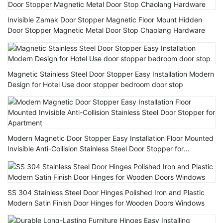
Invisible Zamak Door Stopper Magnetic Floor Mount Hidden
Door Stopper Magnetic Metal Door Stop Chaolang Hardware
Magnetic Stainless Steel Door Stopper Easy Installation Modern
Design for Hotel Use door stopper bedroom door stop
Modern Magnetic Door Stopper Easy Installation Floor Mounted
Invisible Anti-Collision Stainless Steel Door Stopper for
Apartment
SS 304 Stainless Steel Door Hinges Polished Iron and Plastic
Modern Satin Finish Door Hinges for Wooden Doors Windows