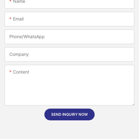
Name
Email
Phone/whatsApp
Company
Content
SEND INQUIRY NOW