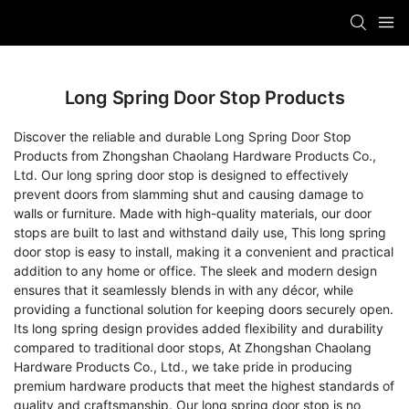
Long Spring Door Stop Products
Discover the reliable and durable Long Spring Door Stop
Products from Zhongshan Chaolang Hardware Products Co.,
Ltd. Our long spring door stop is designed to effectively
prevent doors from slamming shut and causing damage to
walls or furniture. Made with high-quality materials, our door
stops are built to last and withstand daily use, This long spring
door stop is easy to install, making it a convenient and practical
addition to any home or office. The sleek and modern design
ensures that it seamlessly blends in with any décor, while
providing a functional solution for keeping doors securely open.
Its long spring design provides added flexibility and durability
compared to traditional door stops, At Zhongshan Chaolang
Hardware Products Co., Ltd., we take pride in producing
premium hardware products that meet the highest standards of
quality and craftsmanship. Our long spring door stop is no