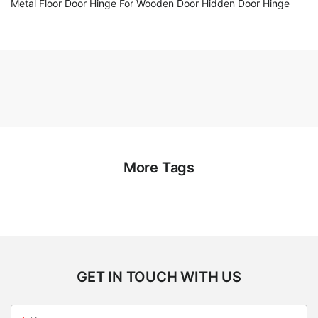
Metal Floor Door Hinge For Wooden Door Hidden Door Hinge
More Tags
GET IN TOUCH WITH US