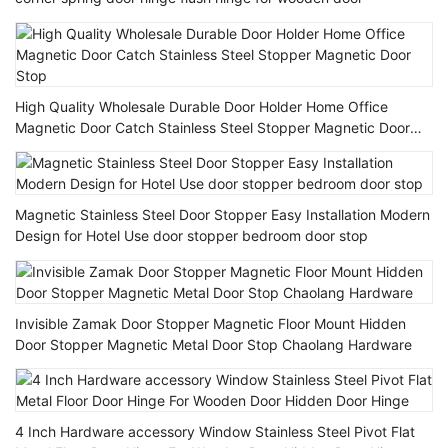
High Quality Wholesale Durable Door Holder Home Office
Magnetic Door Catch Stainless Steel Stopper Magnetic Door
Stop
Magnetic Stainless Steel Door Stopper Easy Installation Modern
Design for Hotel Use door stopper bedroom door stop
Invisible Zamak Door Stopper Magnetic Floor Mount Hidden
Door Stopper Magnetic Metal Door Stop Chaolang Hardware
4 Inch Hardware accessory Window Stainless Steel Pivot Flat