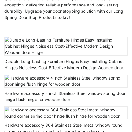
exception, delivering reliable performance and long-lasting
durability. Upgrade your door stopping solution with our Long
Spring Door Stop Products today!
Durable Long-Lasting Furniture Hinges Easy Installing Cabinet
Hinges Noiseless Cost-Effective Modern Design Wooden door
Hinge
Hardware accessory 4 inch Stainless Steel window spring door
hinge flush hinge for wooden door
Hardware accessory 304 Stainless Steel metal window round
corner spring door hinge flush hinge for wooden door