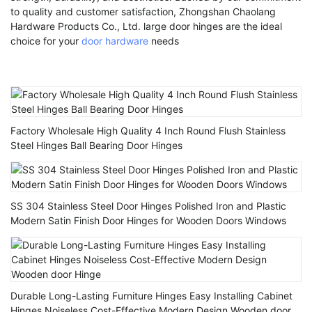
to quality and customer satisfaction, Zhongshan Chaolang
Hardware Products Co., Ltd. large door hinges are the ideal
choice for your
door hardware
needs
Factory Wholesale High Quality 4 Inch Round Flush Stainless
Steel Hinges Ball Bearing Door Hinges
SS 304 Stainless Steel Door Hinges Polished Iron and Plastic
Modern Satin Finish Door Hinges for Wooden Doors Windows
Durable Long-Lasting Furniture Hinges Easy Installing Cabinet
Hinges Noiseless Cost-Effective Modern Design Wooden door