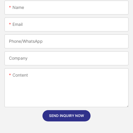
Name
Email
Phone/whatsApp
Company
Content
SEND INQUIRY NOW