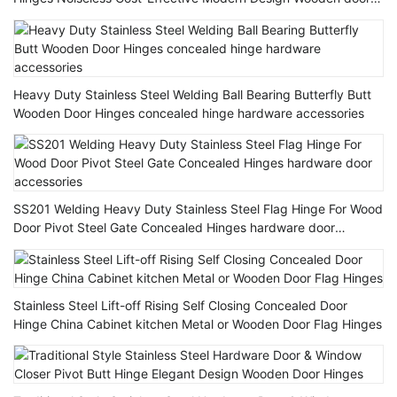
Hinge
Heavy Duty Stainless Steel Welding Ball Bearing Butterfly Butt
Wooden Door Hinges concealed hinge hardware accessories
SS201 Welding Heavy Duty Stainless Steel Flag Hinge For Wood
Door Pivot Steel Gate Concealed Hinges hardware door
accessories
Stainless Steel Lift-off Rising Self Closing Concealed Door
Hinge China Cabinet kitchen Metal or Wooden Door Flag Hinges