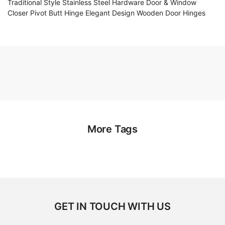
Traditional Style Stainless Steel Hardware Door & Window
Closer Pivot Butt Hinge Elegant Design Wooden Door Hinges
More Tags
GET IN TOUCH WITH US