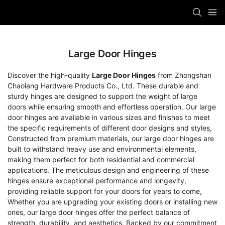
Large Door Hinges
Discover the high-quality
Large Door Hinges
from Zhongshan
Chaolang Hardware Products Co., Ltd. These durable and
sturdy hinges are designed to support the weight of large
doors while ensuring smooth and effortless operation. Our large
door hinges are available in various sizes and finishes to meet
the specific requirements of different door designs and styles,
Constructed from premium materials, our large door hinges are
built to withstand heavy use and environmental elements,
making them perfect for both residential and commercial
applications. The meticulous design and engineering of these
hinges ensure exceptional performance and longevity,
providing reliable support for your doors for years to come,
Whether you are upgrading your existing doors or installing new
ones, our large door hinges offer the perfect balance of
strength, durability, and aesthetics. Backed by our commitment