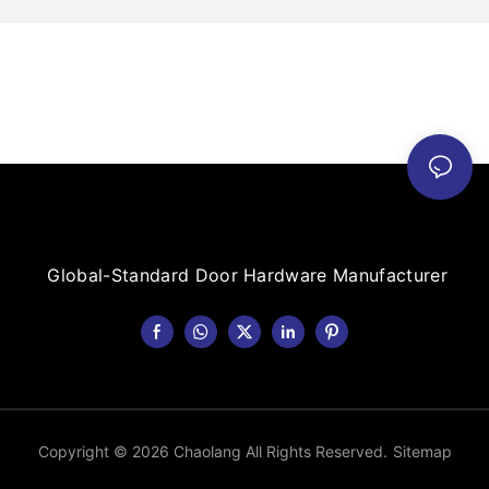
Global-Standard Door Hardware Manufacturer
Copyright © 2026 Chaolang All Rights Reserved.
Sitemap