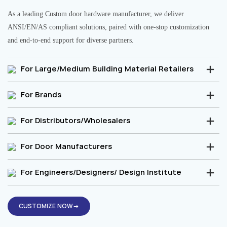
As a leading Custom door hardware manufacturer, we deliver
ANSI/EN/AS compliant solutions, paired with one-stop customization
and end-to-end support for diverse partners.
For Large/Medium Building Material Retailers
For Brands
For Distributors/Wholesalers
For Door Manufacturers
For Engineers/Designers/ Design Institute
CUSTOMIZE NOW→