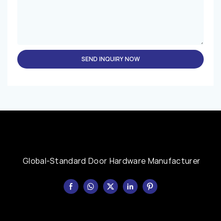
SEND INQUIRY NOW
Global-Standard Door Hardware Manufacturer