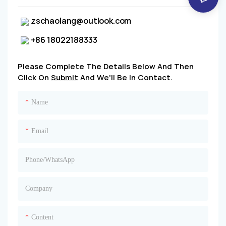
zschaolang@outlook.com
+86 18022188333
Please Complete The Details Below And Then
Click On
Submit
And We'll Be In Contact.
Name
Email
Phone/whatsApp
Company
Content