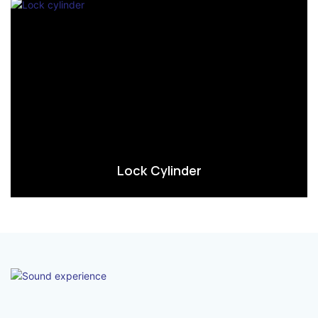
Lock Cylinder