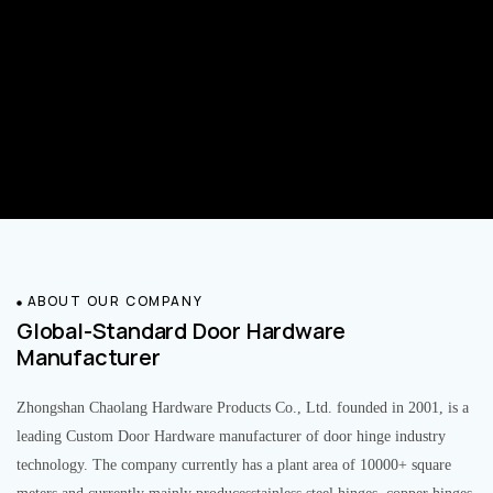
ABOUT OUR COMPANY
Global-Standard Door Hardware
Manufacturer
Zhongshan Chaolang Hardware Products Co., Ltd. founded in 2001, is a
leading Custom Door Hardware manufacturer of door hinge industry
technology. The company currently has a plant area of 10000+ square