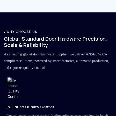
WHY CHOOSE US
Global-Standard Door Hardware Precision,
Scale & Reliability
As a leading global door hardware Supplier, we deliver ANSI/EN/AS-
compliant solutions, powered by smart factories, automated production,
and rigorous quality control.
In-House Quality Center
Our advanced internal testing facility subjects every production batch