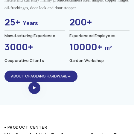
meters.and currently mainly producesstainless steel hinges, copper hinges,
oil-freehinges, door lock and door stopper.
25+
200+
Years
Manufacturing Experience
Experienced Employees
3000+
10000+
m²
Cooperative Clients
Garden Workshop
ABOUT CHAOLANG HARDWARE→
PRODUCT CENTER