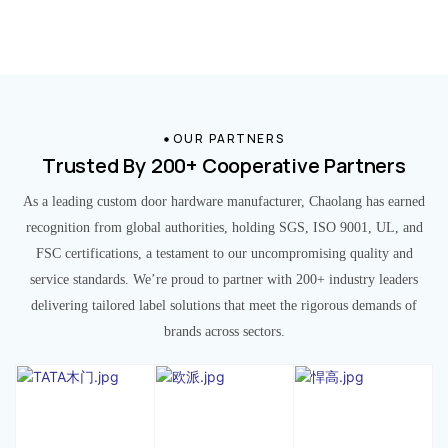
OUR PARTNERS
Trusted By 200+ Cooperative Partners
As a leading custom door hardware manufacturer, Chaolang has earned
recognition from global authorities, holding SGS, ISO 9001, UL, and
FSC certifications, a testament to our uncompromising quality and
service standards. We’re proud to partner with 200+ industry leaders
delivering tailored label solutions that meet the rigorous demands of
brands across sectors.