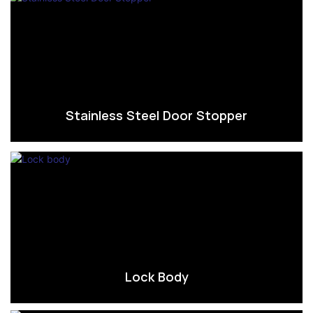
Stainless Steel Door Stopper
Lock Body