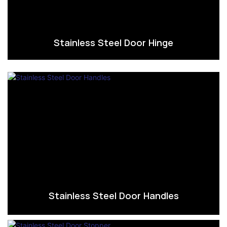
Stainless Steel Door Hinge
Stainless Steel Door Handles