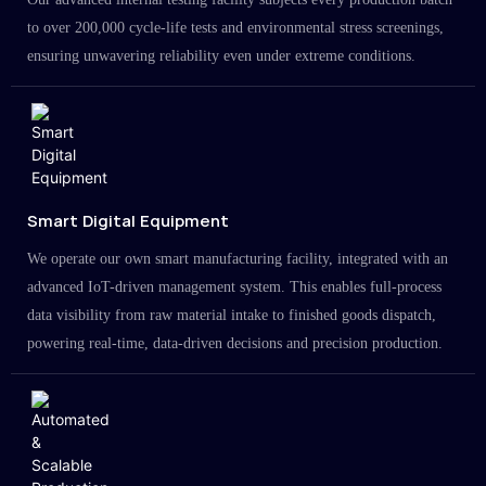
to over 200,000 cycle-life tests and environmental stress screenings,
ensuring unwavering reliability even under extreme conditions.
Smart Digital Equipment
We operate our own smart manufacturing facility, integrated with an
advanced IoT-driven management system. This enables full-process
data visibility from raw material intake to finished goods dispatch,
powering real-time, data-driven decisions and precision production.