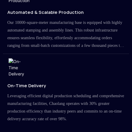
Automated & Scalable Production
Our 10000-square-meter manufacturing base is equipped with highly
automated stamping and assembly lines. This robust infrastructure
ensures seamless flexibility, effortlessly accommodating orders
ranging from small-batch customizations of a few thousand pieces to
large-scale projects in the millions.
On-Time Delivery
Leveraging efficient digital production scheduling and comprehensive
manufacturing facilities, Chaolang operates with 30% greater
production efficiency than industry peers and commits to an on-time
delivery accuracy rate of over 98%.