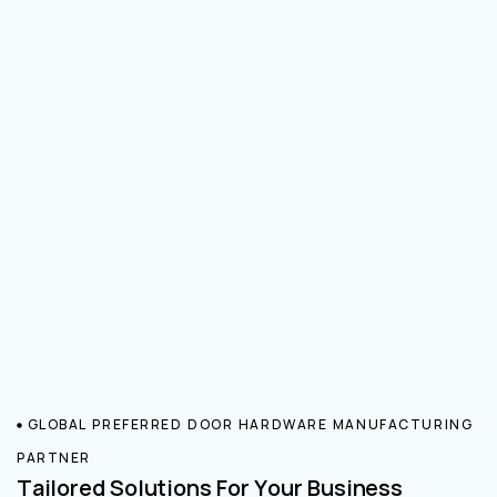
GLOBAL PREFERRED DOOR HARDWARE MANUFACTURING
PARTNER
Tailored Solutions For Your Business