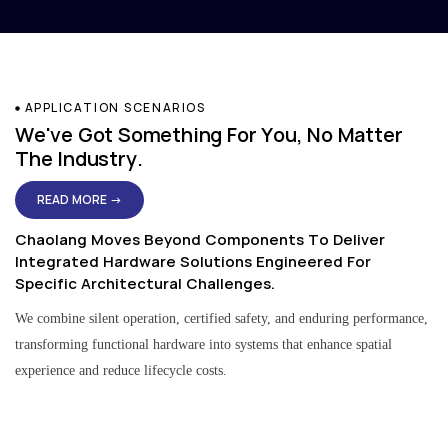
APPLICATION SCENARIOS
We've Got Something For You, No Matter
The Industry.
READ MORE →
Chaolang Moves Beyond Components To Deliver
Integrated Hardware Solutions Engineered For
Specific Architectural Challenges.
We combine silent operation, certified safety, and enduring performance,
transforming functional hardware into systems that enhance spatial
experience and reduce lifecycle costs.
Residential & Apartment Solutions