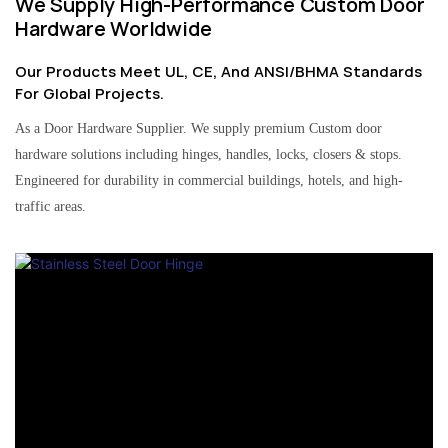
We Supply High-Performance Custom Door
Hardware Worldwide
Our Products Meet UL, CE, And ANSI/BHMA Standards
For Global Projects.
As a Door Hardware Supplier. We supply premium Custom door
hardware solutions including hinges, handles, locks, closers & stops.
Engineered for durability in commercial buildings, hotels, and high-
traffic areas.