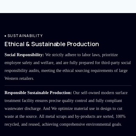
SUSTAINABILITY
Ethical & Sustainable Production
Social Responsibility:
We strictly adhere to labor laws, prioritize
employee safety and welfare, and are fully prepared for third-party social
responsibility audits, meeting the ethical sourcing requirements of large
Western retailers.
Responsible Sustainable Production:
Our self-owned modern surface
treatment facility ensures precise quality control and fully compliant
wastewater discharge. And We optimize material use in design to cut
waste at the source. All metal scraps and by-products are sorted, 100%
recycled, and reused, achieving comprehensive environmental goals.