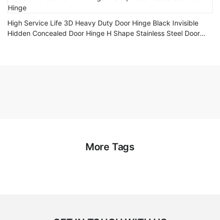
High Service Life 3D Heavy Duty Door Hinge Black Invisible
Hidden Concealed Door Hinge H Shape Stainless Steel Door
Hinge
More Tags