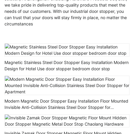
we take pride in delivering top-quality products that meet the
needs of our customers. With our industrial door stopper, you
can trust that your doors will stay firmly in place, no matter the
circumstances
Magnetic Stainless Steel Door Stopper Easy Installation Modern
Design for Hotel Use door stopper bedroom door stop
Modern Magnetic Door Stopper Easy Installation Floor Mounted
Invisible Anti-Collision Stainless Steel Door Stopper for
Apartment
Invisible Zamak Door Stopper Magnetic Floor Mount Hidden