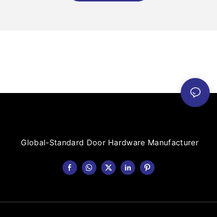
Global-Standard Door Hardware Manufacturer