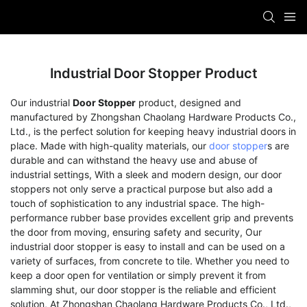
Industrial Door Stopper Product
Our industrial
Door Stopper
product, designed and
manufactured by Zhongshan Chaolang Hardware Products Co.,
Ltd., is the perfect solution for keeping heavy industrial doors in
place. Made with high-quality materials, our
door stopper
s are
durable and can withstand the heavy use and abuse of
industrial settings, With a sleek and modern design, our door
stoppers not only serve a practical purpose but also add a
touch of sophistication to any industrial space. The high-
performance rubber base provides excellent grip and prevents
the door from moving, ensuring safety and security, Our
industrial door stopper is easy to install and can be used on a
variety of surfaces, from concrete to tile. Whether you need to
keep a door open for ventilation or simply prevent it from
slamming shut, our door stopper is the reliable and efficient
solution, At Zhongshan Chaolang Hardware Products Co., Ltd.,