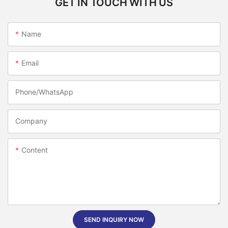
GET IN TOUCH WITH US
Name
Email
Phone/whatsApp
Company
Content
SEND INQUIRY NOW