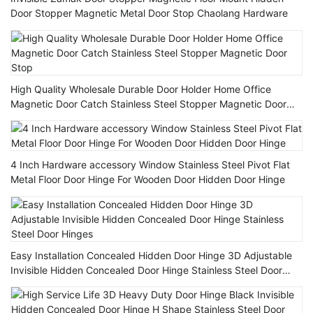
Door Stopper Magnetic Metal Door Stop Chaolang Hardware
High Quality Wholesale Durable Door Holder Home Office
Magnetic Door Catch Stainless Steel Stopper Magnetic Door
Stop
4 Inch Hardware accessory Window Stainless Steel Pivot Flat
Metal Floor Door Hinge For Wooden Door Hidden Door Hinge
Easy Installation Concealed Hidden Door Hinge 3D Adjustable
Invisible Hidden Concealed Door Hinge Stainless Steel Door
Hinges