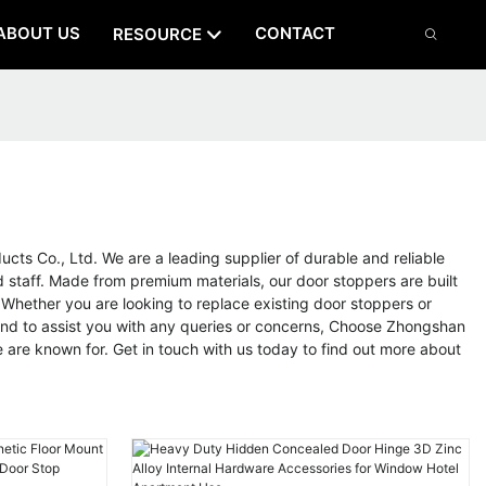
ABOUT US
CONTACT
RESOURCE
ts Co., Ltd. We are a leading supplier of durable and reliable
d staff. Made from premium materials, our door stoppers are built
 Whether you are looking to replace existing door stoppers or
hand to assist you with any queries or concerns, Choose Zhongshan
e are known for. Get in touch with us today to find out more about