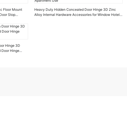
ic Floor Mount
Heavy Duty Hidden Concealed Door Hinge 3D Zinc
Door Stop
Alloy Internal Hardware Accessories for Window Hotel
Apartment Use
oor Hinge 3D
d Door Hinge