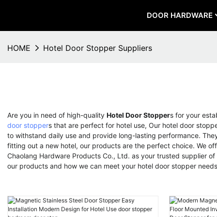
DOOR HARDWARE
HOME
Hotel Door Stopper Suppliers
Are you in need of high-quality
Hotel Door Stopper
s for your est
door stopper
s that are perfect for hotel use, Our hotel door stop
to withstand daily use and provide long-lasting performance. They 
fitting out a new hotel, our products are the perfect choice. We 
Chaolang Hardware Products Co., Ltd. as your trusted supplier of h
our products and how we can meet your hotel door stopper need