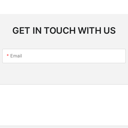
GET IN TOUCH WITH US
Email