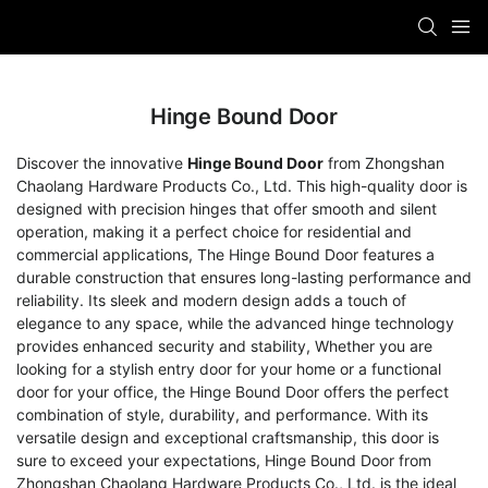
Hinge Bound Door
Discover the innovative
Hinge Bound Door
from Zhongshan
Chaolang Hardware Products Co., Ltd. This high-quality door is
designed with precision hinges that offer smooth and silent
operation, making it a perfect choice for residential and
commercial applications, The Hinge Bound Door features a
durable construction that ensures long-lasting performance and
reliability. Its sleek and modern design adds a touch of
elegance to any space, while the advanced hinge technology
provides enhanced security and stability, Whether you are
looking for a stylish entry door for your home or a functional
door for your office, the Hinge Bound Door offers the perfect
combination of style, durability, and performance. With its
versatile design and exceptional craftsmanship, this door is
sure to exceed your expectations, Hinge Bound Door from
Zhongshan Chaolang Hardware Products Co., Ltd. is the ideal