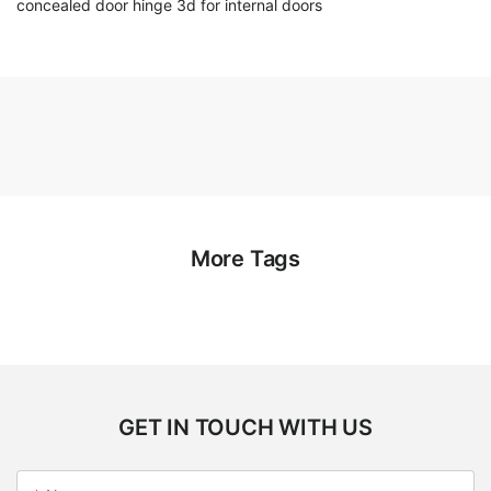
concealed door hinge 3d for internal doors
More Tags
GET IN TOUCH WITH US