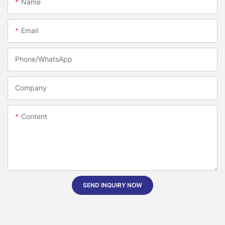
Name
Email
Phone/whatsApp
Company
Content
SEND INQUIRY NOW