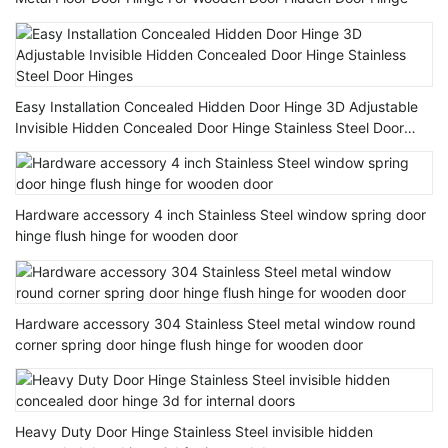
Easy Installation Concealed Hidden Door Hinge 3D Adjustable
Invisible Hidden Concealed Door Hinge Stainless Steel Door
Hinges
Hardware accessory 4 inch Stainless Steel window spring door
hinge flush hinge for wooden door
Hardware accessory 304 Stainless Steel metal window round
corner spring door hinge flush hinge for wooden door
Heavy Duty Door Hinge Stainless Steel invisible hidden