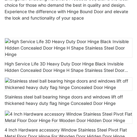
choice for those who demand the best in quality and design.
Experience the difference with Hinge Bound Door and elevate
the look and functionality of your space
High Service Life 3D Heavy Duty Door Hinge Black Invisible
Hidden Concealed Door Hinge H Shape Stainless Steel Door
Hinge
Stainless steel ball bearing hinge doors and windows lift off
thickened heavy duty flag hinge Concealed Door Hinge
4 Inch Hardware accessory Window Stainless Steel Pivot Flat
Metal Floor Door Hinge For Wooden Door Hidden Door Hinge