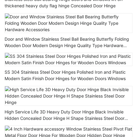
thickened heavy duty flag hinge Concealed Door Hinge
Door and Window Stainless Steel Ball Bearing Butterfly Folding
Wooden Door Modern Design Hinge Quality Type Hardware
Accessories
SS 304 Stainless Steel Door Hinges Polished Iron and Plastic
Modern Satin Finish Door Hinges for Wooden Doors Windows
High Service Life 3D Heavy Duty Door Hinge Black Invisible
Hidden Concealed Door Hinge H Shape Stainless Steel Door
Hinge