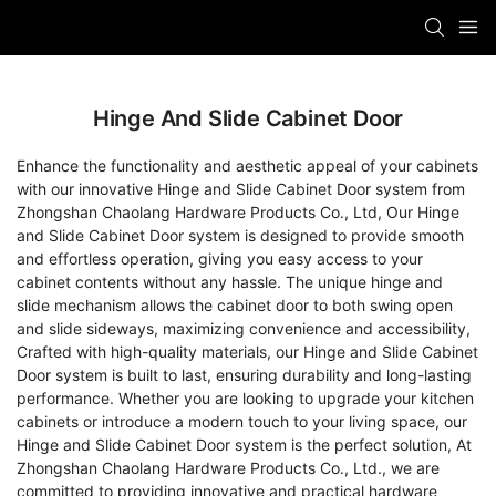
Hinge And Slide Cabinet Door
Enhance the functionality and aesthetic appeal of your cabinets
with our innovative Hinge and Slide Cabinet Door system from
Zhongshan Chaolang Hardware Products Co., Ltd, Our Hinge
and Slide Cabinet Door system is designed to provide smooth
and effortless operation, giving you easy access to your
cabinet contents without any hassle. The unique hinge and
slide mechanism allows the cabinet door to both swing open
and slide sideways, maximizing convenience and accessibility,
Crafted with high-quality materials, our Hinge and Slide Cabinet
Door system is built to last, ensuring durability and long-lasting
performance. Whether you are looking to upgrade your kitchen
cabinets or introduce a modern touch to your living space, our
Hinge and Slide Cabinet Door system is the perfect solution, At
Zhongshan Chaolang Hardware Products Co., Ltd., we are
committed to providing innovative and practical hardware