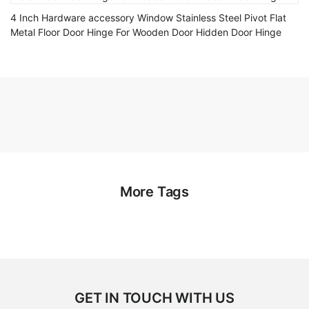
4 Inch Hardware accessory Window Stainless Steel Pivot Flat
Metal Floor Door Hinge For Wooden Door Hidden Door Hinge
More Tags
GET IN TOUCH WITH US