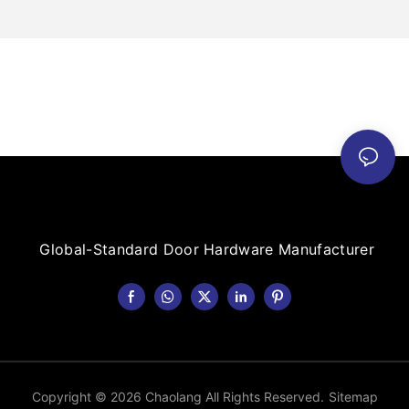
Global-Standard Door Hardware Manufacturer
Copyright © 2026 Chaolang All Rights Reserved.
Sitemap