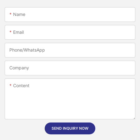
Name
Email
Phone/whatsApp
Company
Content
SEND INQUIRY NOW