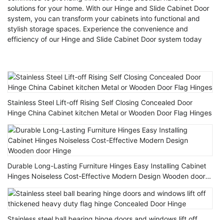
solutions for your home. With our Hinge and Slide Cabinet Door
system, you can transform your cabinets into functional and
stylish storage spaces. Experience the convenience and
efficiency of our Hinge and Slide Cabinet Door system today
Stainless Steel Lift-off Rising Self Closing Concealed Door
Hinge China Cabinet kitchen Metal or Wooden Door Flag Hinges
Durable Long-Lasting Furniture Hinges Easy Installing Cabinet
Hinges Noiseless Cost-Effective Modern Design Wooden door
Hinge
Stainless steel ball bearing hinge doors and windows lift off