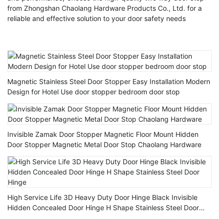
from Zhongshan Chaolang Hardware Products Co., Ltd. for a
reliable and effective solution to your door safety needs
Magnetic Stainless Steel Door Stopper Easy Installation Modern
Design for Hotel Use door stopper bedroom door stop
Invisible Zamak Door Stopper Magnetic Floor Mount Hidden
Door Stopper Magnetic Metal Door Stop Chaolang Hardware
High Service Life 3D Heavy Duty Door Hinge Black Invisible
Hidden Concealed Door Hinge H Shape Stainless Steel Door
Hinge