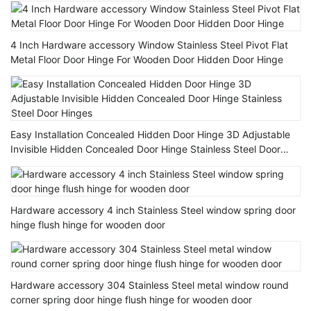
4 Inch Hardware accessory Window Stainless Steel Pivot Flat
Metal Floor Door Hinge For Wooden Door Hidden Door Hinge
Easy Installation Concealed Hidden Door Hinge 3D Adjustable
Invisible Hidden Concealed Door Hinge Stainless Steel Door
Hinges
Hardware accessory 4 inch Stainless Steel window spring door
hinge flush hinge for wooden door
Hardware accessory 304 Stainless Steel metal window round
corner spring door hinge flush hinge for wooden door