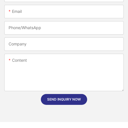
Email
Phone/whatsApp
Company
Content
SEND INQUIRY NOW