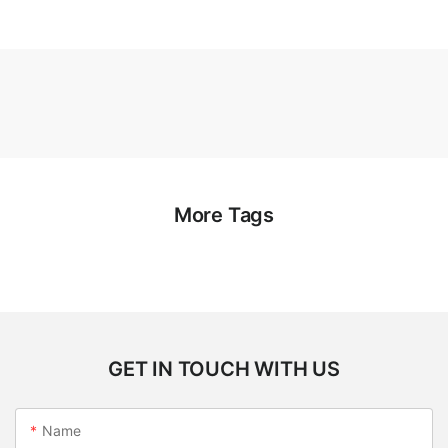
More Tags
GET IN TOUCH WITH US
Name