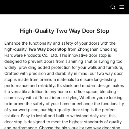
High-Quality Two Way Door Stop
Enhance the functionality and safety of your doors with the
high-quality
Two Way Door Stop
from Zhongshan Chaolang
Hardware Products Co., Ltd. This innovative door stop is
designed to prevent doors from slamming shut or swinging too
widely, providing added protection for your walls and furniture,
Crafted with precision and durability in mind, our two way door
stop is made from premium materials to ensure long-lasting
performance and reliability. Its sleek and modern design makes
it a versatile addition to any home or office space, blending
seamlessly with different interior styles, Whether you're looking
to improve the safety of your home or enhance the functionality
of your workplace, our high-quality door stop is the perfect
solution. Easy to install and built to withstand daily use, this
door stop is designed to meet the highest standards of quality
and performance, Choose the high-quality two way door stop