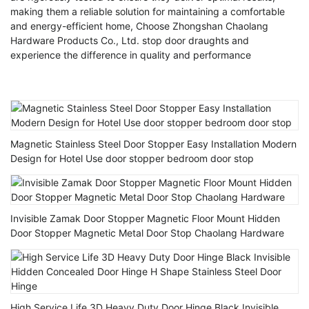
making them a reliable solution for maintaining a comfortable
and energy-efficient home, Choose Zhongshan Chaolang
Hardware Products Co., Ltd. stop door draughts and
experience the difference in quality and performance
Magnetic Stainless Steel Door Stopper Easy Installation Modern
Design for Hotel Use door stopper bedroom door stop
Invisible Zamak Door Stopper Magnetic Floor Mount Hidden
Door Stopper Magnetic Metal Door Stop Chaolang Hardware
High Service Life 3D Heavy Duty Door Hinge Black Invisible