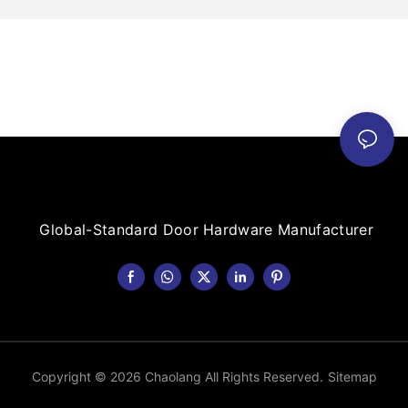
Global-Standard Door Hardware Manufacturer
Copyright © 2026 Chaolang All Rights Reserved.
Sitemap