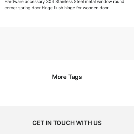
Hardware accessory 304 Stainless Steel metal window round
corner spring door hinge flush hinge for wooden door
More Tags
GET IN TOUCH WITH US