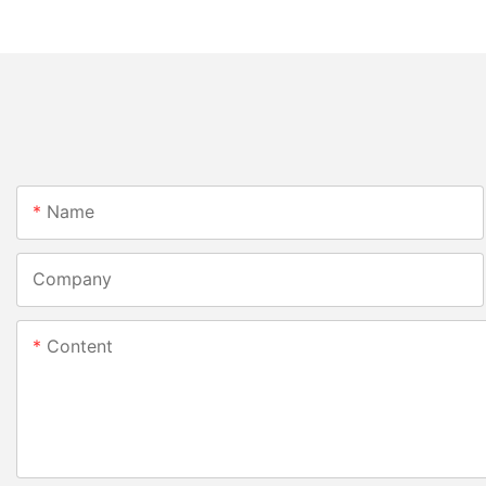
Name
Company
Content