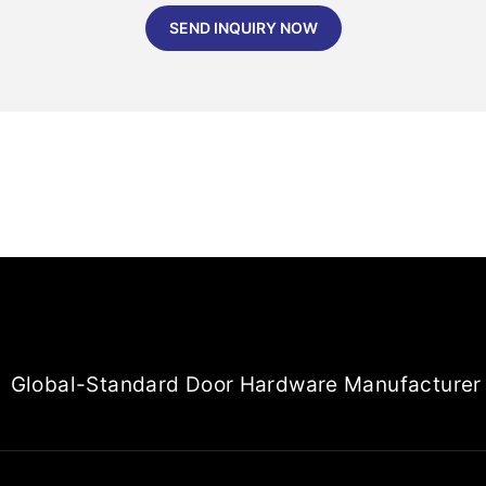
SEND INQUIRY NOW
Global-Standard Door Hardware Manufacturer