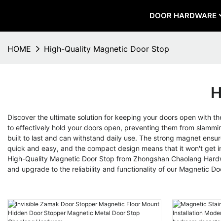
DOOR HARDWARE
HOME
High-Quality Magnetic Door Stop
H
Discover the ultimate solution for keeping your doors open with th
to effectively hold your doors open, preventing them from slammin
built to last and can withstand daily use. The strong magnet ensur
quick and easy, and the compact design means that it won't get i
High-Quality Magnetic Door Stop from Zhongshan Chaolang Hardwar
and upgrade to the reliability and functionality of our Magnetic D