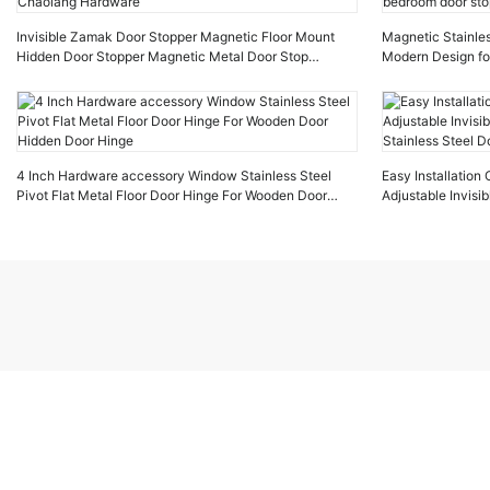
Invisible Zamak Door Stopper Magnetic Floor Mount
Magnetic Stainles
Hidden Door Stopper Magnetic Metal Door Stop
Modern Design fo
Chaolang Hardware
door stop
4 Inch Hardware accessory Window Stainless Steel
Easy Installatio
Pivot Flat Metal Floor Door Hinge For Wooden Door
Adjustable Invis
Hidden Door Hinge
Stainless Steel D