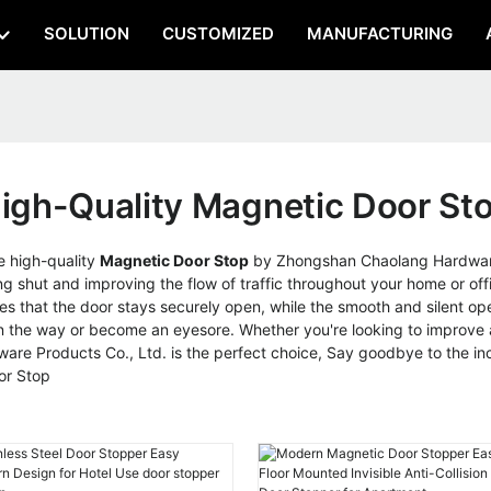
SOLUTION
CUSTOMIZED
MANUFACTURING
igh-Quality Magnetic Door St
e high-quality
Magnetic Door Stop
by Zhongshan Chaolang Hardware 
g shut and improving the flow of traffic throughout your home or off
es that the door stays securely open, while the smooth and silent ope
n the way or become an eyesore. Whether you're looking to improve ac
e Products Co., Ltd. is the perfect choice, Say goodbye to the inc
oor Stop