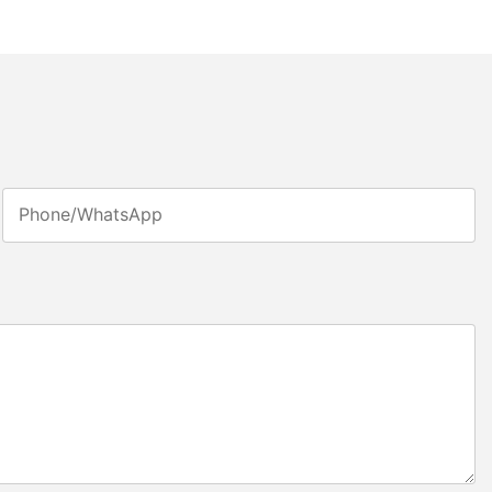
Phone/whatsApp