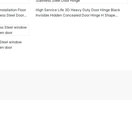
stallation Floor
High Service Life 3D Heavy Duty Door Hinge Black
less Steel Door
Invisible Hidden Concealed Door Hinge H Shape
Stainless Steel Door Hinge
 Steel window
den door