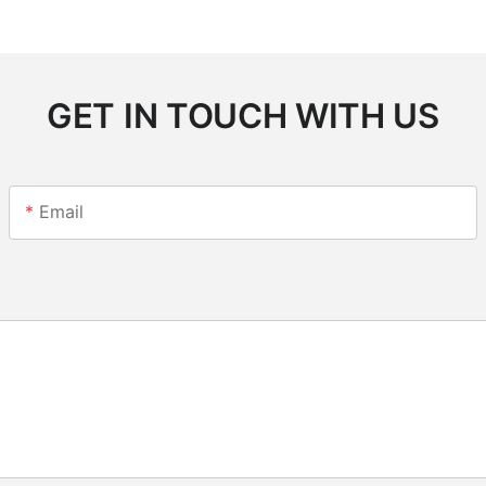
GET IN TOUCH WITH US
Email