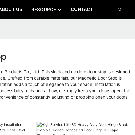
ABOUT US
CONTACT
RESOURCE
op
Products Co., Ltd. This sleek and modern door stop is designed
ice, Crafted from durable materials, our Magnetic Door Stop is
ration adds a touch of elegance to your space, Installation is
cessibility, enhance airflow, or simply keep your doors open, the
onvenience of constantly adjusting or propping open your doors