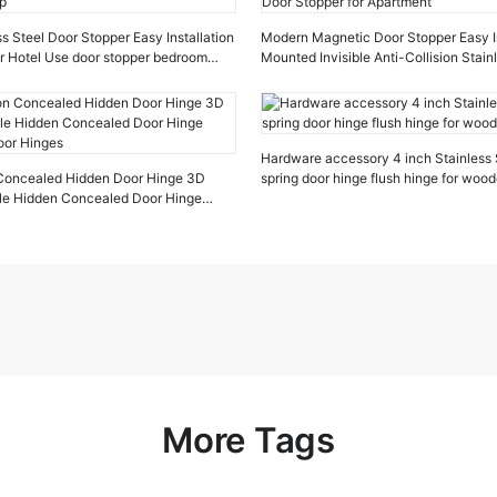
s Steel Door Stopper Easy Installation
Modern Magnetic Door Stopper Easy In
r Hotel Use door stopper bedroom
Mounted Invisible Anti-Collision Stain
Stopper for Apartment
Hardware accessory 4 inch Stainless
n Concealed Hidden Door Hinge 3D
spring door hinge flush hinge for woo
ible Hidden Concealed Door Hinge
oor Hinges
More Tags