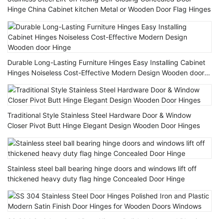
Hinge China Cabinet kitchen Metal or Wooden Door Flag Hinges
Durable Long-Lasting Furniture Hinges Easy Installing Cabinet
Hinges Noiseless Cost-Effective Modern Design Wooden door
Hinge
Traditional Style Stainless Steel Hardware Door & Window
Closer Pivot Butt Hinge Elegant Design Wooden Door Hinges
Stainless steel ball bearing hinge doors and windows lift off
thickened heavy duty flag hinge Concealed Door Hinge