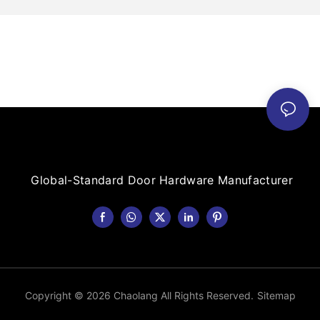
Global-Standard Door Hardware Manufacturer
Copyright © 2026 Chaolang All Rights Reserved.
Sitemap