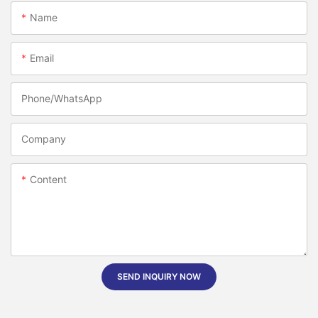
Name
Email
Phone/whatsApp
Company
Content
SEND INQUIRY NOW