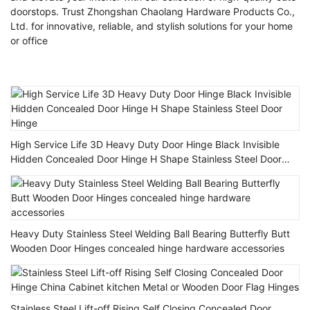
doorstops. Trust Zhongshan Chaolang Hardware Products Co.,
Ltd. for innovative, reliable, and stylish solutions for your home
or office
High Service Life 3D Heavy Duty Door Hinge Black Invisible
Hidden Concealed Door Hinge H Shape Stainless Steel Door
Hinge
Heavy Duty Stainless Steel Welding Ball Bearing Butterfly Butt
Wooden Door Hinges concealed hinge hardware accessories
Stainless Steel Lift-off Rising Self Closing Concealed Door