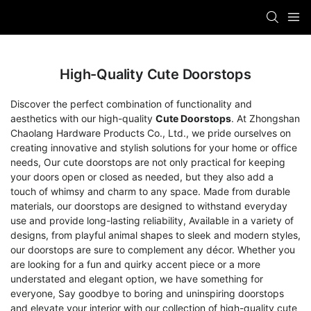
High-Quality Cute Doorstops
Discover the perfect combination of functionality and
aesthetics with our high-quality
Cute Doorstops
. At Zhongshan
Chaolang Hardware Products Co., Ltd., we pride ourselves on
creating innovative and stylish solutions for your home or office
needs, Our cute doorstops are not only practical for keeping
your doors open or closed as needed, but they also add a
touch of whimsy and charm to any space. Made from durable
materials, our doorstops are designed to withstand everyday
use and provide long-lasting reliability, Available in a variety of
designs, from playful animal shapes to sleek and modern styles,
our doorstops are sure to complement any décor. Whether you
are looking for a fun and quirky accent piece or a more
understated and elegant option, we have something for
everyone, Say goodbye to boring and uninspiring doorstops
and elevate your interior with our collection of high-quality cute