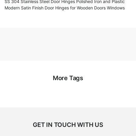
SS 304 Stainless Steel Door Hinges Polished Iron and Plastic
Modern Satin Finish Door Hinges for Wooden Doors Windows
More Tags
GET IN TOUCH WITH US