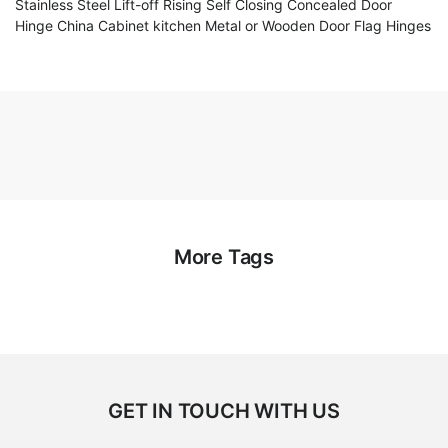
Stainless Steel Lift-off Rising Self Closing Concealed Door
Hinge China Cabinet kitchen Metal or Wooden Door Flag Hinges
More Tags
GET IN TOUCH WITH US