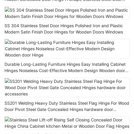
Hinge
SS 304 Stainless Steel Door Hinges Polished Iron and Plastic
Modern Satin Finish Door Hinges for Wooden Doors Windows
Durable Long-Lasting Furniture Hinges Easy Installing Cabinet
Hinges Noiseless Cost-Effective Modern Design Wooden door
Hinge
SS201 Welding Heavy Duty Stainless Steel Flag Hinge For Wood
Door Pivot Steel Gate Concealed Hinges hardware door
accessories