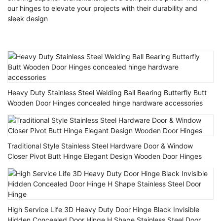
our hinges to elevate your projects with their durability and
sleek design
Heavy Duty Stainless Steel Welding Ball Bearing Butterfly Butt
Wooden Door Hinges concealed hinge hardware accessories
Traditional Style Stainless Steel Hardware Door & Window
Closer Pivot Butt Hinge Elegant Design Wooden Door Hinges
High Service Life 3D Heavy Duty Door Hinge Black Invisible
Hidden Concealed Door Hinge H Shape Stainless Steel Door