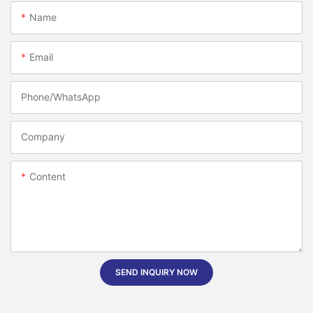
Name
Email
Phone/whatsApp
Company
Content
SEND INQUIRY NOW