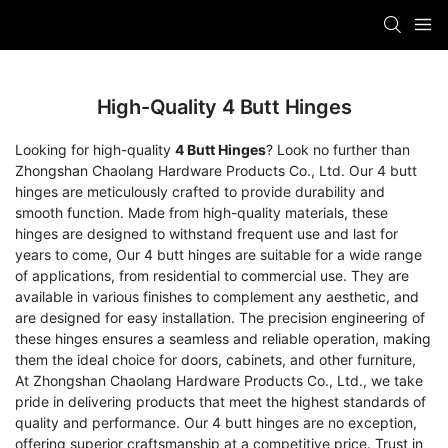
High-Quality 4 Butt Hinges
Looking for high-quality
4 Butt Hinges
? Look no further than
Zhongshan Chaolang Hardware Products Co., Ltd. Our 4 butt
hinges are meticulously crafted to provide durability and
smooth function. Made from high-quality materials, these
hinges are designed to withstand frequent use and last for
years to come, Our 4 butt hinges are suitable for a wide range
of applications, from residential to commercial use. They are
available in various finishes to complement any aesthetic, and
are designed for easy installation. The precision engineering of
these hinges ensures a seamless and reliable operation, making
them the ideal choice for doors, cabinets, and other furniture,
At Zhongshan Chaolang Hardware Products Co., Ltd., we take
pride in delivering products that meet the highest standards of
quality and performance. Our 4 butt hinges are no exception,
offering superior craftsmanship at a competitive price. Trust in