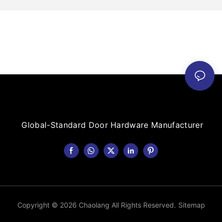
Global-Standard Door Hardware Manufacturer
Copyright © 2026 Chaolang All Rights Reserved.
Sitemap