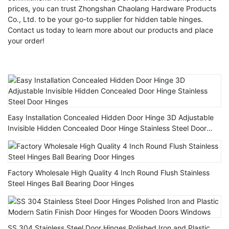
prices, you can trust Zhongshan Chaolang Hardware Products
Co., Ltd. to be your go-to supplier for hidden table hinges.
Contact us today to learn more about our products and place
your order!
Easy Installation Concealed Hidden Door Hinge 3D Adjustable
Invisible Hidden Concealed Door Hinge Stainless Steel Door
Hinges
Factory Wholesale High Quality 4 Inch Round Flush Stainless
Steel Hinges Ball Bearing Door Hinges
SS 304 Stainless Steel Door Hinges Polished Iron and Plastic