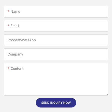
Name
Email
Phone/whatsApp
Company
Content
SEND INQUIRY NOW