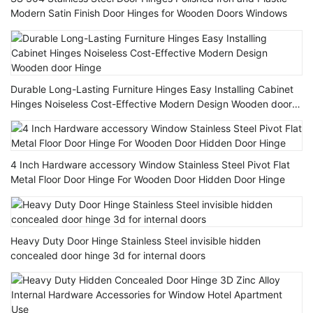
Modern Satin Finish Door Hinges for Wooden Doors Windows
Durable Long-Lasting Furniture Hinges Easy Installing Cabinet
Hinges Noiseless Cost-Effective Modern Design Wooden door
Hinge
4 Inch Hardware accessory Window Stainless Steel Pivot Flat
Metal Floor Door Hinge For Wooden Door Hidden Door Hinge
Heavy Duty Door Hinge Stainless Steel invisible hidden
concealed door hinge 3d for internal doors