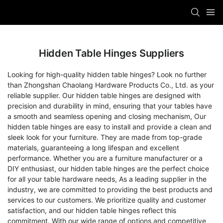
Hidden Table Hinges Suppliers
Looking for high-quality hidden table hinges? Look no further
than Zhongshan Chaolang Hardware Products Co., Ltd. as your
reliable supplier. Our hidden table hinges are designed with
precision and durability in mind, ensuring that your tables have
a smooth and seamless opening and closing mechanism, Our
hidden table hinges are easy to install and provide a clean and
sleek look for your furniture. They are made from top-grade
materials, guaranteeing a long lifespan and excellent
performance. Whether you are a furniture manufacturer or a
DIY enthusiast, our hidden table hinges are the perfect choice
for all your table hardware needs, As a leading supplier in the
industry, we are committed to providing the best products and
services to our customers. We prioritize quality and customer
satisfaction, and our hidden table hinges reflect this
commitment. With our wide range of options and competitive