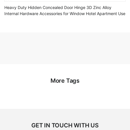
Heavy Duty Hidden Concealed Door Hinge 3D Zinc Alloy
Internal Hardware Accessories for Window Hotel Apartment Use
More Tags
GET IN TOUCH WITH US