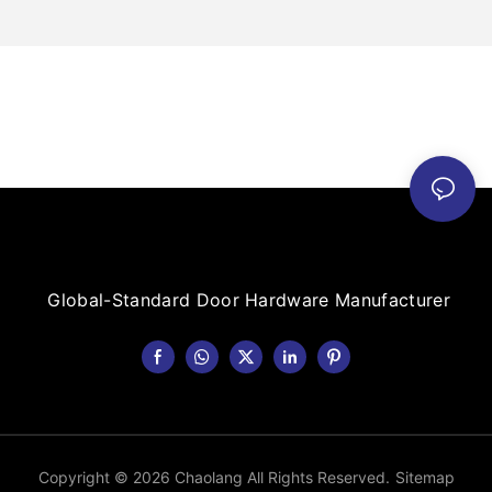
Global-Standard Door Hardware Manufacturer
Copyright © 2026 Chaolang All Rights Reserved.
Sitemap