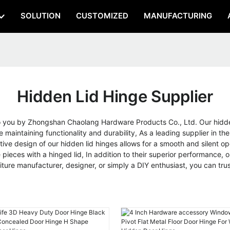
SOLUTION
CUSTOMIZED
MANUFACTURING
Hidden Lid Hinge Supplier
to you by Zhongshan Chaolang Hardware Products Co., Ltd. Our hidden
 maintaining functionality and durability, As a leading supplier in the
tive design of our hidden lid hinges allows for a smooth and silent o
 pieces with a hinged lid, In addition to their superior performance, ou
iture manufacturer, designer, or simply a DIY enthusiast, you can t