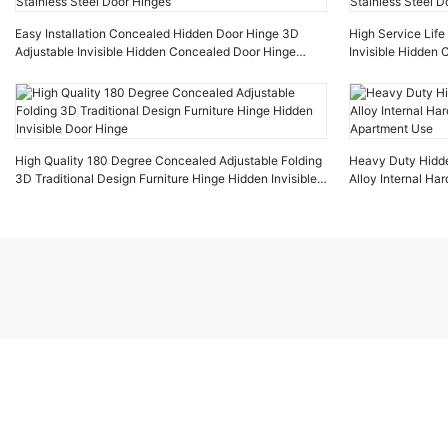
Easy Installation Concealed Hidden Door Hinge 3D
High Service Lif
Adjustable Invisible Hidden Concealed Door Hinge
Invisible Hidden
Stainless Steel Door Hinges
Stainless Steel D
High Quality 180 Degree Concealed Adjustable Folding
Heavy Duty Hidd
3D Traditional Design Furniture Hinge Hidden Invisible
Alloy Internal Ha
Door Hinge
Apartment Use