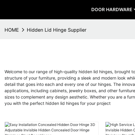
DOOR HARDWARE
HOME
Hidden Lid Hinge Supplier
Welcome to our range of high-quality hidden lid hinges, brought 
structure of your furniture, providing a sleek and modern look while
detail that goes into each and every one of our hinges. The innova
applications, including cabinets, jewelry boxes, and other furniture
sizes to complement any design aesthetic. Whether you are a furn
you with the perfect hidden lid hinges for your project