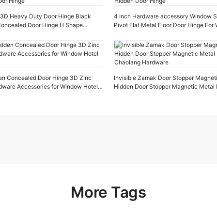
e 3D Heavy Duty Door Hinge Black
4 Inch Hardware accessory Window St
 Concealed Door Hinge H Shape
Pivot Flat Metal Floor Door Hinge Fo
oor Hinge
Hidden Door Hinge
en Concealed Door Hinge 3D Zinc
Invisible Zamak Door Stopper Magnet
rdware Accessories for Window Hotel
Hidden Door Stopper Magnetic Metal 
Chaolang Hardware
More Tags