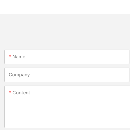
Name
Company
Content