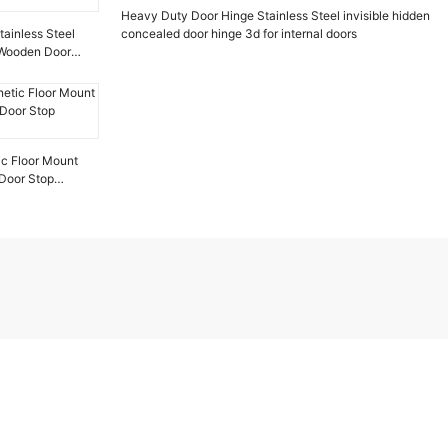
Heavy Duty Door Hinge Stainless Steel invisible hidden
ainless Steel
concealed door hinge 3d for internal doors
r Wooden Door
ic Floor Mount
Door Stop