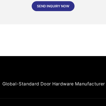
SEND INQUIRY NOW
Global-Standard Door Hardware Manufacturer