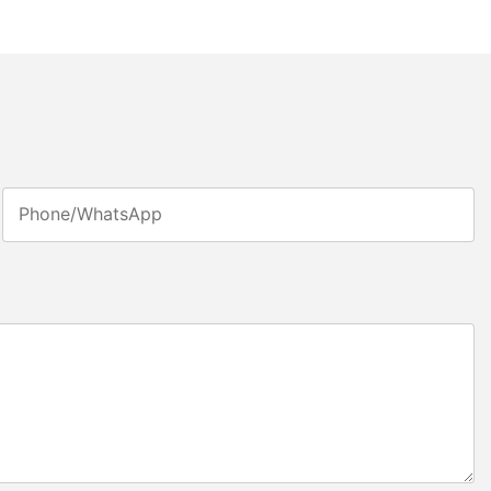
Phone/whatsApp