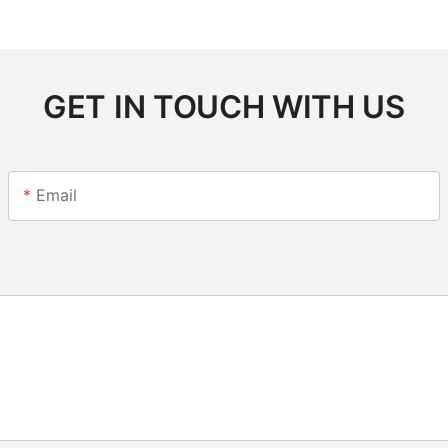
GET IN TOUCH WITH US
Email