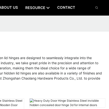
ABOUT US
CONTACT
RESOURCE
 lid hinges are designed to seamlessly integrate into the
 industry, we take great pride in the precision and attention to
peration, making them the ideal choice for a wide range of
r hidden lid hinges are also available in a variety of finishes and
rust Zhongshan Chaolang Hardware Products Co., Ltd. to provide