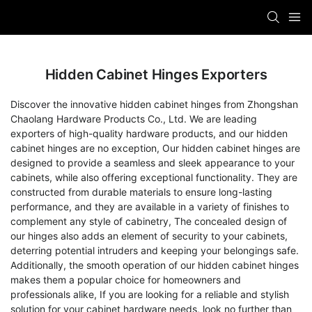
Hidden Cabinet Hinges Exporters
Discover the innovative hidden cabinet hinges from Zhongshan
Chaolang Hardware Products Co., Ltd. We are leading
exporters of high-quality hardware products, and our hidden
cabinet hinges are no exception, Our hidden cabinet hinges are
designed to provide a seamless and sleek appearance to your
cabinets, while also offering exceptional functionality. They are
constructed from durable materials to ensure long-lasting
performance, and they are available in a variety of finishes to
complement any style of cabinetry, The concealed design of
our hinges also adds an element of security to your cabinets,
deterring potential intruders and keeping your belongings safe.
Additionally, the smooth operation of our hidden cabinet hinges
makes them a popular choice for homeowners and
professionals alike, If you are looking for a reliable and stylish
solution for your cabinet hardware needs, look no further than