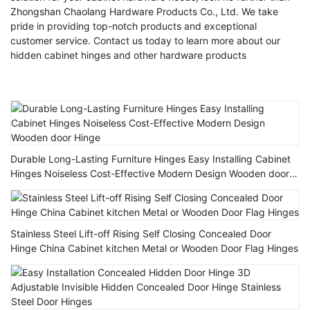
Zhongshan Chaolang Hardware Products Co., Ltd. We take
pride in providing top-notch products and exceptional
customer service. Contact us today to learn more about our
hidden cabinet hinges and other hardware products
Durable Long-Lasting Furniture Hinges Easy Installing Cabinet
Hinges Noiseless Cost-Effective Modern Design Wooden door
Hinge
Stainless Steel Lift-off Rising Self Closing Concealed Door
Hinge China Cabinet kitchen Metal or Wooden Door Flag Hinges