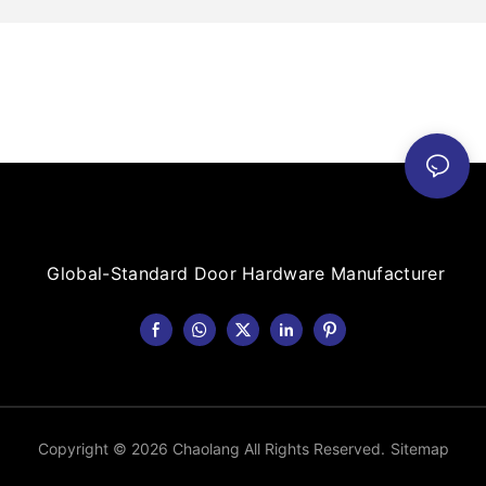
Global-Standard Door Hardware Manufacturer
Copyright © 2026 Chaolang All Rights Reserved.
Sitemap