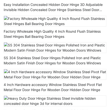
Easy Installation Concealed Hidden Door Hinge 3D Adjustable
Invisible Hidden Concealed Door Hinge Stainless Steel Door
Hinges
Factory Wholesale High Quality 4 Inch Round Flush Stainless
Steel Hinges Ball Bearing Door Hinges
SS 304 Stainless Steel Door Hinges Polished Iron and Plastic
Modern Satin Finish Door Hinges for Wooden Doors Windows
4 Inch Hardware accessory Window Stainless Steel Pivot Flat
Metal Floor Door Hinge For Wooden Door Hidden Door Hinge