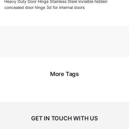
Heavy Duty Door Hinge Stainless Steel invisible hidden
concealed door hinge 3d for internal doors
More Tags
GET IN TOUCH WITH US