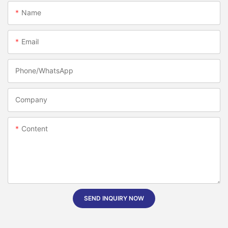
Name
Email
Phone/whatsApp
Company
Content
SEND INQUIRY NOW