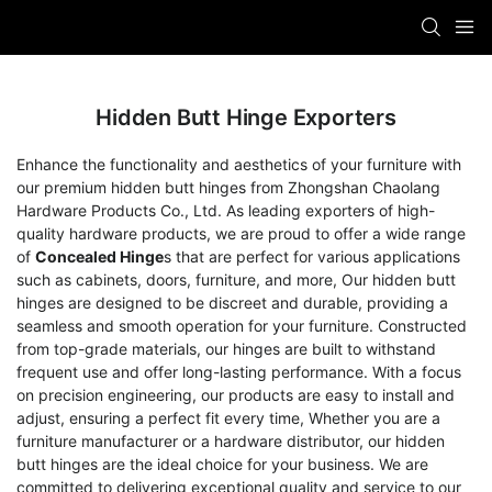
Hidden Butt Hinge Exporters
Enhance the functionality and aesthetics of your furniture with
our premium hidden butt hinges from Zhongshan Chaolang
Hardware Products Co., Ltd. As leading exporters of high-
quality hardware products, we are proud to offer a wide range
of
Concealed Hinge
s that are perfect for various applications
such as cabinets, doors, furniture, and more, Our hidden butt
hinges are designed to be discreet and durable, providing a
seamless and smooth operation for your furniture. Constructed
from top-grade materials, our hinges are built to withstand
frequent use and offer long-lasting performance. With a focus
on precision engineering, our products are easy to install and
adjust, ensuring a perfect fit every time, Whether you are a
furniture manufacturer or a hardware distributor, our hidden
butt hinges are the ideal choice for your business. We are
committed to delivering exceptional quality and service to our