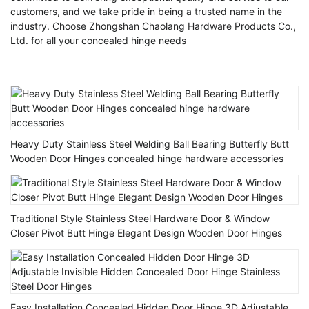
customers, and we take pride in being a trusted name in the
industry. Choose Zhongshan Chaolang Hardware Products Co.,
Ltd. for all your concealed hinge needs
Heavy Duty Stainless Steel Welding Ball Bearing Butterfly Butt
Wooden Door Hinges concealed hinge hardware accessories
Traditional Style Stainless Steel Hardware Door & Window
Closer Pivot Butt Hinge Elegant Design Wooden Door Hinges
Easy Installation Concealed Hidden Door Hinge 3D Adjustable