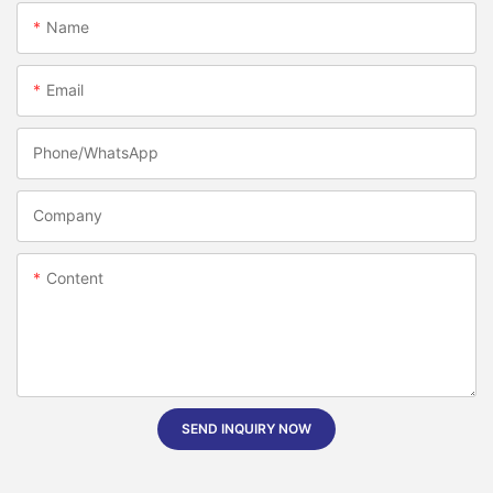
Name
Email
Phone/whatsApp
Company
Content
SEND INQUIRY NOW