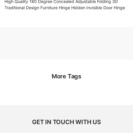
High Quality 180 Degree Concealed Adjustable Folding 3D
Traditional Design Furniture Hinge Hidden Invisible Door Hinge
More Tags
GET IN TOUCH WITH US