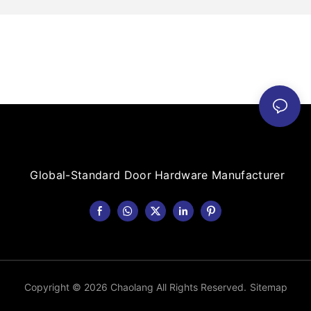
Global-Standard Door Hardware Manufacturer
Copyright © 2026 Chaolang All Rights Reserved.
Sitemap