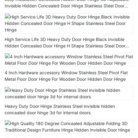
Invisible Hidden Concealed Door Hinge Stainless Steel Door
Hinges
High Service Life 3D Heavy Duty Door Hinge Black Invisible
Hidden Concealed Door Hinge H Shape Stainless Steel Door
Hinge
4 Inch Hardware accessory Window Stainless Steel Pivot Flat
Metal Floor Door Hinge For Wooden Door Hidden Door Hinge
Heavy Duty Door Hinge Stainless Steel invisible hidden
concealed door hinge 3d for internal doors