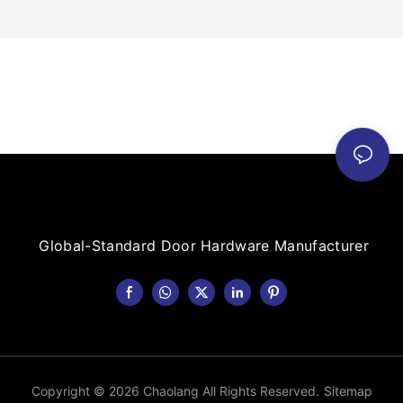
Global-Standard Door Hardware Manufacturer
Copyright © 2026 Chaolang All Rights Reserved.
Sitemap