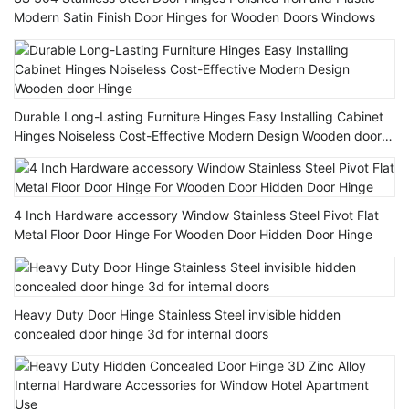
Modern Satin Finish Door Hinges for Wooden Doors Windows
Durable Long-Lasting Furniture Hinges Easy Installing Cabinet
Hinges Noiseless Cost-Effective Modern Design Wooden door
Hinge
4 Inch Hardware accessory Window Stainless Steel Pivot Flat
Metal Floor Door Hinge For Wooden Door Hidden Door Hinge
Heavy Duty Door Hinge Stainless Steel invisible hidden
concealed door hinge 3d for internal doors