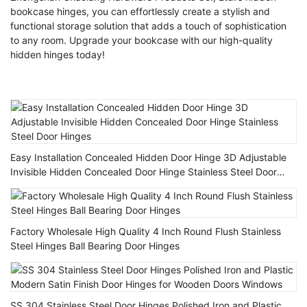
bookcase hinges, you can effortlessly create a stylish and
functional storage solution that adds a touch of sophistication
to any room. Upgrade your bookcase with our high-quality
hidden hinges today!
Easy Installation Concealed Hidden Door Hinge 3D Adjustable
Invisible Hidden Concealed Door Hinge Stainless Steel Door
Hinges
Factory Wholesale High Quality 4 Inch Round Flush Stainless
Steel Hinges Ball Bearing Door Hinges
SS 304 Stainless Steel Door Hinges Polished Iron and Plastic