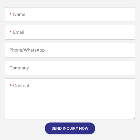
Name
Email
Phone/whatsApp
Company
Content
SEND INQUIRY NOW