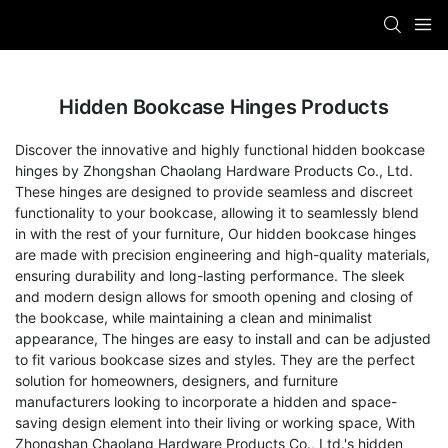
Hidden Bookcase Hinges Products
Discover the innovative and highly functional hidden bookcase
hinges by Zhongshan Chaolang Hardware Products Co., Ltd.
These hinges are designed to provide seamless and discreet
functionality to your bookcase, allowing it to seamlessly blend
in with the rest of your furniture, Our hidden bookcase hinges
are made with precision engineering and high-quality materials,
ensuring durability and long-lasting performance. The sleek
and modern design allows for smooth opening and closing of
the bookcase, while maintaining a clean and minimalist
appearance, The hinges are easy to install and can be adjusted
to fit various bookcase sizes and styles. They are the perfect
solution for homeowners, designers, and furniture
manufacturers looking to incorporate a hidden and space-
saving design element into their living or working space, With
Zhongshan Chaolang Hardware Products Co., Ltd.'s hidden