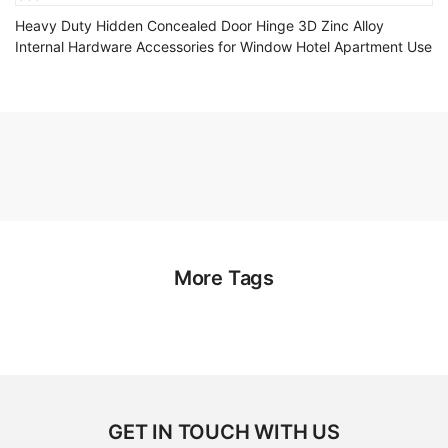
Heavy Duty Hidden Concealed Door Hinge 3D Zinc Alloy
Internal Hardware Accessories for Window Hotel Apartment Use
More Tags
GET IN TOUCH WITH US