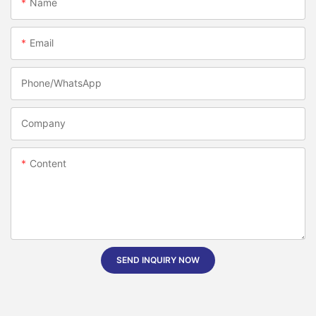
Name
Email
Phone/whatsApp
Company
Content
SEND INQUIRY NOW