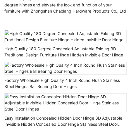
degree hinges and elevate the look and function of your
furniture with Zhongshan Chaolang Hardware Products Co., Ltd
High Quality 180 Degree Concealed Adjustable Folding 3D
Traditional Design Furniture Hinge Hidden Invisible Door Hinge
Factory Wholesale High Quality 4 Inch Round Flush Stainless
Steel Hinges Ball Bearing Door Hinges
Easy Installation Concealed Hidden Door Hinge 3D Adjustable
Invisible Hidden Concealed Door Hinge Stainless Steel Door
Hinges