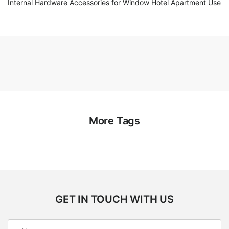
Internal Hardware Accessories for Window Hotel Apartment Use
More Tags
GET IN TOUCH WITH US