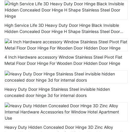
High Service Life 3D Heavy Duty Door Hinge Black Invisible
Hidden Concealed Door Hinge H Shape Stainless Steel Door
Hinge
4 Inch Hardware accessory Window Stainless Steel Pivot Flat
Metal Floor Door Hinge For Wooden Door Hidden Door Hinge
Heavy Duty Door Hinge Stainless Steel invisible hidden
concealed door hinge 3d for internal doors
Heavy Duty Hidden Concealed Door Hinge 3D Zinc Alloy