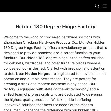
Hidden 180 Degree Hinge Factory
Welcome to the world of concealed hardware solutions with
Zhongshan Chaolang Hardware Products Co., Ltd, Our Hidden
180 Degree Hinge Factory offers a revolutionary product that is
designed to provide seamless and discreet function to your
furniture. Our hidden 180-degree hinge is the perfect solution
for cabinets, wardrobes, and other furniture pieces where a
concealed look is desired, Crafted with precision and attention
to detail, our
Hidden Hinge
s are engineered to provide smooth
operation and durable performance. They are perfect for
creating a sleek and modern aesthetic in any space, Our
factory is equipped with state-of-the-art technology and a
skilled team of professionals who are dedicated to delivering
the highest quality products. We take pride in offering
innovative solutions that meet the needs of the modern
consumer, Experience the difference with our hidden 180-