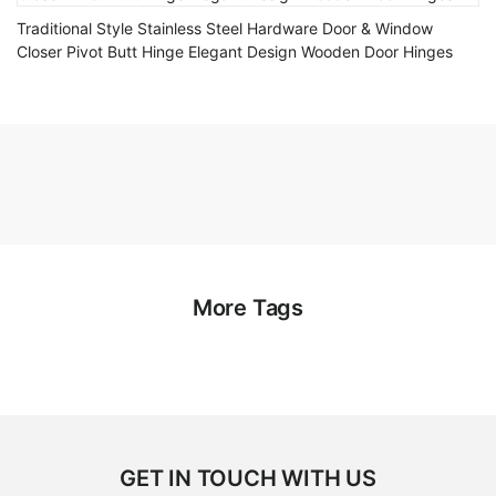
Traditional Style Stainless Steel Hardware Door & Window
Closer Pivot Butt Hinge Elegant Design Wooden Door Hinges
More Tags
GET IN TOUCH WITH US