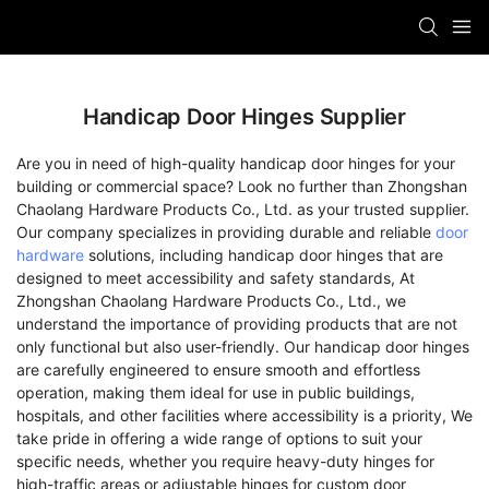
Handicap Door Hinges Supplier
Are you in need of high-quality handicap door hinges for your
building or commercial space? Look no further than Zhongshan
Chaolang Hardware Products Co., Ltd. as your trusted supplier.
Our company specializes in providing durable and reliable
door
hardware
solutions, including handicap door hinges that are
designed to meet accessibility and safety standards, At
Zhongshan Chaolang Hardware Products Co., Ltd., we
understand the importance of providing products that are not
only functional but also user-friendly. Our handicap door hinges
are carefully engineered to ensure smooth and effortless
operation, making them ideal for use in public buildings,
hospitals, and other facilities where accessibility is a priority, We
take pride in offering a wide range of options to suit your
specific needs, whether you require heavy-duty hinges for
high-traffic areas or adjustable hinges for custom door