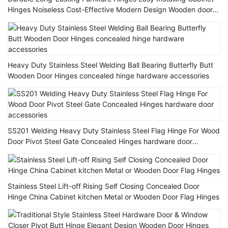
Hinges Noiseless Cost-Effective Modern Design Wooden door
Hinge
Heavy Duty Stainless Steel Welding Ball Bearing Butterfly Butt
Wooden Door Hinges concealed hinge hardware accessories
SS201 Welding Heavy Duty Stainless Steel Flag Hinge For Wood
Door Pivot Steel Gate Concealed Hinges hardware door
accessories
Stainless Steel Lift-off Rising Self Closing Concealed Door
Hinge China Cabinet kitchen Metal or Wooden Door Flag Hinges