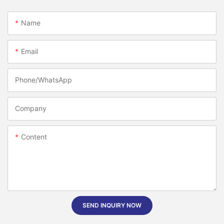
Name
Email
Phone/whatsApp
Company
Content
SEND INQUIRY NOW