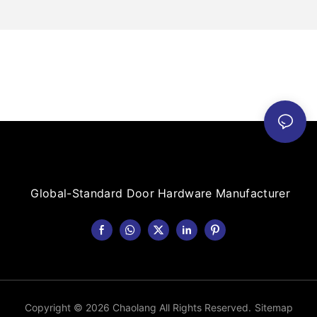
Global-Standard Door Hardware Manufacturer
Copyright © 2026 Chaolang All Rights Reserved.
Sitemap