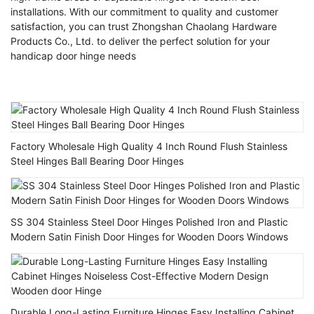
installations. With our commitment to quality and customer
satisfaction, you can trust Zhongshan Chaolang Hardware
Products Co., Ltd. to deliver the perfect solution for your
handicap door hinge needs
Factory Wholesale High Quality 4 Inch Round Flush Stainless
Steel Hinges Ball Bearing Door Hinges
SS 304 Stainless Steel Door Hinges Polished Iron and Plastic
Modern Satin Finish Door Hinges for Wooden Doors Windows
Durable Long-Lasting Furniture Hinges Easy Installing Cabinet