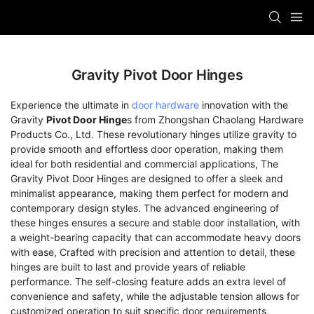
Gravity Pivot Door Hinges
Experience the ultimate in
door hardware
innovation with the
Gravity
Pivot Door Hinge
s from Zhongshan Chaolang Hardware
Products Co., Ltd. These revolutionary hinges utilize gravity to
provide smooth and effortless door operation, making them
ideal for both residential and commercial applications, The
Gravity Pivot Door Hinges are designed to offer a sleek and
minimalist appearance, making them perfect for modern and
contemporary design styles. The advanced engineering of
these hinges ensures a secure and stable door installation, with
a weight-bearing capacity that can accommodate heavy doors
with ease, Crafted with precision and attention to detail, these
hinges are built to last and provide years of reliable
performance. The self-closing feature adds an extra level of
convenience and safety, while the adjustable tension allows for
customized operation to suit specific door requirements,