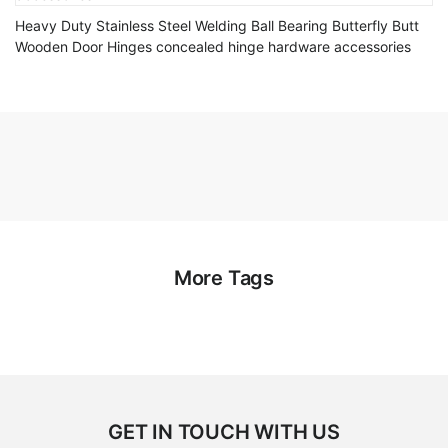
Heavy Duty Stainless Steel Welding Ball Bearing Butterfly Butt
Wooden Door Hinges concealed hinge hardware accessories
More Tags
GET IN TOUCH WITH US