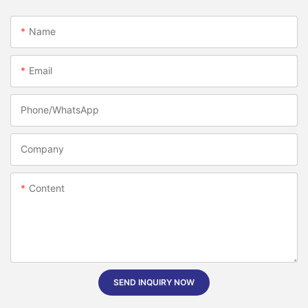
Name
Email
Phone/whatsApp
Company
Content
SEND INQUIRY NOW