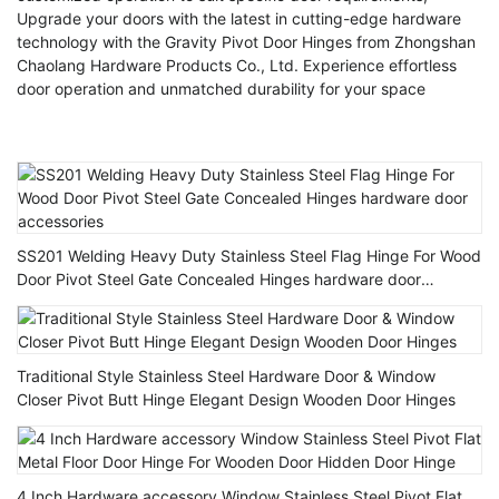
Upgrade your doors with the latest in cutting-edge hardware
technology with the Gravity Pivot Door Hinges from Zhongshan
Chaolang Hardware Products Co., Ltd. Experience effortless
door operation and unmatched durability for your space
SS201 Welding Heavy Duty Stainless Steel Flag Hinge For Wood
Door Pivot Steel Gate Concealed Hinges hardware door
accessories
Traditional Style Stainless Steel Hardware Door & Window
Closer Pivot Butt Hinge Elegant Design Wooden Door Hinges
4 Inch Hardware accessory Window Stainless Steel Pivot Flat