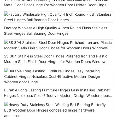
Metal Floor Door Hinge For Wooden Door Hidden Door Hinge
Factory Wholesale High Quality 4 Inch Round Flush Stainless
Steel Hinges Ball Bearing Door Hinges
SS 304 Stainless Steel Door Hinges Polished Iron and Plastic
Modern Satin Finish Door Hinges for Wooden Doors Windows
Durable Long-Lasting Furniture Hinges Easy Installing Cabinet
Hinges Noiseless Cost-Effective Modern Design Wooden door
Hinge