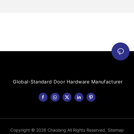
Global-Standard Door Hardware Manufacturer
Copyright © 2026 Chaolang All Rights Reserved.
Sitemap