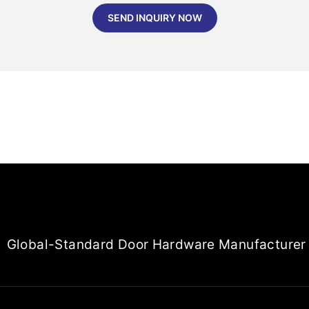
SEND INQUIRY NOW
Global-Standard Door Hardware Manufacturer