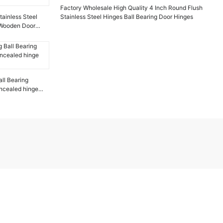
Factory Wholesale High Quality 4 Inch Round Flush
ainless Steel
Stainless Steel Hinges Ball Bearing Door Hinges
r Wooden Door
ll Bearing
ncealed hinge