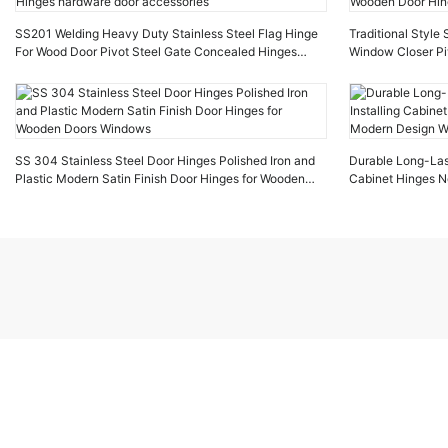
SS201 Welding Heavy Duty Stainless Steel Flag Hinge
Traditional Style
For Wood Door Pivot Steel Gate Concealed Hinges
Window Closer Pi
hardware door accessories
Wooden Door Hin
SS 304 Stainless Steel Door Hinges Polished Iron and
Durable Long-Last
Plastic Modern Satin Finish Door Hinges for Wooden
Cabinet Hinges N
Doors Windows
Design Wooden d