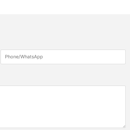
Phone/whatsApp