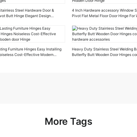
 Stainless Steel Hardware Door &
4 Inch Hardware accessory Window St
vot Butt Hinge Elegant Design
Pivot Flat Metal Floor Door Hinge Fo
ges
Hidden Door Hinge
ing Furniture Hinges Easy Installing
Heavy Duty Stainless Steel Welding Ba
oiseless Cost-Effective Modern
Butterfly Butt Wooden Door Hinges co
oor Hinge
hardware accessories
More Tags