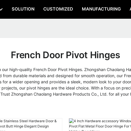
SOLUTION
CUSTOMIZED
MANUFACTURING
French Door Pivot Hinges
th our high-quality French Door Pivot Hinges. Zhongshan Chaolang Har
 from durable materials and designed for smooth operation, our Fren
s for a wider opening and provides a sleek, modern look to your do
projects, our pivot hinges are the ideal choice. With a focus on pre
r, Trust Zhongshan Chaolang Hardware Products Co., Ltd. for all you