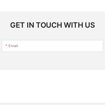
GET IN TOUCH WITH US
Email