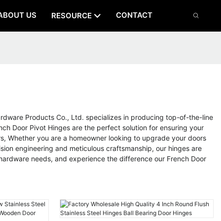
ABOUT US
CONTACT
RESOURCE
dware Products Co., Ltd. specializes in producing top-of-the-line
ch Door Pivot Hinges are the perfect solution for ensuring your
ors, Whether you are a homeowner looking to upgrade your doors
cision engineering and meticulous craftsmanship, our hinges are
r hardware needs, and experience the difference our French Door