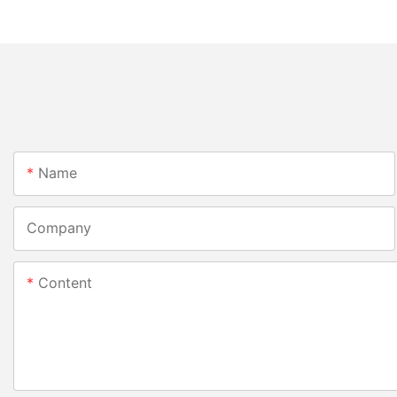
Name
Company
Content