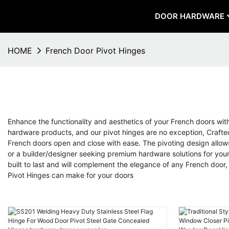
DOOR HARDWARE
HOME
French Door Pivot Hinges
Enhance the functionality and aesthetics of your French doors wi
hardware products, and our pivot hinges are no exception, Crafted
French doors open and close with ease. The pivoting design allow
or a builder/designer seeking premium hardware solutions for your 
built to last and will complement the elegance of any French doo
Pivot Hinges can make for your doors