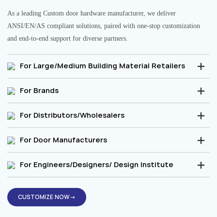
As a leading Custom door hardware manufacturer, we deliver
ANSI/EN/AS compliant solutions, paired with one-stop customization
and end-to-end support for diverse partners.
For Large/Medium Building Material Retailers
For Brands
For Distributors/Wholesalers
For Door Manufacturers
For Engineers/Designers/ Design Institute
CUSTOMIZE NOW→