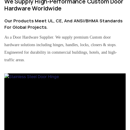
We Supply High-Performance Custom Door
Hardware Worldwide
Our Products Meet UL, CE, And ANSI/BHMA Standards
For Global Projects.
As a Door Hardware Supplier. We supply premium Custom door
hardware solutions including hinges, handles, locks, closers & stops.
Engineered for durability in commercial buildings, hotels, and high-
traffic areas.