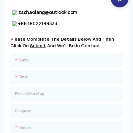
zschaolang@outlook.com
+86 18022188333
Please Complete The Details Below And Then
Click On
Submit
And We'll Be In Contact.
Name
Email
Phone/whatsApp
Company
Content