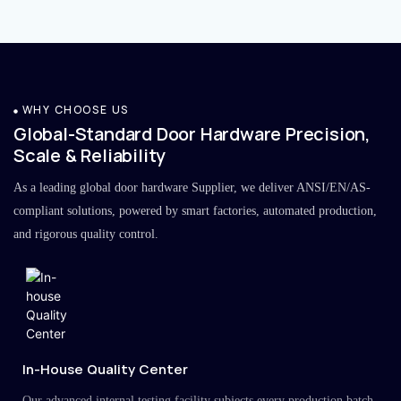
WHY CHOOSE US
Global-Standard Door Hardware Precision,
Scale & Reliability
As a leading global door hardware Supplier, we deliver ANSI/EN/AS-
compliant solutions, powered by smart factories, automated production,
and rigorous quality control.
In-House Quality Center
Our advanced internal testing facility subjects every production batch