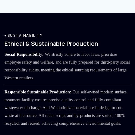
SUSTAINABILITY
Ethical & Sustainable Production
Social Responsibility:
We strictly adhere to labor laws, prioritize
employee safety and welfare, and are fully prepared for third-party social
responsibility audits, meeting the ethical sourcing requirements of large
Western retailers.
Responsible Sustainable Production:
Our self-owned modern surface
treatment facility ensures precise quality control and fully compliant
wastewater discharge. And We optimize material use in design to cut
waste at the source. All metal scraps and by-products are sorted, 100%
recycled, and reused, achieving comprehensive environmental goals.