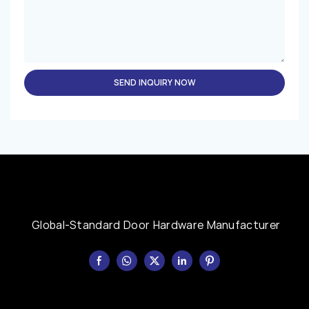
SEND INQUIRY NOW
Global-Standard Door Hardware Manufacturer