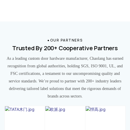
OUR PARTNERS
Trusted By 200+ Cooperative Partners
As a leading custom door hardware manufacturer, Chaolang has earned
recognition from global authorities, holding SGS, ISO 9001, UL, and
FSC certifications, a testament to our uncompromising quality and
service standards. We’re proud to partner with 200+ industry leaders
delivering tailored label solutions that meet the rigorous demands of
brands across sectors.