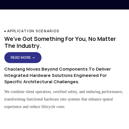
APPLICATION SCENARIOS
We've Got Something For You, No Matter
The Industry.
READ MORE →
Chaolang Moves Beyond Components To Deliver
Integrated Hardware Solutions Engineered For
Specific Architectural Challenges.
We combine silent operation, certified safety, and enduring performance,
transforming functional hardware into systems that enhance spatial
experience and reduce lifecycle costs.
Residential & Apartment Solutions