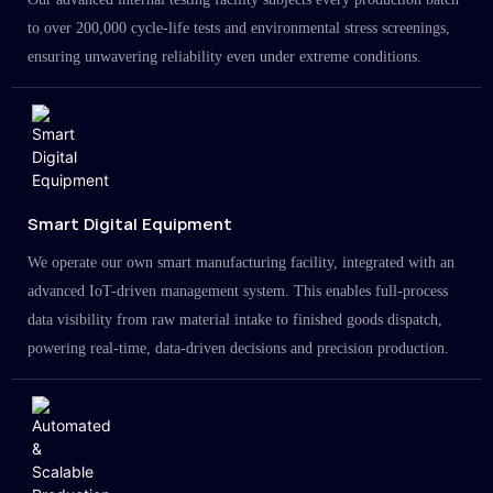
to over 200,000 cycle-life tests and environmental stress screenings,
ensuring unwavering reliability even under extreme conditions.
Smart Digital Equipment
We operate our own smart manufacturing facility, integrated with an
advanced IoT-driven management system. This enables full-process
data visibility from raw material intake to finished goods dispatch,
powering real-time, data-driven decisions and precision production.