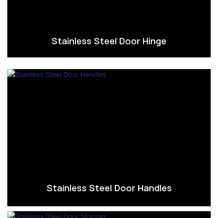
Stainless Steel Door Hinge
Stainless Steel Door Handles