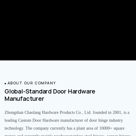
ABOUT OUR COMPANY
Global-Standard Door Hardware
Manufacturer
Zhongshan Chaolang Hardware Products Co., Ltd. founded in 2001, is a
leading Custom Door Hardware manufacturer of door hinge industry
technology. The company currently has a plant area of 10000+ square