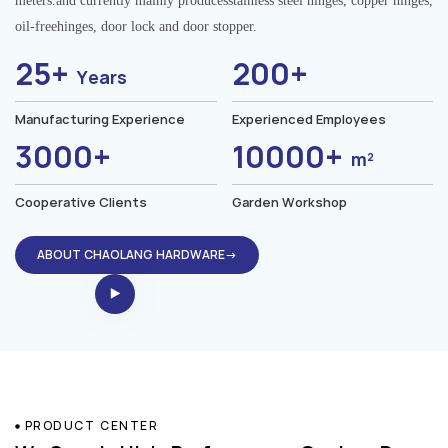
meters.and currently mainly producesstainless steel hinges, copper hinges,
oil-freehinges, door lock and door stopper.
25+
200+
Years
Manufacturing Experience
Experienced Employees
3000+
10000+
m²
Cooperative Clients
Garden Workshop
ABOUT CHAOLANG HARDWARE→
PRODUCT CENTER