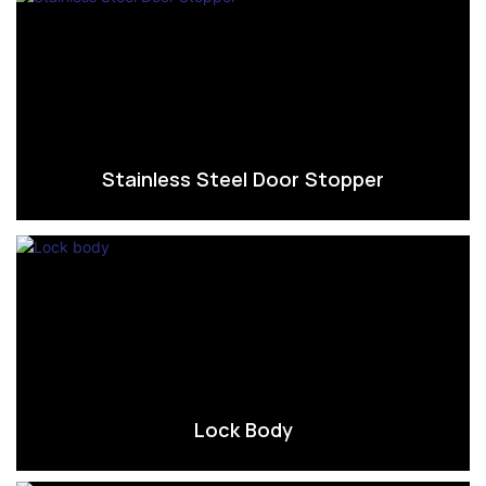
Stainless Steel Door Stopper
Lock Body