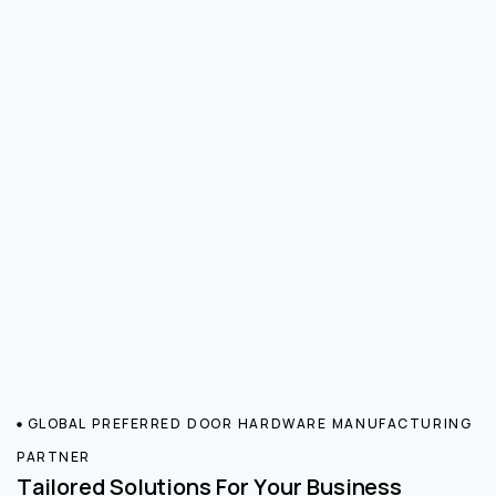
GLOBAL PREFERRED DOOR HARDWARE MANUFACTURING
PARTNER
Tailored Solutions For Your Business