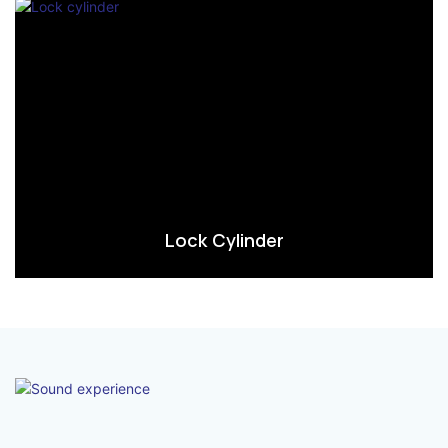
Lock Cylinder