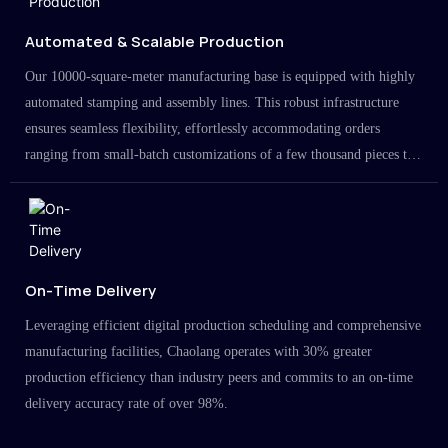
Automated & Scalable Production
Our 10000-square-meter manufacturing base is equipped with highly
automated stamping and assembly lines. This robust infrastructure
ensures seamless flexibility, effortlessly accommodating orders
ranging from small-batch customizations of a few thousand pieces to
large-scale projects in the millions.
On-Time Delivery
Leveraging efficient digital production scheduling and comprehensive
manufacturing facilities, Chaolang operates with 30% greater
production efficiency than industry peers and commits to an on-time
delivery accuracy rate of over 98%.