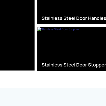
Stainless Steel Door Handle
Stainless Steel Door Stoppe