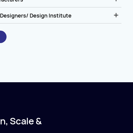
Designers/ Design Institute
n, Scale &