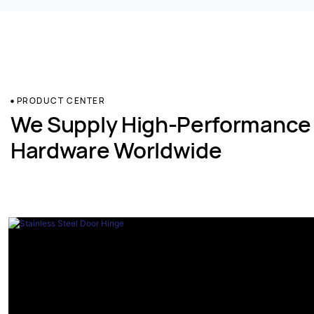
PRODUCT CENTER
We Supply High-Performance
Hardware Worldwide