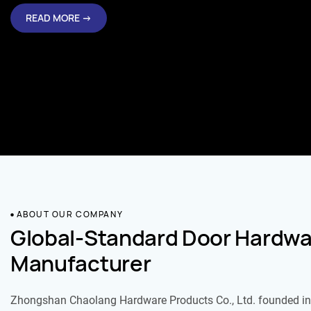
READ MORE →
ABOUT OUR COMPANY
Global-Standard Door Hardwa
Manufacturer
Zhongshan Chaolang Hardware Products Co., Ltd. founded in 