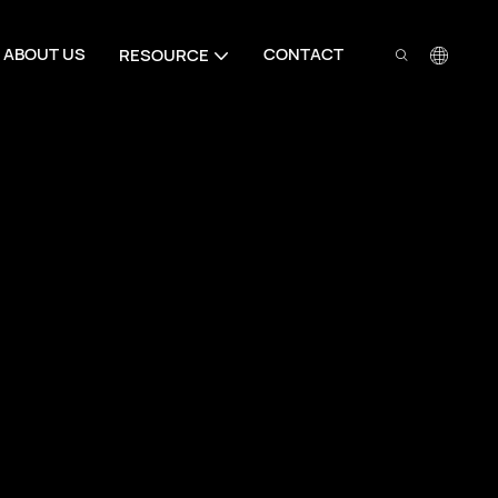
ABOUT US
CONTACT
RESOURCE