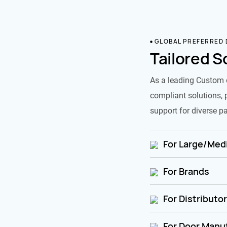
GLOBAL PREFERRED
Tailored S
As a leading Custom 
compliant solutions, 
support for diverse pa
For Large/Medi
For Brands
For Distributo
For Door Manu