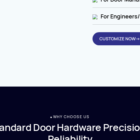
For Engineers/
CUSTOMIZE NOW→
WHY CHOOSE US
andard Door Hardware Precisio
Reliability