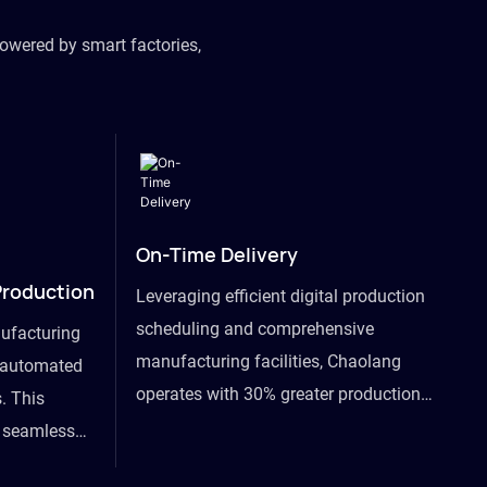
owered by smart factories,
On-Time Delivery
Production
Leveraging efficient digital production
scheduling and comprehensive
ufacturing
manufacturing facilities, Chaolang
y automated
operates with 30% greater production
. This
efficiency than industry peers and
s seamless
commits to an on-time delivery accuracy
ommodating