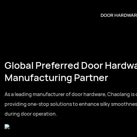
DOOR HARDWAR
Global Preferred Door Hardw
Manufacturing Partner
As a leading manufacturer of door hardware, Chaolang is
providing one-stop solutions to enhance silky smoothne
during door operation.