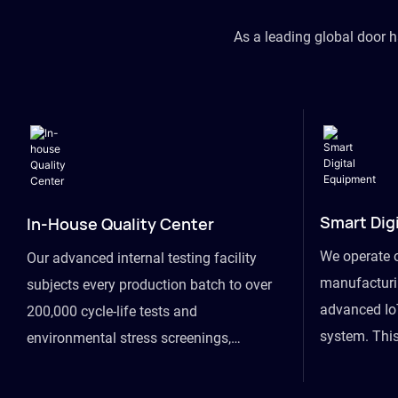
As a leading global door 
Smart Dig
In-House Quality Center
We operate 
Our advanced internal testing facility
manufacturin
subjects every production batch to over
advanced Io
200,000 cycle-life tests and
system. This
environmental stress screenings,
visibility fr
ensuring unwavering reliability even
finished goo
under extreme conditions.