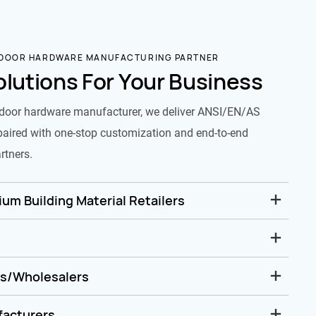
 DOOR HARDWARE MANUFACTURING PARTNER
olutions For Your Business
door hardware manufacturer, we deliver ANSI/EN/AS
paired with one-stop customization and end-to-end
rtners.
um Building Material Retailers
rs/Wholesalers
facturers