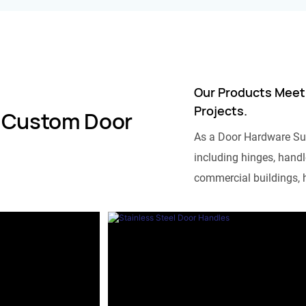
Our Products Meet
Projects.
 Custom Door
As a Door Hardware Su
including hinges, handle
commercial buildings, h