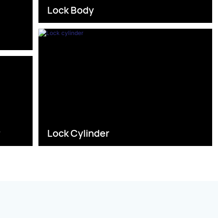
Lock Body
s
r
Lock Cylinder