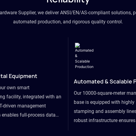
hardware Supplier, we deliver ANSI/EN/AS-compliant solutions, p
automated production, and rigorous quality control.
ital Equipment
Automated & Scalable 
our own smart
Our 10000-square-meter man
g facility, integrated with an
base is equipped with highl
T-driven management
stamping and assembly lines
 enables full-process data
robust infrastructure ensure
om raw material intake to
flexibility, effortlessly acc
ds dispatch, powering real-