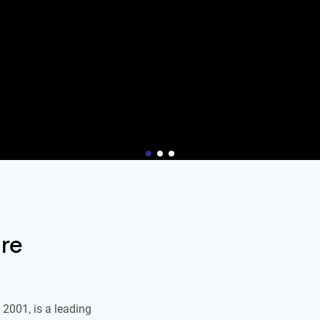
re
2001, is a leading