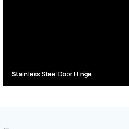
Stainless Steel Door Hinge