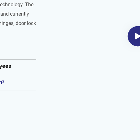
technology. The
and currently
hinges, door lock
oyees
m²