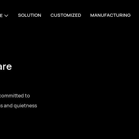
SOLUTION
CUSTOMIZED
MANUFACTURING
E
are
 committed to
ss and quietness