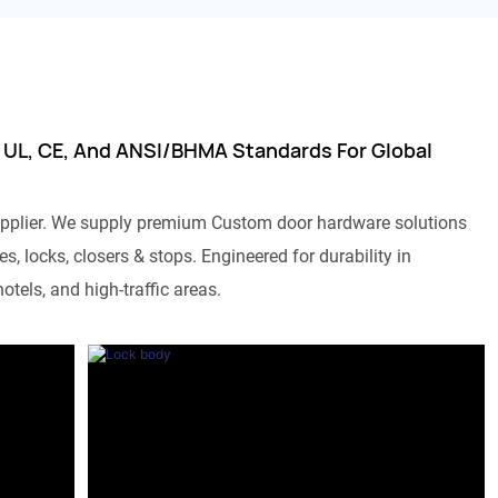
 UL, CE, And ANSI/BHMA Standards For Global
pplier. We supply premium Custom door hardware solutions
s, locks, closers & stops. Engineered for durability in
otels, and high-traffic areas.