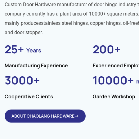
Custom Door Hardware manufacturer of door hinge industry 
company currently has a plant area of 10000+ square meters.
mainly producesstainless steel hinges, copper hinges, oil-free
and door stopper.
25
+
200
+
Years
Manufacturing Experience
Experienced Empl
3000
+
10000
+
Cooperative Clients
Garden Workshop
ABOUT CHAOLANG HARDWARE→