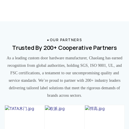
OUR PARTNERS
Trusted By 200+ Cooperative Partners
As a leading custom door hardware manufacturer, Chaolang has earned
recognition from global authorities, holding SGS, ISO 9001, UL, and
FSC certifications, a testament to our uncompromising quality and
service standards. We’re proud to partner with 200+ industry leaders
delivering tailored label solutions that meet the rigorous demands of
brands across sectors.