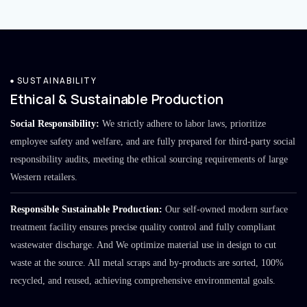
SUSTAINABILITY
Ethical & Sustainable Production
Social Responsibility:
We strictly adhere to labor laws, prioritize
employee safety and welfare, and are fully prepared for third-party social
responsibility audits, meeting the ethical sourcing requirements of large
Western retailers.
Responsible Sustainable Production:
Our self-owned modern surface
treatment facility ensures precise quality control and fully compliant
wastewater discharge. And We optimize material use in design to cut
waste at the source. All metal scraps and by-products are sorted, 100%
recycled, and reused, achieving comprehensive environmental goals.