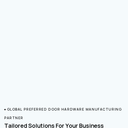
GLOBAL PREFERRED DOOR HARDWARE MANUFACTURING
PARTNER
Tailored Solutions For Your Business