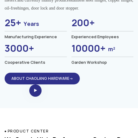
meters.and currently mainly producesstainless steel hinges, copper hinges,
oil-freehinges, door lock and door stopper.
25+
200+
Years
Manufacturing Experience
Experienced Employees
3000+
10000+
m²
Cooperative Clients
Garden Workshop
ABOUT CHAOLANG HARDWARE→
PRODUCT CENTER