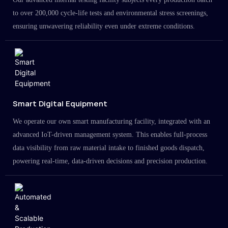
to over 200,000 cycle-life tests and environmental stress screenings,
ensuring unwavering reliability even under extreme conditions.
Smart Digital Equipment
We operate our own smart manufacturing facility, integrated with an
advanced IoT-driven management system. This enables full-process
data visibility from raw material intake to finished goods dispatch,
powering real-time, data-driven decisions and precision production.