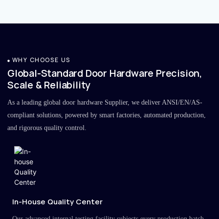
WHY CHOOSE US
Global-Standard Door Hardware Precision,
Scale & Reliability
As a leading global door hardware Supplier, we deliver ANSI/EN/AS-
compliant solutions, powered by smart factories, automated production,
and rigorous quality control.
In-House Quality Center
Our advanced internal testing facility subjects every production batch