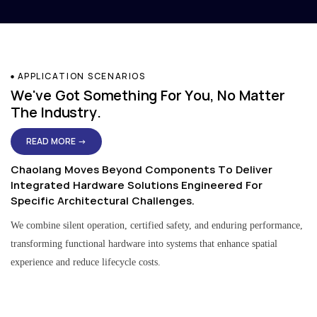
APPLICATION SCENARIOS
We've Got Something For You, No Matter
The Industry.
READ MORE →
Chaolang Moves Beyond Components To Deliver
Integrated Hardware Solutions Engineered For
Specific Architectural Challenges.
We combine silent operation, certified safety, and enduring performance,
transforming functional hardware into systems that enhance spatial
experience and reduce lifecycle costs.
Residential & Apartment Solutions