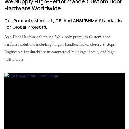
We Supply High-Performance Custom Door
Hardware Worldwide
Our Products Meet UL, CE, And ANSI/BHMA Standards
For Global Projects.
As a Door Hardware Supplier. We supply premium Custom door
hardware solutions including hinges, handles, locks, closers & stops.
Engineered for durability in commercial buildings, hotels, and high-
traffic areas.