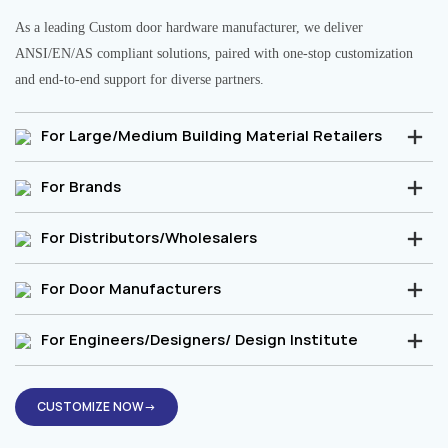
As a leading Custom door hardware manufacturer, we deliver
ANSI/EN/AS compliant solutions, paired with one-stop customization
and end-to-end support for diverse partners.
For Large/Medium Building Material Retailers
For Brands
For Distributors/Wholesalers
For Door Manufacturers
For Engineers/Designers/ Design Institute
CUSTOMIZE NOW→