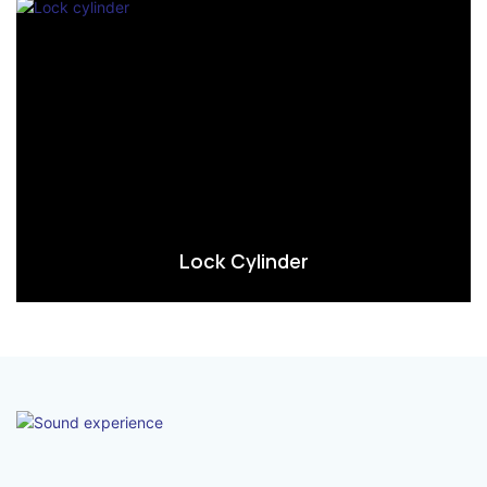
Lock Cylinder