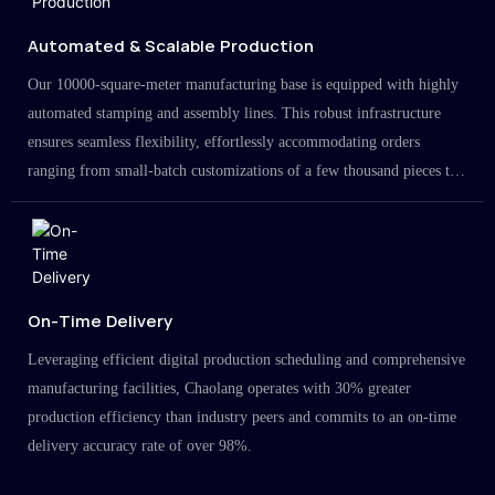
Automated & Scalable Production
Our 10000-square-meter manufacturing base is equipped with highly
automated stamping and assembly lines. This robust infrastructure
ensures seamless flexibility, effortlessly accommodating orders
ranging from small-batch customizations of a few thousand pieces to
large-scale projects in the millions.
On-Time Delivery
Leveraging efficient digital production scheduling and comprehensive
manufacturing facilities, Chaolang operates with 30% greater
production efficiency than industry peers and commits to an on-time
delivery accuracy rate of over 98%.