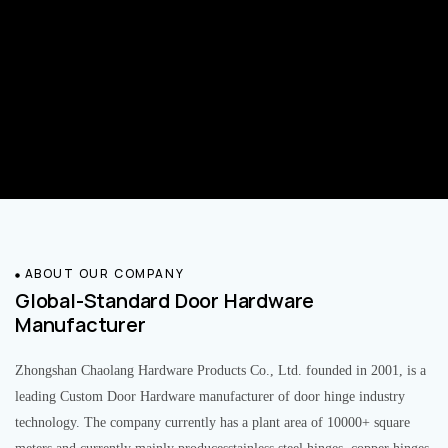
ABOUT OUR COMPANY
Global-Standard Door Hardware
Manufacturer
Zhongshan Chaolang Hardware Products Co., Ltd. founded in 2001, is a
leading Custom Door Hardware manufacturer of door hinge industry
technology. The company currently has a plant area of 10000+ square