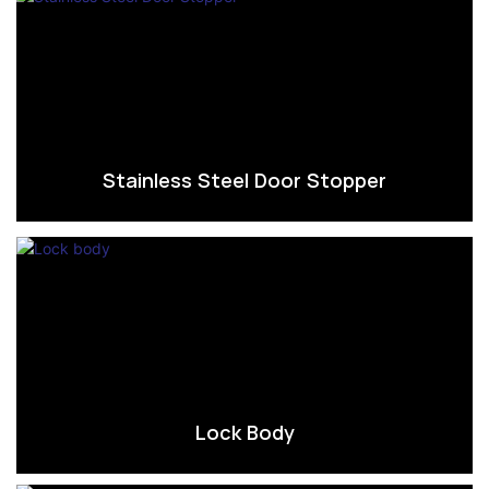
Stainless Steel Door Stopper
Lock Body