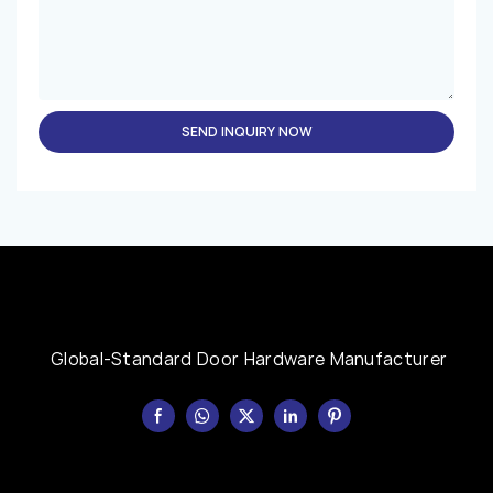
SEND INQUIRY NOW
Global-Standard Door Hardware Manufacturer