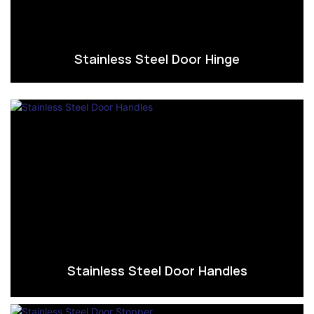
Stainless Steel Door Hinge
Stainless Steel Door Handles