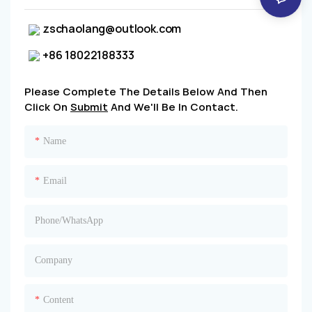
zschaolang@outlook.com
+86 18022188333
Please Complete The Details Below And Then
Click On
Submit
And We'll Be In Contact.
Name
Email
Phone/whatsApp
Company
Content