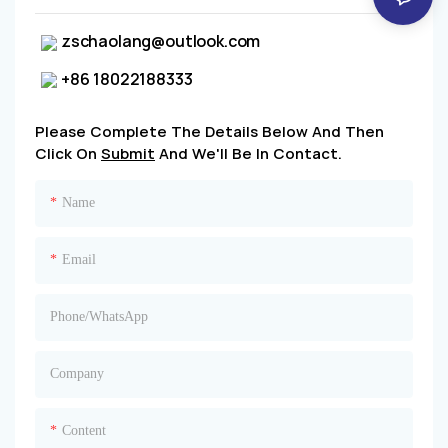
zschaolang@outlook.com
+86 18022188333
Please Complete The Details Below And Then
Click On
Submit
And We'll Be In Contact.
Name
Email
Phone/whatsApp
Company
Content