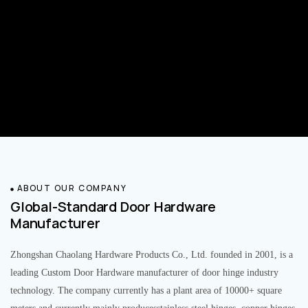
ABOUT OUR COMPANY
Global-Standard Door Hardware
Manufacturer
Zhongshan Chaolang Hardware Products Co., Ltd. founded in 2001, is a
leading Custom Door Hardware manufacturer of door hinge industry
technology. The company currently has a plant area of 10000+ square