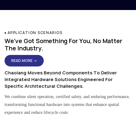
APPLICATION SCENARIOS
We've Got Something For You, No Matter
The Industry.
READ MORE →
Chaolang Moves Beyond Components To Deliver
Integrated Hardware Solutions Engineered For
Specific Architectural Challenges.
We combine silent operation, certified safety, and enduring performance,
transforming functional hardware into systems that enhance spatial
experience and reduce lifecycle costs.
Residential & Apartment Solutions