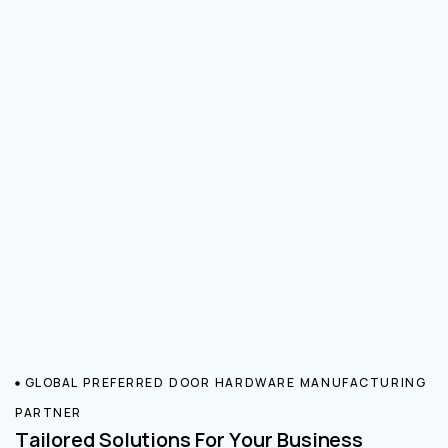
GLOBAL PREFERRED DOOR HARDWARE MANUFACTURING
PARTNER
Tailored Solutions For Your Business