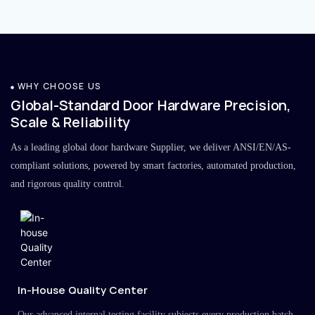
WHY CHOOSE US
Global-Standard Door Hardware Precision,
Scale & Reliability
As a leading global door hardware Supplier, we deliver ANSI/EN/AS-
compliant solutions, powered by smart factories, automated production,
and rigorous quality control.
In-House Quality Center
Our advanced internal testing facility subjects every production batch