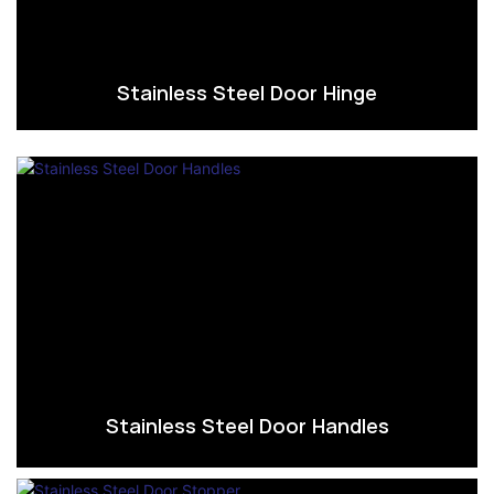
Stainless Steel Door Hinge
Stainless Steel Door Handles