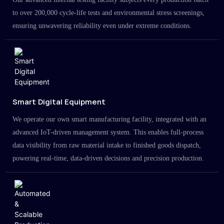
to over 200,000 cycle-life tests and environmental stress screenings,
ensuring unwavering reliability even under extreme conditions.
Smart Digital Equipment
We operate our own smart manufacturing facility, integrated with an
advanced IoT-driven management system. This enables full-process
data visibility from raw material intake to finished goods dispatch,
powering real-time, data-driven decisions and precision production.