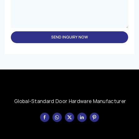
SEND INQUIRY NOW
Global-Standard Door Hardware Manufacturer