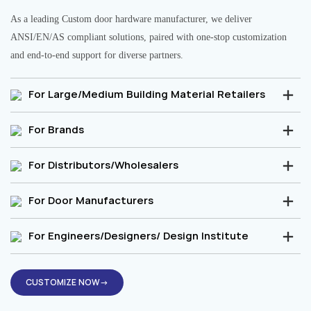
As a leading Custom door hardware manufacturer, we deliver
ANSI/EN/AS compliant solutions, paired with one-stop customization
and end-to-end support for diverse partners.
For Large/Medium Building Material Retailers
For Brands
For Distributors/Wholesalers
For Door Manufacturers
For Engineers/Designers/ Design Institute
CUSTOMIZE NOW→