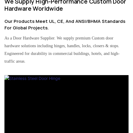
We Supply High-Performance Custom Door
Hardware Worldwide
Our Products Meet UL, CE, And ANSI/BHMA Standards
For Global Projects.
As a Door Hardware Supplier. We supply premium Custom door
hardware solutions including hinges, handles, locks, closers & stops.
Engineered for durability in commercial buildings, hotels, and high-
traffic areas.