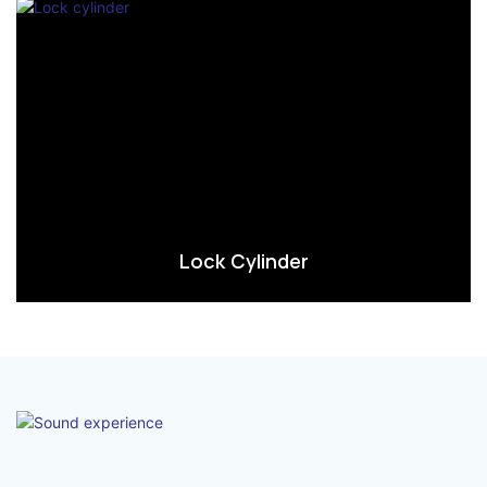
Lock Cylinder