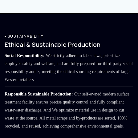
SUSTAINABILITY
Ethical & Sustainable Production
Social Responsibility:
We strictly adhere to labor laws, prioritize
employee safety and welfare, and are fully prepared for third-party social
responsibility audits, meeting the ethical sourcing requirements of large
Western retailers.
Responsible Sustainable Production:
Our self-owned modern surface
treatment facility ensures precise quality control and fully compliant
wastewater discharge. And We optimize material use in design to cut
waste at the source. All metal scraps and by-products are sorted, 100%
recycled, and reused, achieving comprehensive environmental goals.