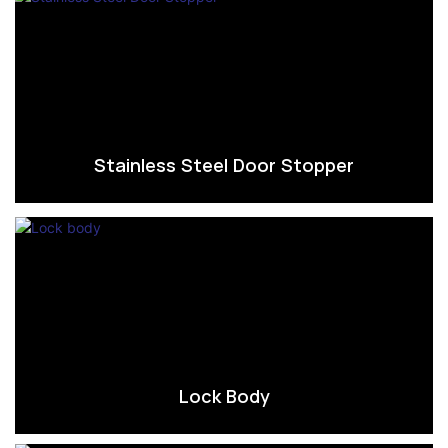
Stainless Steel Door Stopper
Lock Body