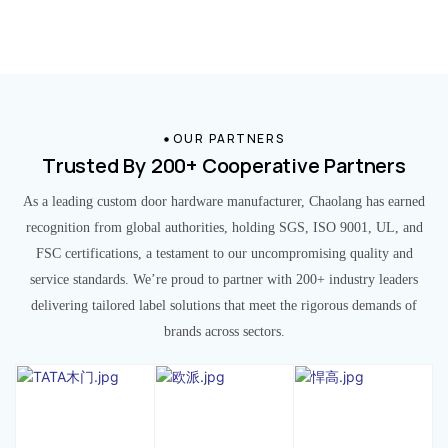
OUR PARTNERS
Trusted By 200+ Cooperative Partners
As a leading custom door hardware manufacturer, Chaolang has earned
recognition from global authorities, holding SGS, ISO 9001, UL, and
FSC certifications, a testament to our uncompromising quality and
service standards. We’re proud to partner with 200+ industry leaders
delivering tailored label solutions that meet the rigorous demands of
brands across sectors.