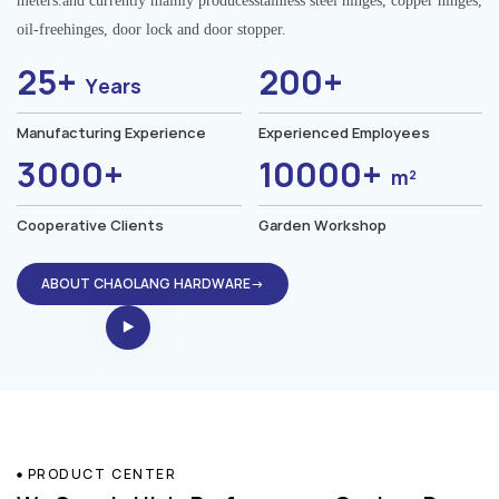
meters.and currently mainly producesstainless steel hinges, copper hinges,
oil-freehinges, door lock and door stopper.
25+
200+
Years
Manufacturing Experience
Experienced Employees
3000+
10000+
m²
Cooperative Clients
Garden Workshop
ABOUT CHAOLANG HARDWARE→
PRODUCT CENTER