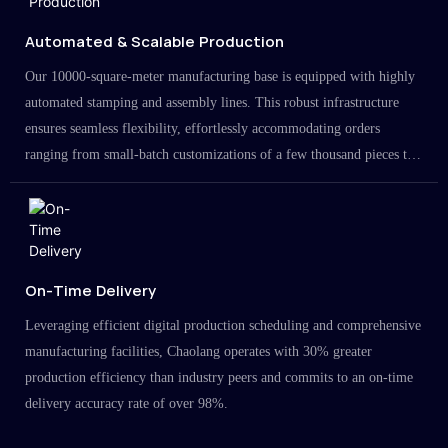
Automated & Scalable Production
Our 10000-square-meter manufacturing base is equipped with highly
automated stamping and assembly lines. This robust infrastructure
ensures seamless flexibility, effortlessly accommodating orders
ranging from small-batch customizations of a few thousand pieces to
large-scale projects in the millions.
On-Time Delivery
Leveraging efficient digital production scheduling and comprehensive
manufacturing facilities, Chaolang operates with 30% greater
production efficiency than industry peers and commits to an on-time
delivery accuracy rate of over 98%.