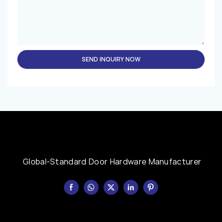
SEND INQUIRY NOW
Global-Standard Door Hardware Manufacturer