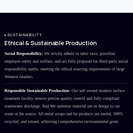
SUSTAINABILITY
Ethical & Sustainable Production
Social Responsibility:
We strictly adhere to labor laws, prioritize
employee safety and welfare, and are fully prepared for third-party social
responsibility audits, meeting the ethical sourcing requirements of large
Western retailers.
Responsible Sustainable Production:
Our self-owned modern surface
treatment facility ensures precise quality control and fully compliant
wastewater discharge. And We optimize material use in design to cut
waste at the source. All metal scraps and by-products are sorted, 100%
recycled, and reused, achieving comprehensive environmental goals.