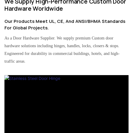
We Supply High-Performance Custom Door
Hardware Worldwide
Our Products Meet UL, CE, And ANSI/BHMA Standards
For Global Projects.
As a Door Hardware Supplier. We supply premium Custom door
hardware solutions including hinges, handles, locks, closers & stops.
Engineered for durability in commercial buildings, hotels, and high-
traffic areas.