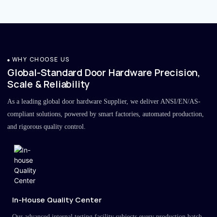
WHY CHOOSE US
Global-Standard Door Hardware Precision,
Scale & Reliability
As a leading global door hardware Supplier, we deliver ANSI/EN/AS-
compliant solutions, powered by smart factories, automated production,
and rigorous quality control.
In-House Quality Center
Our advanced internal testing facility subjects every production batch