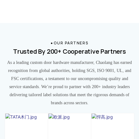
OUR PARTNERS
Trusted By 200+ Cooperative Partners
As a leading custom door hardware manufacturer, Chaolang has earned
recognition from global authorities, holding SGS, ISO 9001, UL, and
FSC certifications, a testament to our uncompromising quality and
service standards. We’re proud to partner with 200+ industry leaders
delivering tailored label solutions that meet the rigorous demands of
brands across sectors.