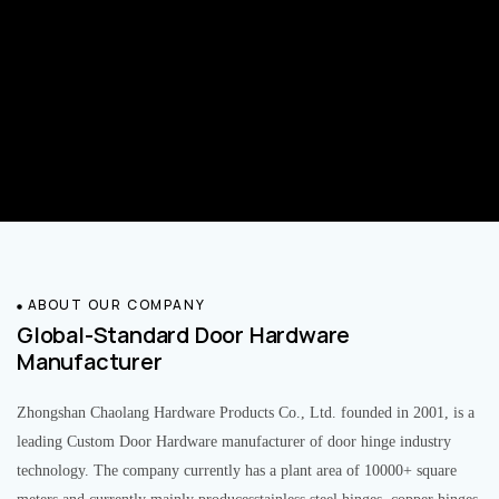
ABOUT OUR COMPANY
Global-Standard Door Hardware
Manufacturer
Zhongshan Chaolang Hardware Products Co., Ltd. founded in 2001, is a
leading Custom Door Hardware manufacturer of door hinge industry
technology. The company currently has a plant area of 10000+ square