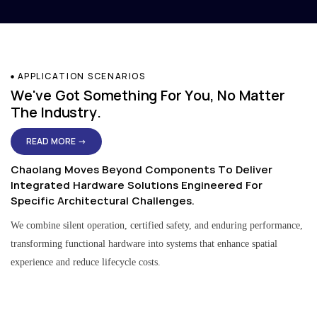
APPLICATION SCENARIOS
We've Got Something For You, No Matter
The Industry.
READ MORE →
Chaolang Moves Beyond Components To Deliver
Integrated Hardware Solutions Engineered For
Specific Architectural Challenges.
We combine silent operation, certified safety, and enduring performance,
transforming functional hardware into systems that enhance spatial
experience and reduce lifecycle costs.
Residential & Apartment Solutions