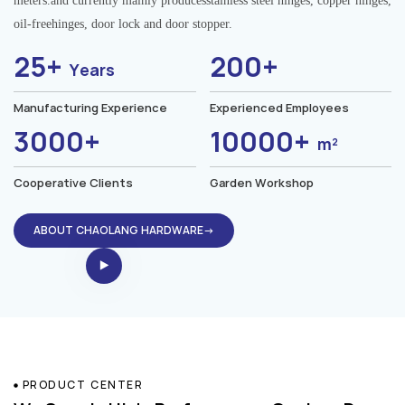
meters.and currently mainly producesstainless steel hinges, copper hinges,
oil-freehinges, door lock and door stopper.
25+
200+
Years
Manufacturing Experience
Experienced Employees
3000+
10000+
m²
Cooperative Clients
Garden Workshop
ABOUT CHAOLANG HARDWARE→
PRODUCT CENTER