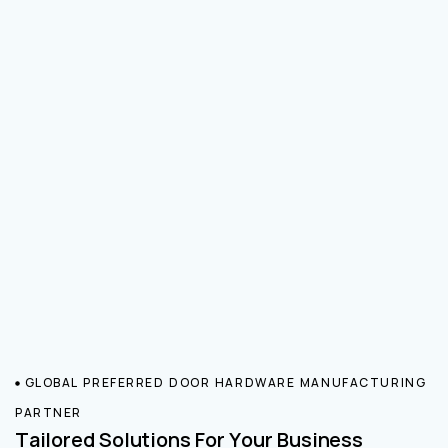
GLOBAL PREFERRED DOOR HARDWARE MANUFACTURING
PARTNER
Tailored Solutions For Your Business