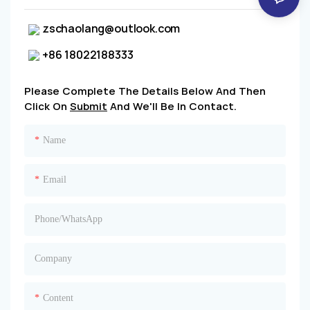
zschaolang@outlook.com
+86 18022188333
Please Complete The Details Below And Then
Click On
Submit
And We'll Be In Contact.
Name
Email
Phone/whatsApp
Company
Content