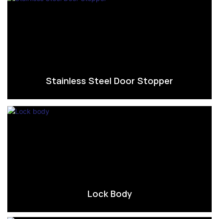
Stainless Steel Door Stopper
Lock Body