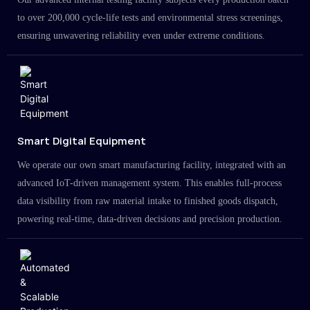
to over 200,000 cycle-life tests and environmental stress screenings,
ensuring unwavering reliability even under extreme conditions.
Smart Digital Equipment
We operate our own smart manufacturing facility, integrated with an
advanced IoT-driven management system. This enables full-process
data visibility from raw material intake to finished goods dispatch,
powering real-time, data-driven decisions and precision production.