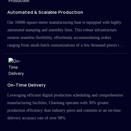
Automated & Scalable Production
Our 10000-square-meter manufacturing base is equipped with highly
automated stamping and assembly lines. This robust infrastructure
ensures seamless flexibility, effortlessly accommodating orders
ranging from small-batch customizations of a few thousand pieces to
large-scale projects in the millions.
On-Time Delivery
Leveraging efficient digital production scheduling and comprehensive
manufacturing facilities, Chaolang operates with 30% greater
production efficiency than industry peers and commits to an on-time
delivery accuracy rate of over 98%.