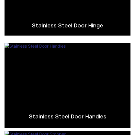
Stainless Steel Door Hinge
Stainless Steel Door Handles