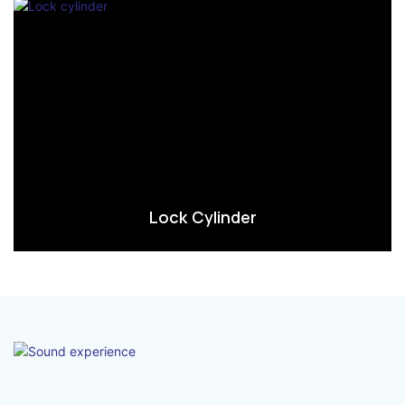
Lock Cylinder