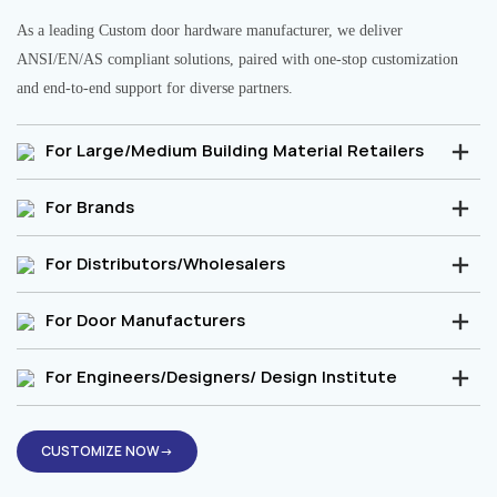
As a leading Custom door hardware manufacturer, we deliver
ANSI/EN/AS compliant solutions, paired with one-stop customization
and end-to-end support for diverse partners.
For Large/Medium Building Material Retailers
For Brands
For Distributors/Wholesalers
For Door Manufacturers
For Engineers/Designers/ Design Institute
CUSTOMIZE NOW→