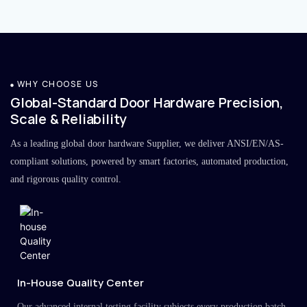
WHY CHOOSE US
Global-Standard Door Hardware Precision,
Scale & Reliability
As a leading global door hardware Supplier, we deliver ANSI/EN/AS-
compliant solutions, powered by smart factories, automated production,
and rigorous quality control.
In-House Quality Center
Our advanced internal testing facility subjects every production batch