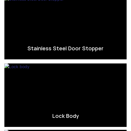
Stainless Steel Door Stopper
Lock Body