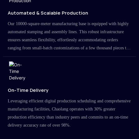
Automated & Scalable Production
Our 10000-square-meter manufacturing base is equipped with highly
automated stamping and assembly lines. This robust infrastructure
ensures seamless flexibility, effortlessly accommodating orders
ranging from small-batch customizations of a few thousand pieces to
large-scale projects in the millions.
On-Time Delivery
Leveraging efficient digital production scheduling and comprehensive
manufacturing facilities, Chaolang operates with 30% greater
production efficiency than industry peers and commits to an on-time
delivery accuracy rate of over 98%.