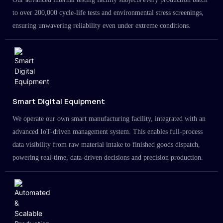
to over 200,000 cycle-life tests and environmental stress screenings,
ensuring unwavering reliability even under extreme conditions.
Smart Digital Equipment
We operate our own smart manufacturing facility, integrated with an
advanced IoT-driven management system. This enables full-process
data visibility from raw material intake to finished goods dispatch,
powering real-time, data-driven decisions and precision production.