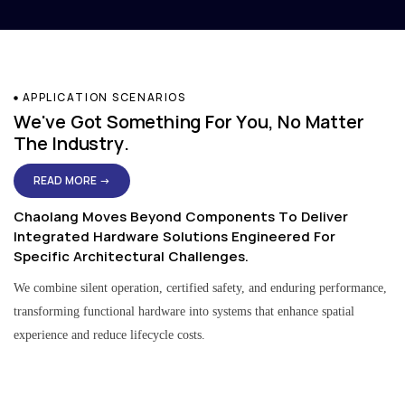
APPLICATION SCENARIOS
We've Got Something For You, No Matter
The Industry.
READ MORE →
Chaolang Moves Beyond Components To Deliver
Integrated Hardware Solutions Engineered For
Specific Architectural Challenges.
We combine silent operation, certified safety, and enduring performance,
transforming functional hardware into systems that enhance spatial
experience and reduce lifecycle costs.
Residential & Apartment Solutions