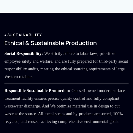
SUSTAINABILITY
Ethical & Sustainable Production
Social Responsibility:
We strictly adhere to labor laws, prioritize
employee safety and welfare, and are fully prepared for third-party social
responsibility audits, meeting the ethical sourcing requirements of large
Western retailers.
Responsible Sustainable Production:
Our self-owned modern surface
treatment facility ensures precise quality control and fully compliant
wastewater discharge. And We optimize material use in design to cut
waste at the source. All metal scraps and by-products are sorted, 100%
recycled, and reused, achieving comprehensive environmental goals.