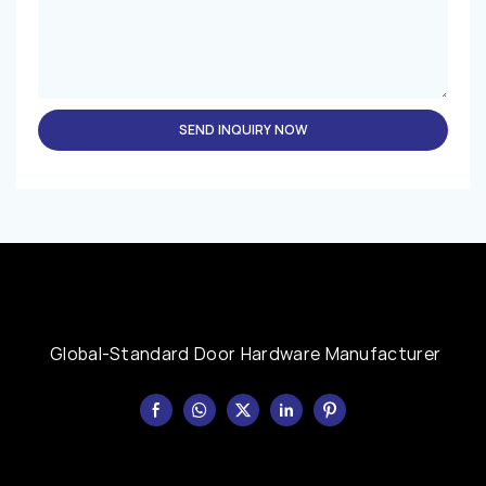
SEND INQUIRY NOW
Global-Standard Door Hardware Manufacturer