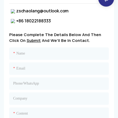
zschaolang@outlook.com
+86 18022188333
Please Complete The Details Below And Then
Click On
Submit
And We'll Be In Contact.
Name
Email
Phone/whatsApp
Company
Content