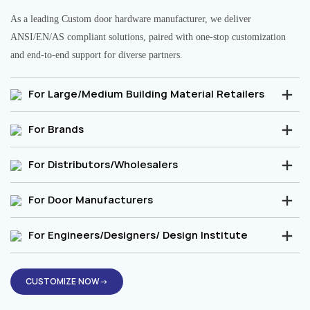
As a leading Custom door hardware manufacturer, we deliver
ANSI/EN/AS compliant solutions, paired with one-stop customization
and end-to-end support for diverse partners.
For Large/Medium Building Material Retailers
For Brands
For Distributors/Wholesalers
For Door Manufacturers
For Engineers/Designers/ Design Institute
CUSTOMIZE NOW→