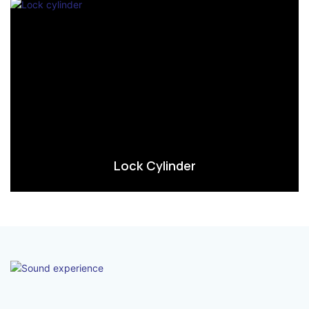
Lock Cylinder