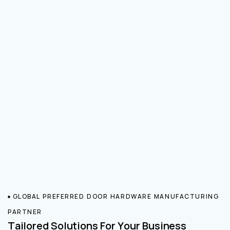
GLOBAL PREFERRED DOOR HARDWARE MANUFACTURING
PARTNER
Tailored Solutions For Your Business