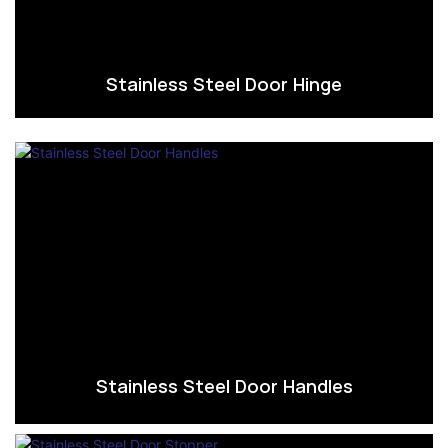
Stainless Steel Door Hinge
Stainless Steel Door Handles