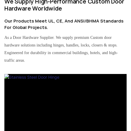
We Supply High-Performance Custom Door
Hardware Worldwide
Our Products Meet UL, CE, And ANSI/BHMA Standards
For Global Projects.
As a Door Hardware Supplier. We supply premium Custom door
hardware solutions including hinges, handles, locks, closers & stops.
Engineered for durability in commercial buildings, hotels, and high-
traffic areas.