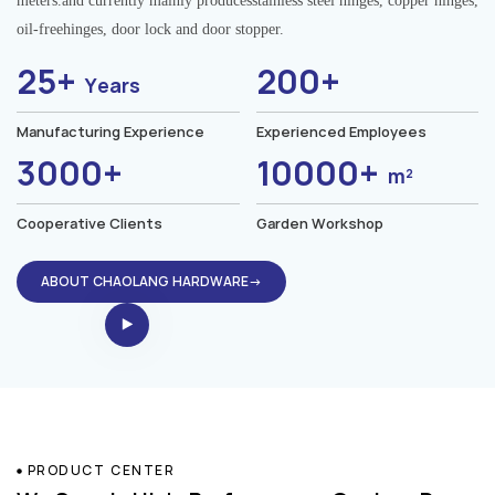
meters.and currently mainly producesstainless steel hinges, copper hinges,
oil-freehinges, door lock and door stopper.
25+
200+
Years
Manufacturing Experience
Experienced Employees
3000+
10000+
m²
Cooperative Clients
Garden Workshop
ABOUT CHAOLANG HARDWARE→
PRODUCT CENTER