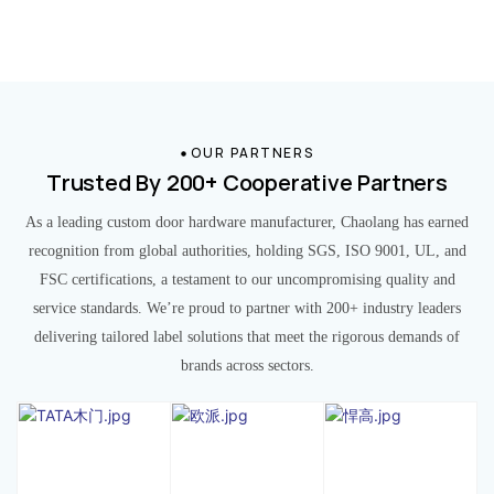
OUR PARTNERS
Trusted By 200+ Cooperative Partners
As a leading custom door hardware manufacturer, Chaolang has earned
recognition from global authorities, holding SGS, ISO 9001, UL, and
FSC certifications, a testament to our uncompromising quality and
service standards. We’re proud to partner with 200+ industry leaders
delivering tailored label solutions that meet the rigorous demands of
brands across sectors.