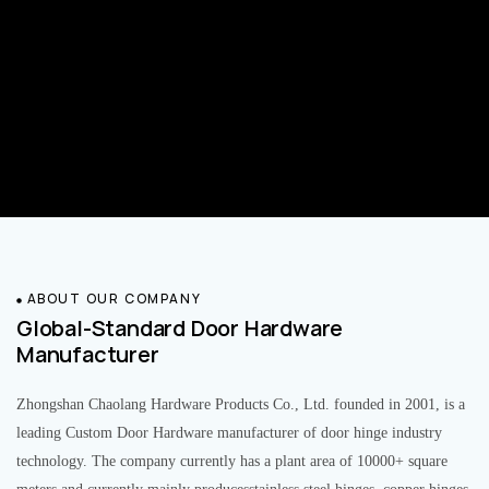
ABOUT OUR COMPANY
Global-Standard Door Hardware
Manufacturer
Zhongshan Chaolang Hardware Products Co., Ltd. founded in 2001, is a
leading Custom Door Hardware manufacturer of door hinge industry
technology. The company currently has a plant area of 10000+ square