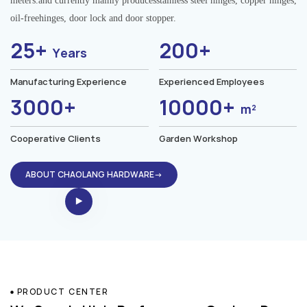
meters.and currently mainly producesstainless steel hinges, copper hinges,
oil-freehinges, door lock and door stopper.
25+
200+
Years
Manufacturing Experience
Experienced Employees
3000+
10000+
m²
Cooperative Clients
Garden Workshop
ABOUT CHAOLANG HARDWARE→
PRODUCT CENTER