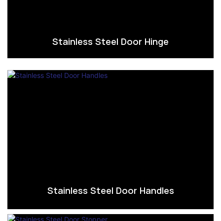
Stainless Steel Door Hinge
Stainless Steel Door Handles