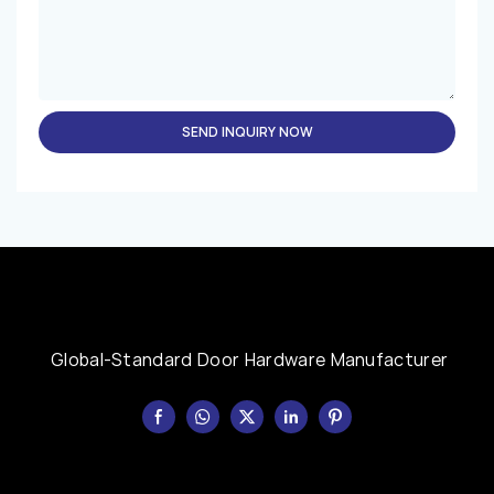
SEND INQUIRY NOW
Global-Standard Door Hardware Manufacturer