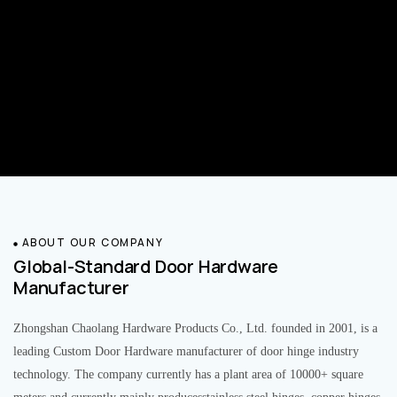
ABOUT OUR COMPANY
Global-Standard Door Hardware
Manufacturer
Zhongshan Chaolang Hardware Products Co., Ltd. founded in 2001, is a
leading Custom Door Hardware manufacturer of door hinge industry
technology. The company currently has a plant area of 10000+ square