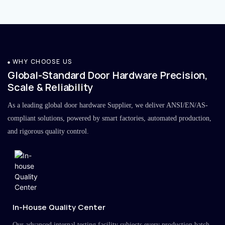
WHY CHOOSE US
Global-Standard Door Hardware Precision,
Scale & Reliability
As a leading global door hardware Supplier, we deliver ANSI/EN/AS-
compliant solutions, powered by smart factories, automated production,
and rigorous quality control.
In-House Quality Center
Our advanced internal testing facility subjects every production batch