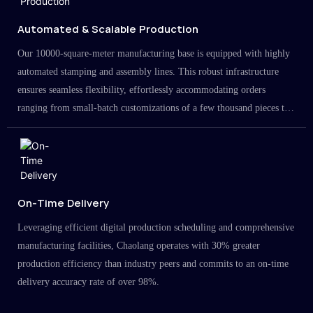
Automated & Scalable Production
Our 10000-square-meter manufacturing base is equipped with highly
automated stamping and assembly lines. This robust infrastructure
ensures seamless flexibility, effortlessly accommodating orders
ranging from small-batch customizations of a few thousand pieces to
large-scale projects in the millions.
On-Time Delivery
Leveraging efficient digital production scheduling and comprehensive
manufacturing facilities, Chaolang operates with 30% greater
production efficiency than industry peers and commits to an on-time
delivery accuracy rate of over 98%.