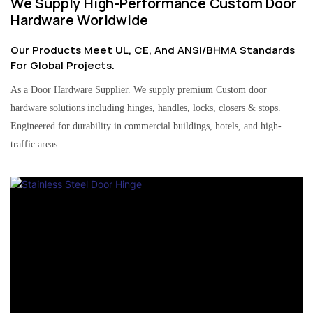
We Supply High-Performance Custom Door
Hardware Worldwide
Our Products Meet UL, CE, And ANSI/BHMA Standards
For Global Projects.
As a Door Hardware Supplier. We supply premium Custom door
hardware solutions including hinges, handles, locks, closers & stops.
Engineered for durability in commercial buildings, hotels, and high-
traffic areas.