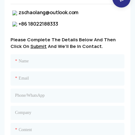
zschaolang@outlook.com
+86 18022188333
Please Complete The Details Below And Then
Click On
Submit
And We'll Be In Contact.
Name
Email
Phone/whatsApp
Company
Content