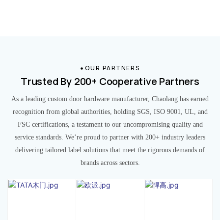
OUR PARTNERS
Trusted By 200+ Cooperative Partners
As a leading custom door hardware manufacturer, Chaolang has earned
recognition from global authorities, holding SGS, ISO 9001, UL, and
FSC certifications, a testament to our uncompromising quality and
service standards. We’re proud to partner with 200+ industry leaders
delivering tailored label solutions that meet the rigorous demands of
brands across sectors.