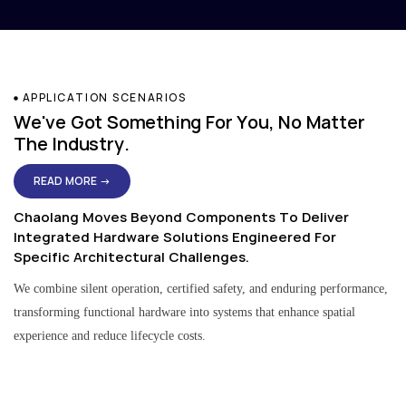
APPLICATION SCENARIOS
We've Got Something For You, No Matter
The Industry.
READ MORE →
Chaolang Moves Beyond Components To Deliver
Integrated Hardware Solutions Engineered For
Specific Architectural Challenges.
We combine silent operation, certified safety, and enduring performance,
transforming functional hardware into systems that enhance spatial
experience and reduce lifecycle costs.
Residential & Apartment Solutions