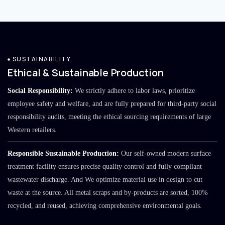
SUSTAINABILITY
Ethical & Sustainable Production
Social Responsibility:
We strictly adhere to labor laws, prioritize
employee safety and welfare, and are fully prepared for third-party social
responsibility audits, meeting the ethical sourcing requirements of large
Western retailers.
Responsible Sustainable Production:
Our self-owned modern surface
treatment facility ensures precise quality control and fully compliant
wastewater discharge. And We optimize material use in design to cut
waste at the source. All metal scraps and by-products are sorted, 100%
recycled, and reused, achieving comprehensive environmental goals.