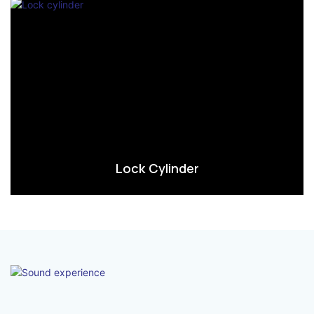
Lock Cylinder