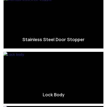
Stainless Steel Door Stopper
Lock Body