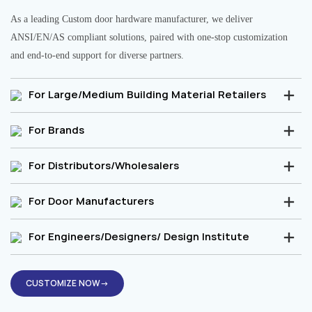
As a leading Custom door hardware manufacturer, we deliver
ANSI/EN/AS compliant solutions, paired with one-stop customization
and end-to-end support for diverse partners.
For Large/Medium Building Material Retailers
For Brands
For Distributors/Wholesalers
For Door Manufacturers
For Engineers/Designers/ Design Institute
CUSTOMIZE NOW→