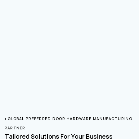
GLOBAL PREFERRED DOOR HARDWARE MANUFACTURING
PARTNER
Tailored Solutions For Your Business