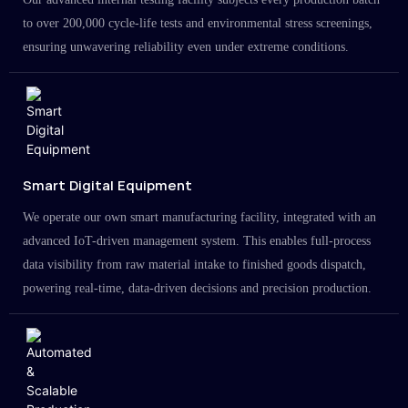
to over 200,000 cycle-life tests and environmental stress screenings,
ensuring unwavering reliability even under extreme conditions.
Smart Digital Equipment
We operate our own smart manufacturing facility, integrated with an
advanced IoT-driven management system. This enables full-process
data visibility from raw material intake to finished goods dispatch,
powering real-time, data-driven decisions and precision production.