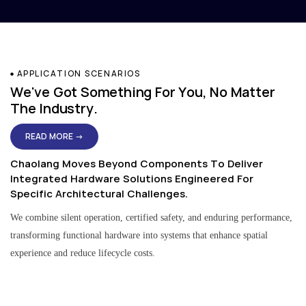
APPLICATION SCENARIOS
We've Got Something For You, No Matter
The Industry.
READ MORE →
Chaolang Moves Beyond Components To Deliver
Integrated Hardware Solutions Engineered For
Specific Architectural Challenges.
We combine silent operation, certified safety, and enduring performance,
transforming functional hardware into systems that enhance spatial
experience and reduce lifecycle costs.
Residential & Apartment Solutions