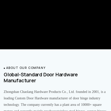
ABOUT OUR COMPANY
Global-Standard Door Hardware
Manufacturer
Zhongshan Chaolang Hardware Products Co., Ltd. founded in 2001, is a
leading Custom Door Hardware manufacturer of door hinge industry
technology. The company currently has a plant area of 10000+ square