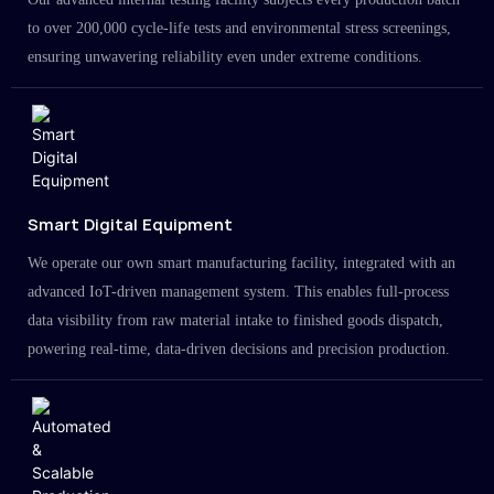
to over 200,000 cycle-life tests and environmental stress screenings,
ensuring unwavering reliability even under extreme conditions.
Smart Digital Equipment
We operate our own smart manufacturing facility, integrated with an
advanced IoT-driven management system. This enables full-process
data visibility from raw material intake to finished goods dispatch,
powering real-time, data-driven decisions and precision production.