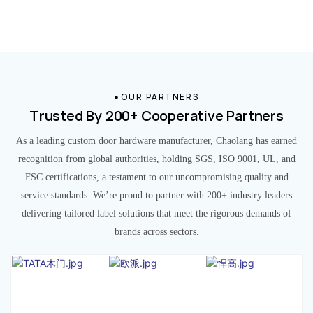
OUR PARTNERS
Trusted By 200+ Cooperative Partners
As a leading custom door hardware manufacturer, Chaolang has earned
recognition from global authorities, holding SGS, ISO 9001, UL, and
FSC certifications, a testament to our uncompromising quality and
service standards. We’re proud to partner with 200+ industry leaders
delivering tailored label solutions that meet the rigorous demands of
brands across sectors.