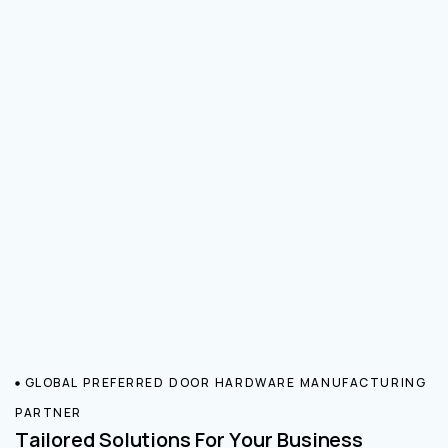
GLOBAL PREFERRED DOOR HARDWARE MANUFACTURING
PARTNER
Tailored Solutions For Your Business