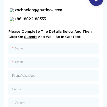
zschaolang@outlook.com
+86 18022188333
Please Complete The Details Below And Then
Click On
Submit
And We'll Be In Contact.
Name
Email
Phone/whatsApp
Company
Content