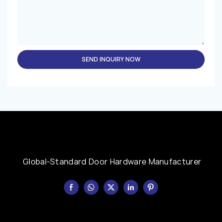
SEND INQUIRY NOW
Global-Standard Door Hardware Manufacturer