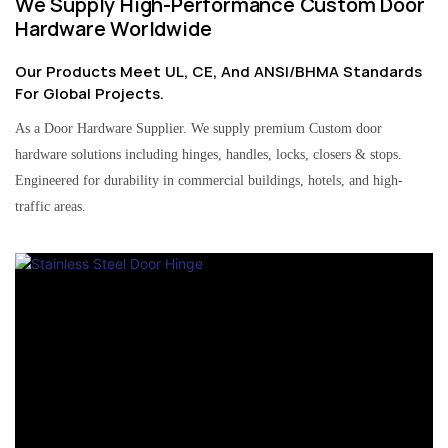
We Supply High-Performance Custom Door
Hardware Worldwide
Our Products Meet UL, CE, And ANSI/BHMA Standards
For Global Projects.
As a Door Hardware Supplier. We supply premium Custom door
hardware solutions including hinges, handles, locks, closers & stops.
Engineered for durability in commercial buildings, hotels, and high-
traffic areas.