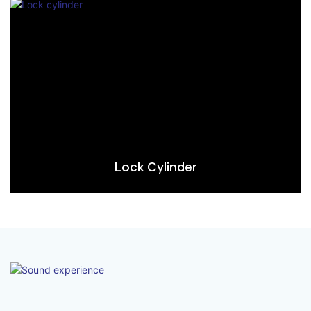
Lock Cylinder