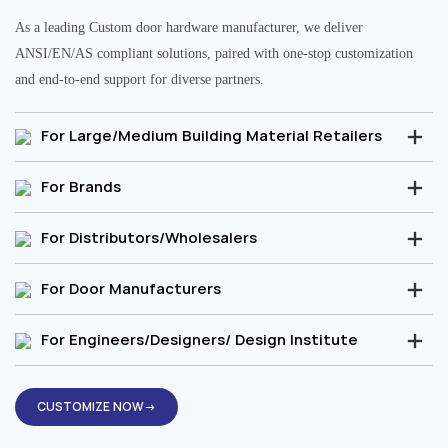
As a leading Custom door hardware manufacturer, we deliver
ANSI/EN/AS compliant solutions, paired with one-stop customization
and end-to-end support for diverse partners.
For Large/Medium Building Material Retailers
For Brands
For Distributors/Wholesalers
For Door Manufacturers
For Engineers/Designers/ Design Institute
CUSTOMIZE NOW→