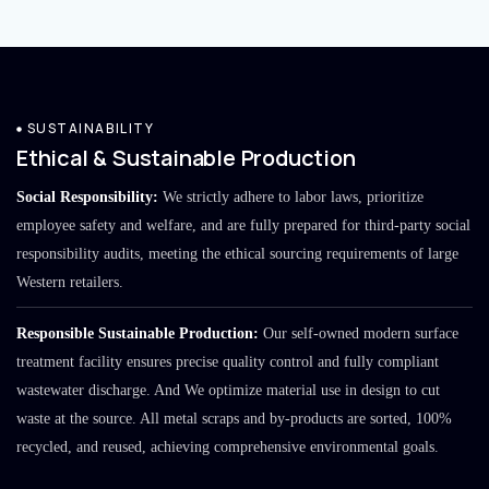
SUSTAINABILITY
Ethical & Sustainable Production
Social Responsibility:
We strictly adhere to labor laws, prioritize
employee safety and welfare, and are fully prepared for third-party social
responsibility audits, meeting the ethical sourcing requirements of large
Western retailers.
Responsible Sustainable Production:
Our self-owned modern surface
treatment facility ensures precise quality control and fully compliant
wastewater discharge. And We optimize material use in design to cut
waste at the source. All metal scraps and by-products are sorted, 100%
recycled, and reused, achieving comprehensive environmental goals.