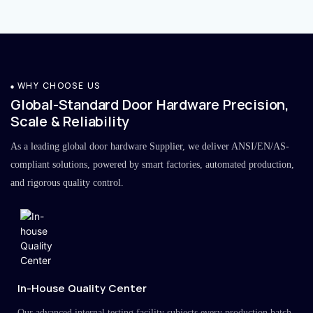
WHY CHOOSE US
Global-Standard Door Hardware Precision,
Scale & Reliability
As a leading global door hardware Supplier, we deliver ANSI/EN/AS-
compliant solutions, powered by smart factories, automated production,
and rigorous quality control.
In-House Quality Center
Our advanced internal testing facility subjects every production batch