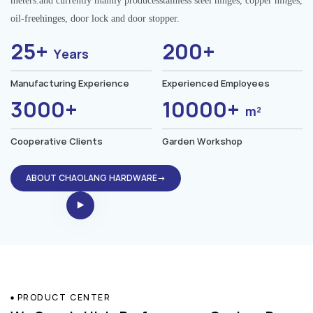
meters.and currently mainly producesstainless steel hinges, copper hinges,
oil-freehinges, door lock and door stopper.
25+
200+
Years
Manufacturing Experience
Experienced Employees
3000+
10000+
m²
Cooperative Clients
Garden Workshop
ABOUT CHAOLANG HARDWARE→
PRODUCT CENTER