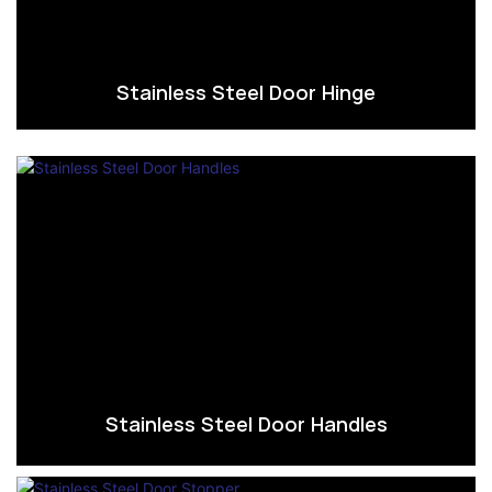
Stainless Steel Door Hinge
Stainless Steel Door Handles