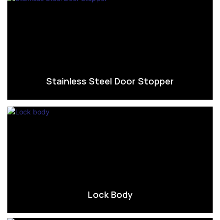
Stainless Steel Door Stopper
Lock Body