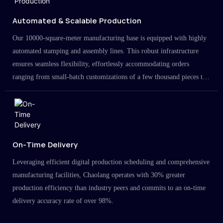
Automated & Scalable Production
Our 10000-square-meter manufacturing base is equipped with highly
automated stamping and assembly lines. This robust infrastructure
ensures seamless flexibility, effortlessly accommodating orders
ranging from small-batch customizations of a few thousand pieces to
large-scale projects in the millions.
On-Time Delivery
Leveraging efficient digital production scheduling and comprehensive
manufacturing facilities, Chaolang operates with 30% greater
production efficiency than industry peers and commits to an on-time
delivery accuracy rate of over 98%.