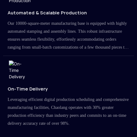
Automated & Scalable Production
Our 10000-square-meter manufacturing base is equipped with highly
automated stamping and assembly lines. This robust infrastructure
ensures seamless flexibility, effortlessly accommodating orders
ranging from small-batch customizations of a few thousand pieces to
large-scale projects in the millions.
On-Time Delivery
Leveraging efficient digital production scheduling and comprehensive
manufacturing facilities, Chaolang operates with 30% greater
production efficiency than industry peers and commits to an on-time
delivery accuracy rate of over 98%.