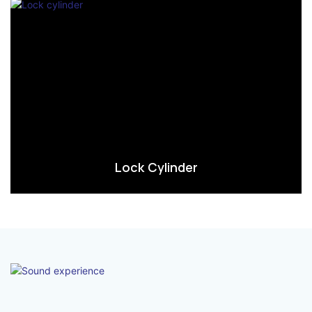
Lock Cylinder