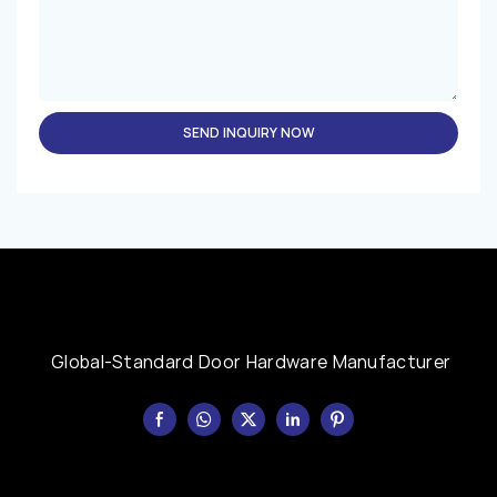
SEND INQUIRY NOW
Global-Standard Door Hardware Manufacturer