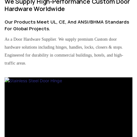
We Supply High-Performance Custom Door
Hardware Worldwide
Our Products Meet UL, CE, And ANSI/BHMA Standards
For Global Projects.
As a Door Hardware Supplier. We supply premium Custom door
hardware solutions including hinges, handles, locks, closers & stops.
Engineered for durability in commercial buildings, hotels, and high-
traffic areas.