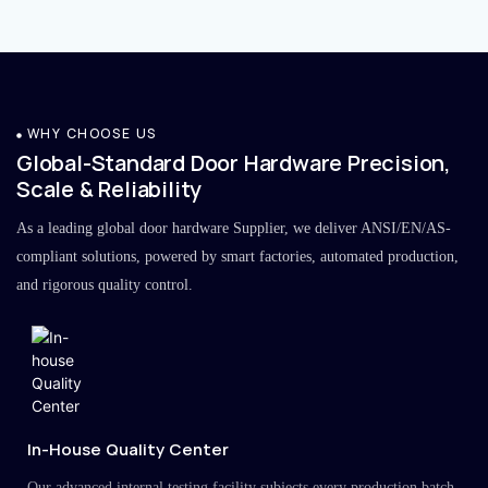
WHY CHOOSE US
Global-Standard Door Hardware Precision,
Scale & Reliability
As a leading global door hardware Supplier, we deliver ANSI/EN/AS-
compliant solutions, powered by smart factories, automated production,
and rigorous quality control.
In-House Quality Center
Our advanced internal testing facility subjects every production batch