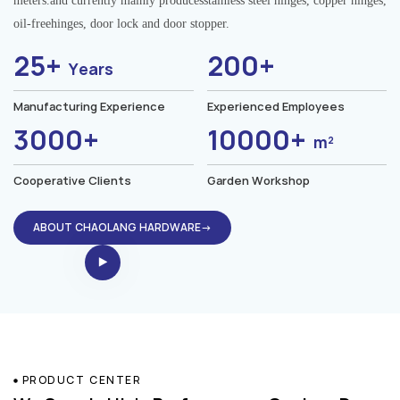
meters.and currently mainly producesstainless steel hinges, copper hinges,
oil-freehinges, door lock and door stopper.
25+
200+
Years
Manufacturing Experience
Experienced Employees
3000+
10000+
m²
Cooperative Clients
Garden Workshop
ABOUT CHAOLANG HARDWARE→
PRODUCT CENTER