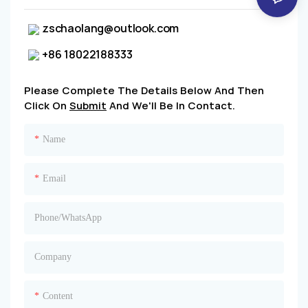
zschaolang@outlook.com
+86 18022188333
Please Complete The Details Below And Then
Click On
Submit
And We'll Be In Contact.
Name
Email
Phone/whatsApp
Company
Content