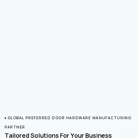
GLOBAL PREFERRED DOOR HARDWARE MANUFACTURING
PARTNER
Tailored Solutions For Your Business