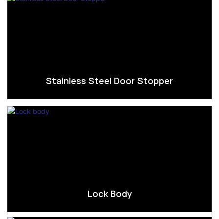
Stainless Steel Door Stopper
Lock Body