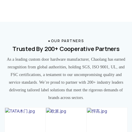
OUR PARTNERS
Trusted By 200+ Cooperative Partners
As a leading custom door hardware manufacturer, Chaolang has earned
recognition from global authorities, holding SGS, ISO 9001, UL, and
FSC certifications, a testament to our uncompromising quality and
service standards. We’re proud to partner with 200+ industry leaders
delivering tailored label solutions that meet the rigorous demands of
brands across sectors.