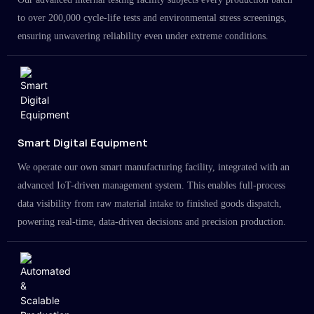
to over 200,000 cycle-life tests and environmental stress screenings,
ensuring unwavering reliability even under extreme conditions.
Smart Digital Equipment
We operate our own smart manufacturing facility, integrated with an
advanced IoT-driven management system. This enables full-process
data visibility from raw material intake to finished goods dispatch,
powering real-time, data-driven decisions and precision production.