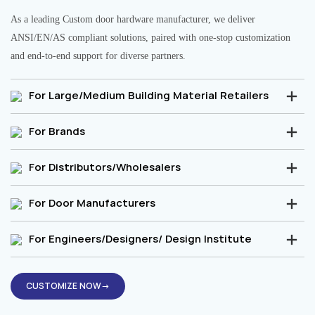
As a leading Custom door hardware manufacturer, we deliver
ANSI/EN/AS compliant solutions, paired with one-stop customization
and end-to-end support for diverse partners.
For Large/Medium Building Material Retailers
For Brands
For Distributors/Wholesalers
For Door Manufacturers
For Engineers/Designers/ Design Institute
CUSTOMIZE NOW→