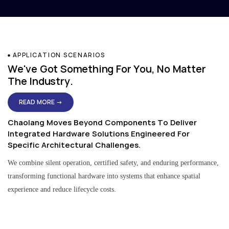
APPLICATION SCENARIOS
We've Got Something For You, No Matter
The Industry.
READ MORE →
Chaolang Moves Beyond Components To Deliver
Integrated Hardware Solutions Engineered For
Specific Architectural Challenges.
We combine silent operation, certified safety, and enduring performance,
transforming functional hardware into systems that enhance spatial
experience and reduce lifecycle costs.
Residential & Apartment Solutions