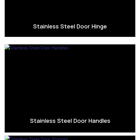
Stainless Steel Door Hinge
Stainless Steel Door Handles