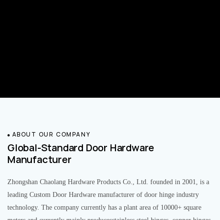
ABOUT OUR COMPANY
Global-Standard Door Hardware
Manufacturer
Zhongshan Chaolang Hardware Products Co., Ltd. founded in 2001, is a
leading Custom Door Hardware manufacturer of door hinge industry
technology. The company currently has a plant area of 10000+ square