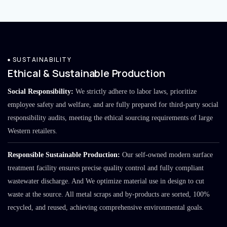
SUSTAINABILITY
Ethical & Sustainable Production
Social Responsibility:
We strictly adhere to labor laws, prioritize
employee safety and welfare, and are fully prepared for third-party social
responsibility audits, meeting the ethical sourcing requirements of large
Western retailers.
Responsible Sustainable Production:
Our self-owned modern surface
treatment facility ensures precise quality control and fully compliant
wastewater discharge. And We optimize material use in design to cut
waste at the source. All metal scraps and by-products are sorted, 100%
recycled, and reused, achieving comprehensive environmental goals.