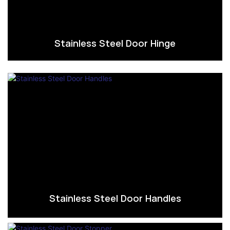
Stainless Steel Door Hinge
Stainless Steel Door Handles