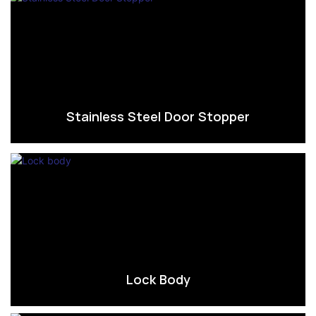
Stainless Steel Door Stopper
Lock Body