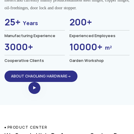
meters.and currently mainly producesstainless steel hinges, copper hinges,
oil-freehinges, door lock and door stopper.
25+
200+
Years
Manufacturing Experience
Experienced Employees
3000+
10000+
m²
Cooperative Clients
Garden Workshop
ABOUT CHAOLANG HARDWARE→
PRODUCT CENTER