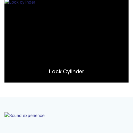
Lock Cylinder