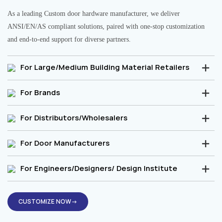
As a leading Custom door hardware manufacturer, we deliver
ANSI/EN/AS compliant solutions, paired with one-stop customization
and end-to-end support for diverse partners.
For Large/Medium Building Material Retailers
For Brands
For Distributors/Wholesalers
For Door Manufacturers
For Engineers/Designers/ Design Institute
CUSTOMIZE NOW→