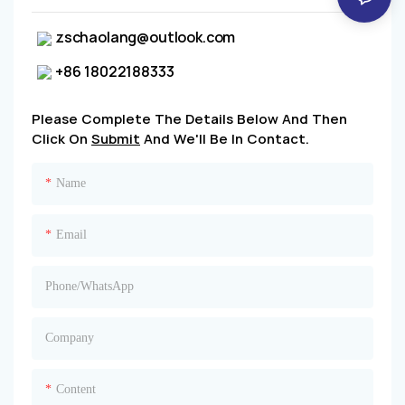
zschaolang@outlook.com
+86 18022188333
Please Complete The Details Below And Then
Click On
Submit
And We'll Be In Contact.
Name
Email
Phone/whatsApp
Company
Content