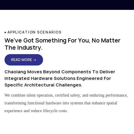
APPLICATION SCENARIOS
We've Got Something For You, No Matter
The Industry.
READ MORE →
Chaolang Moves Beyond Components To Deliver
Integrated Hardware Solutions Engineered For
Specific Architectural Challenges.
We combine silent operation, certified safety, and enduring performance,
transforming functional hardware into systems that enhance spatial
experience and reduce lifecycle costs.
Residential & Apartment Solutions