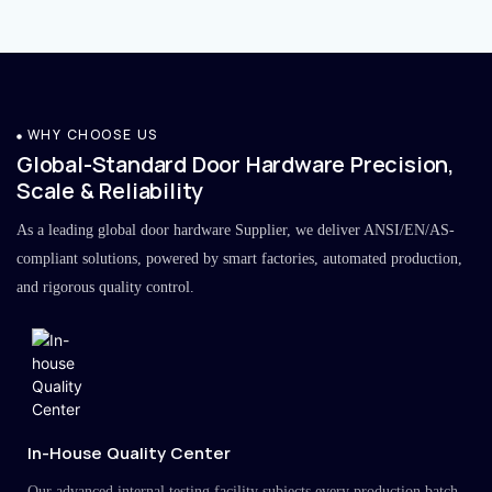
WHY CHOOSE US
Global-Standard Door Hardware Precision,
Scale & Reliability
As a leading global door hardware Supplier, we deliver ANSI/EN/AS-
compliant solutions, powered by smart factories, automated production,
and rigorous quality control.
In-House Quality Center
Our advanced internal testing facility subjects every production batch