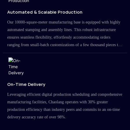
Automated & Scalable Production
Our 10000-square-meter manufacturing base is equipped with highly
automated stamping and assembly lines. This robust infrastructure
ensures seamless flexibility, effortlessly accommodating orders
ranging from small-batch customizations of a few thousand pieces to
large-scale projects in the millions.
On-Time Delivery
Leveraging efficient digital production scheduling and comprehensive
manufacturing facilities, Chaolang operates with 30% greater
production efficiency than industry peers and commits to an on-time
delivery accuracy rate of over 98%.