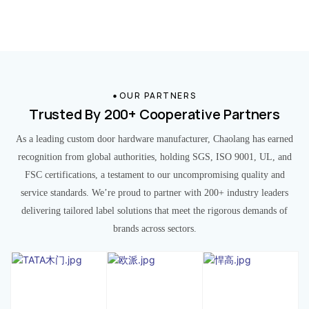
OUR PARTNERS
Trusted By 200+ Cooperative Partners
As a leading custom door hardware manufacturer, Chaolang has earned
recognition from global authorities, holding SGS, ISO 9001, UL, and
FSC certifications, a testament to our uncompromising quality and
service standards. We’re proud to partner with 200+ industry leaders
delivering tailored label solutions that meet the rigorous demands of
brands across sectors.