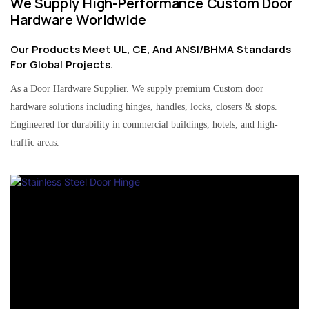
We Supply High-Performance Custom Door
Hardware Worldwide
Our Products Meet UL, CE, And ANSI/BHMA Standards
For Global Projects.
As a Door Hardware Supplier. We supply premium Custom door
hardware solutions including hinges, handles, locks, closers & stops.
Engineered for durability in commercial buildings, hotels, and high-
traffic areas.