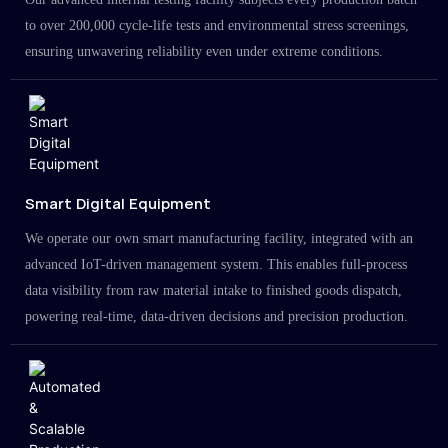
to over 200,000 cycle-life tests and environmental stress screenings,
ensuring unwavering reliability even under extreme conditions.
Smart Digital Equipment
We operate our own smart manufacturing facility, integrated with an
advanced IoT-driven management system. This enables full-process
data visibility from raw material intake to finished goods dispatch,
powering real-time, data-driven decisions and precision production.