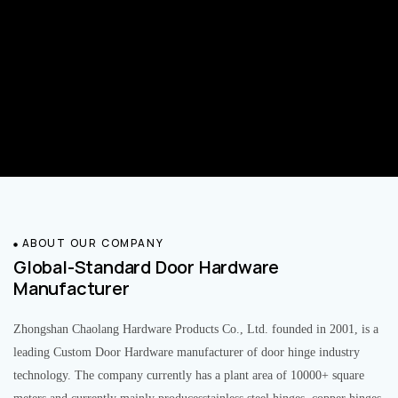
ABOUT OUR COMPANY
Global-Standard Door Hardware
Manufacturer
Zhongshan Chaolang Hardware Products Co., Ltd. founded in 2001, is a
leading Custom Door Hardware manufacturer of door hinge industry
technology. The company currently has a plant area of 10000+ square