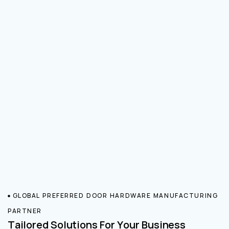
GLOBAL PREFERRED DOOR HARDWARE MANUFACTURING
PARTNER
Tailored Solutions For Your Business