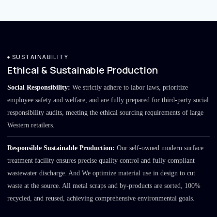
SUSTAINABILITY
Ethical & Sustainable Production
Social Responsibility:
We strictly adhere to labor laws, prioritize
employee safety and welfare, and are fully prepared for third-party social
responsibility audits, meeting the ethical sourcing requirements of large
Western retailers.
Responsible Sustainable Production:
Our self-owned modern surface
treatment facility ensures precise quality control and fully compliant
wastewater discharge. And We optimize material use in design to cut
waste at the source. All metal scraps and by-products are sorted, 100%
recycled, and reused, achieving comprehensive environmental goals.