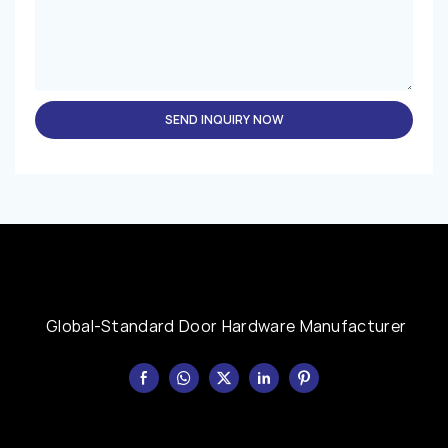
SEND INQUIRY NOW
Global-Standard Door Hardware Manufacturer