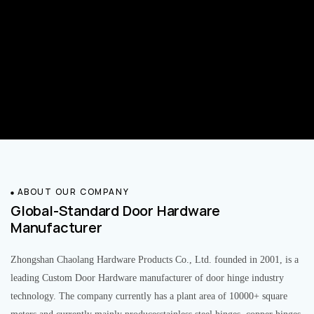
ABOUT OUR COMPANY
Global-Standard Door Hardware
Manufacturer
Zhongshan Chaolang Hardware Products Co., Ltd. founded in 2001, is a
leading Custom Door Hardware manufacturer of door hinge industry
technology. The company currently has a plant area of 10000+ square