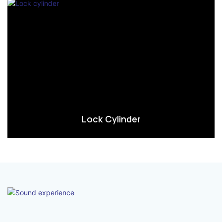
Lock Cylinder