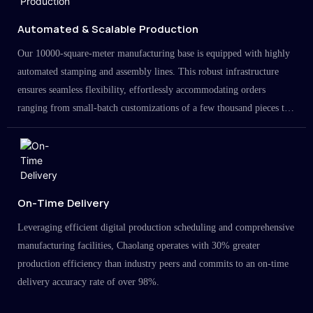
Automated & Scalable Production
Our 10000-square-meter manufacturing base is equipped with highly
automated stamping and assembly lines. This robust infrastructure
ensures seamless flexibility, effortlessly accommodating orders
ranging from small-batch customizations of a few thousand pieces to
large-scale projects in the millions.
On-Time Delivery
Leveraging efficient digital production scheduling and comprehensive
manufacturing facilities, Chaolang operates with 30% greater
production efficiency than industry peers and commits to an on-time
delivery accuracy rate of over 98%.