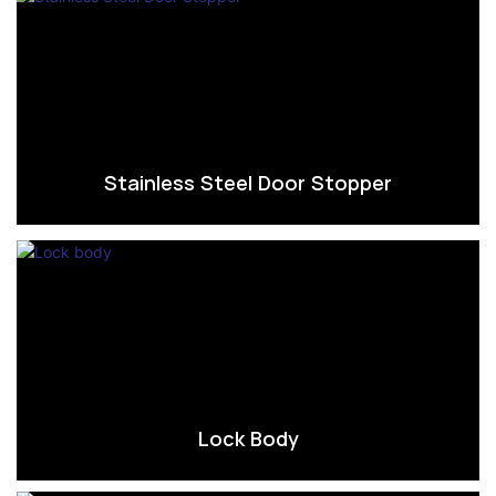
Stainless Steel Door Stopper
Lock Body