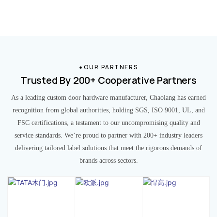
OUR PARTNERS
Trusted By 200+ Cooperative Partners
As a leading custom door hardware manufacturer, Chaolang has earned
recognition from global authorities, holding SGS, ISO 9001, UL, and
FSC certifications, a testament to our uncompromising quality and
service standards. We’re proud to partner with 200+ industry leaders
delivering tailored label solutions that meet the rigorous demands of
brands across sectors.