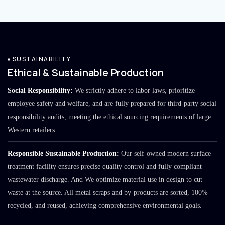
SUSTAINABILITY
Ethical & Sustainable Production
Social Responsibility:
We strictly adhere to labor laws, prioritize
employee safety and welfare, and are fully prepared for third-party social
responsibility audits, meeting the ethical sourcing requirements of large
Western retailers.
Responsible Sustainable Production:
Our self-owned modern surface
treatment facility ensures precise quality control and fully compliant
wastewater discharge. And We optimize material use in design to cut
waste at the source. All metal scraps and by-products are sorted, 100%
recycled, and reused, achieving comprehensive environmental goals.