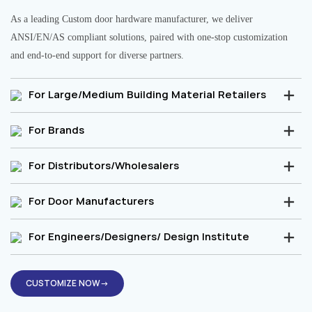
As a leading Custom door hardware manufacturer, we deliver
ANSI/EN/AS compliant solutions, paired with one-stop customization
and end-to-end support for diverse partners.
For Large/Medium Building Material Retailers
For Brands
For Distributors/Wholesalers
For Door Manufacturers
For Engineers/Designers/ Design Institute
CUSTOMIZE NOW→