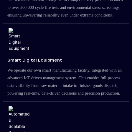
to over 200,000 cycle-life tests and environmental stress screenings,
ensuring unwavering reliability even under extreme conditions.
Smart Digital Equipment
We operate our own smart manufacturing facility, integrated with an
advanced IoT-driven management system. This enables full-process
data visibility from raw material intake to finished goods dispatch,
powering real-time, data-driven decisions and precision production.