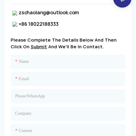
zschaolang@outlook.com
+86 18022188333
Please Complete The Details Below And Then
Click On
Submit
And We'll Be In Contact.
Name
Email
Phone/whatsApp
Company
Content