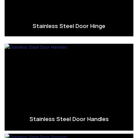
Stainless Steel Door Hinge
Stainless Steel Door Handles