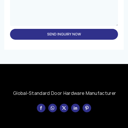
SEND INQUIRY NOW
Global-Standard Door Hardware Manufacturer