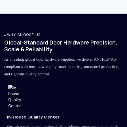
WHY CHOOSE US
Global-Standard Door Hardware Precision,
Scale & Reliability
As a leading global door hardware Supplier, we deliver ANSI/EN/AS-
compliant solutions, powered by smart factories, automated production,
and rigorous quality control.
In-House Quality Center
Our advanced internal testing facility subjects every production batch