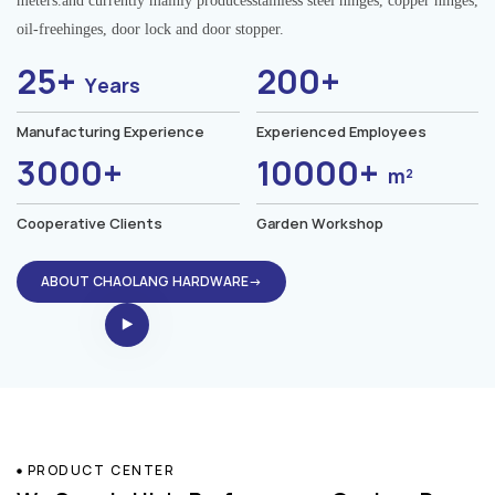
meters.and currently mainly producesstainless steel hinges, copper hinges,
oil-freehinges, door lock and door stopper.
25+
200+
Years
Manufacturing Experience
Experienced Employees
3000+
10000+
m²
Cooperative Clients
Garden Workshop
ABOUT CHAOLANG HARDWARE→
PRODUCT CENTER