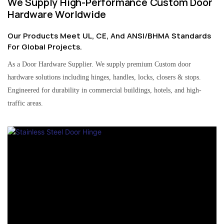
We Supply High-Performance Custom Door
Hardware Worldwide
Our Products Meet UL, CE, And ANSI/BHMA Standards
For Global Projects.
As a Door Hardware Supplier. We supply premium Custom door
hardware solutions including hinges, handles, locks, closers & stops.
Engineered for durability in commercial buildings, hotels, and high-
traffic areas.