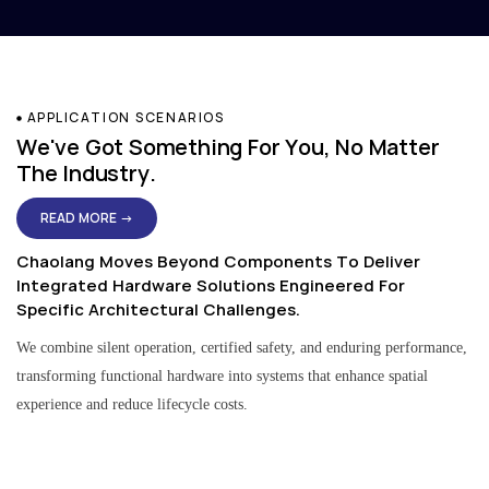
APPLICATION SCENARIOS
We've Got Something For You, No Matter
The Industry.
READ MORE →
Chaolang Moves Beyond Components To Deliver
Integrated Hardware Solutions Engineered For
Specific Architectural Challenges.
We combine silent operation, certified safety, and enduring performance,
transforming functional hardware into systems that enhance spatial
experience and reduce lifecycle costs.
Residential & Apartment Solutions