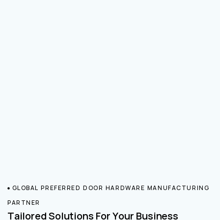
GLOBAL PREFERRED DOOR HARDWARE MANUFACTURING
PARTNER
Tailored Solutions For Your Business