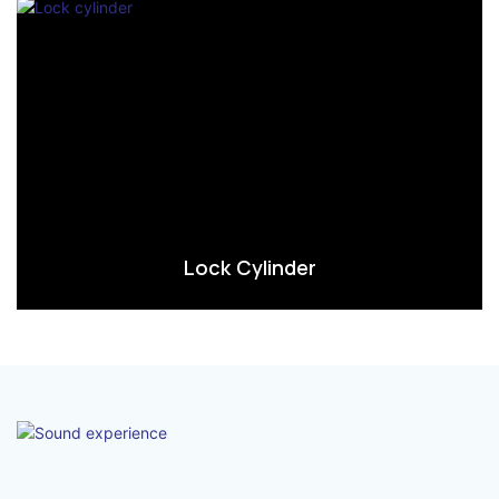
Lock Cylinder