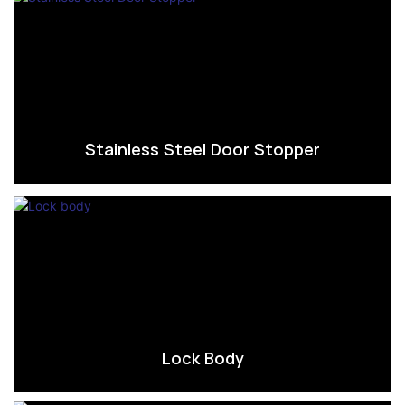
Stainless Steel Door Stopper
Lock Body