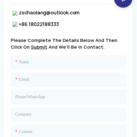
zschaolang@outlook.com
+86 18022188333
Please Complete The Details Below And Then
Click On
Submit
And We'll Be In Contact.
Name
Email
Phone/whatsApp
Company
Content