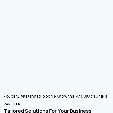
GLOBAL PREFERRED DOOR HARDWARE MANUFACTURING
PARTNER
Tailored Solutions For Your Business