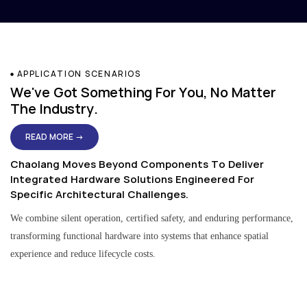
APPLICATION SCENARIOS
We've Got Something For You, No Matter
The Industry.
READ MORE →
Chaolang Moves Beyond Components To Deliver
Integrated Hardware Solutions Engineered For
Specific Architectural Challenges.
We combine silent operation, certified safety, and enduring performance,
transforming functional hardware into systems that enhance spatial
experience and reduce lifecycle costs.
Residential & Apartment Solutions