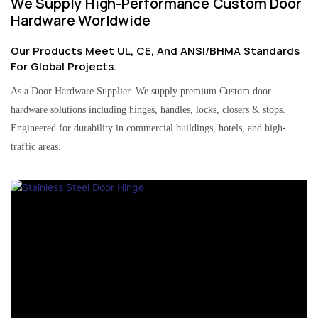
We Supply High-Performance Custom Door
Hardware Worldwide
Our Products Meet UL, CE, And ANSI/BHMA Standards
For Global Projects.
As a Door Hardware Supplier. We supply premium Custom door
hardware solutions including hinges, handles, locks, closers & stops.
Engineered for durability in commercial buildings, hotels, and high-
traffic areas.