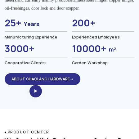
meters.and currently mainly producesstainless steel hinges, copper hinges,
oil-freehinges, door lock and door stopper.
25+
200+
Years
Manufacturing Experience
Experienced Employees
3000+
10000+
m²
Cooperative Clients
Garden Workshop
ABOUT CHAOLANG HARDWARE→
PRODUCT CENTER