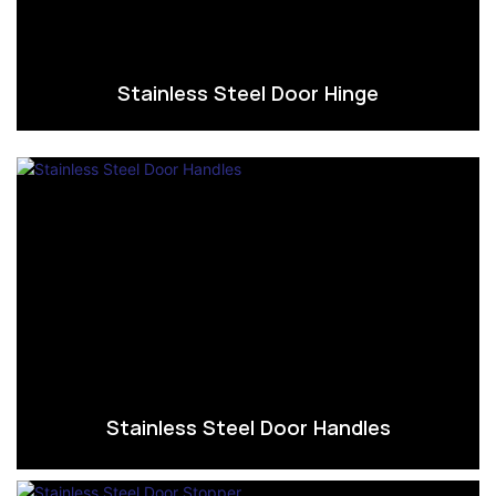
Stainless Steel Door Hinge
Stainless Steel Door Handles