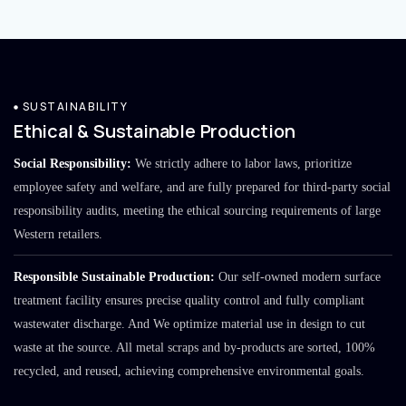
SUSTAINABILITY
Ethical & Sustainable Production
Social Responsibility:
We strictly adhere to labor laws, prioritize
employee safety and welfare, and are fully prepared for third-party social
responsibility audits, meeting the ethical sourcing requirements of large
Western retailers.
Responsible Sustainable Production:
Our self-owned modern surface
treatment facility ensures precise quality control and fully compliant
wastewater discharge. And We optimize material use in design to cut
waste at the source. All metal scraps and by-products are sorted, 100%
recycled, and reused, achieving comprehensive environmental goals.