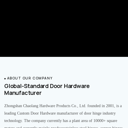
ABOUT OUR COMPANY
Global-Standard Door Hardware
Manufacturer
Zhongshan Chaolang Hardware Products Co., Ltd. founded in 2001, is a
leading Custom Door Hardware manufacturer of door hinge industry
technology. The company currently has a plant area of 10000+ square