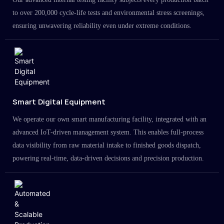
to over 200,000 cycle-life tests and environmental stress screenings,
ensuring unwavering reliability even under extreme conditions.
Smart Digital Equipment
We operate our own smart manufacturing facility, integrated with an
advanced IoT-driven management system. This enables full-process
data visibility from raw material intake to finished goods dispatch,
powering real-time, data-driven decisions and precision production.