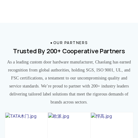
OUR PARTNERS
Trusted By 200+ Cooperative Partners
As a leading custom door hardware manufacturer, Chaolang has earned
recognition from global authorities, holding SGS, ISO 9001, UL, and
FSC certifications, a testament to our uncompromising quality and
service standards. We’re proud to partner with 200+ industry leaders
delivering tailored label solutions that meet the rigorous demands of
brands across sectors.