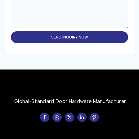
SEND INQUIRY NOW
Global-Standard Door Hardware Manufacturer