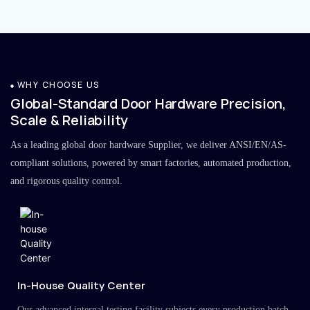
WHY CHOOSE US
Global-Standard Door Hardware Precision,
Scale & Reliability
As a leading global door hardware Supplier, we deliver ANSI/EN/AS-
compliant solutions, powered by smart factories, automated production,
and rigorous quality control.
In-House Quality Center
Our advanced internal testing facility subjects every production batch