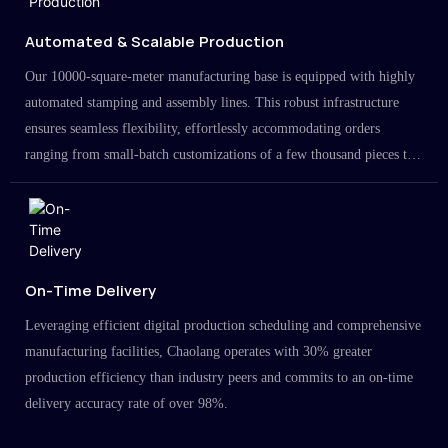
Automated & Scalable Production
Our 10000-square-meter manufacturing base is equipped with highly
automated stamping and assembly lines. This robust infrastructure
ensures seamless flexibility, effortlessly accommodating orders
ranging from small-batch customizations of a few thousand pieces to
large-scale projects in the millions.
On-Time Delivery
Leveraging efficient digital production scheduling and comprehensive
manufacturing facilities, Chaolang operates with 30% greater
production efficiency than industry peers and commits to an on-time
delivery accuracy rate of over 98%.