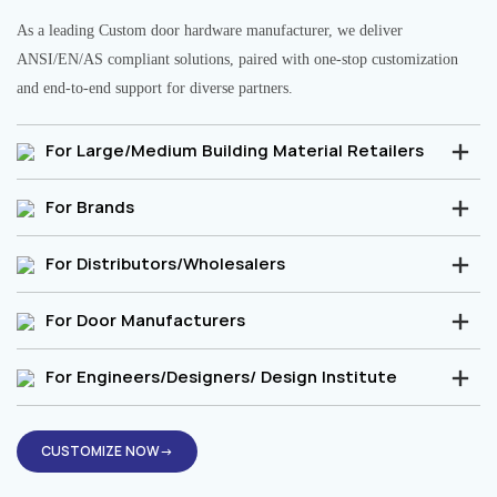
As a leading Custom door hardware manufacturer, we deliver
ANSI/EN/AS compliant solutions, paired with one-stop customization
and end-to-end support for diverse partners.
For Large/Medium Building Material Retailers
For Brands
For Distributors/Wholesalers
For Door Manufacturers
For Engineers/Designers/ Design Institute
CUSTOMIZE NOW→