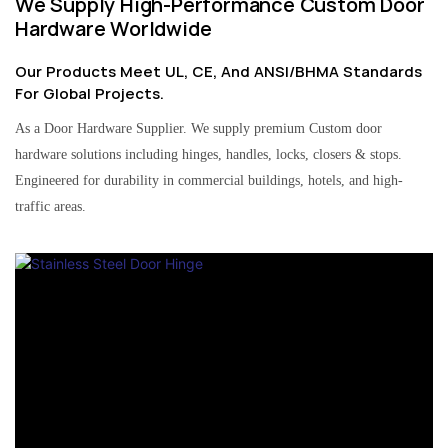
We Supply High-Performance Custom Door
Hardware Worldwide
Our Products Meet UL, CE, And ANSI/BHMA Standards
For Global Projects.
As a Door Hardware Supplier. We supply premium Custom door
hardware solutions including hinges, handles, locks, closers & stops.
Engineered for durability in commercial buildings, hotels, and high-
traffic areas.