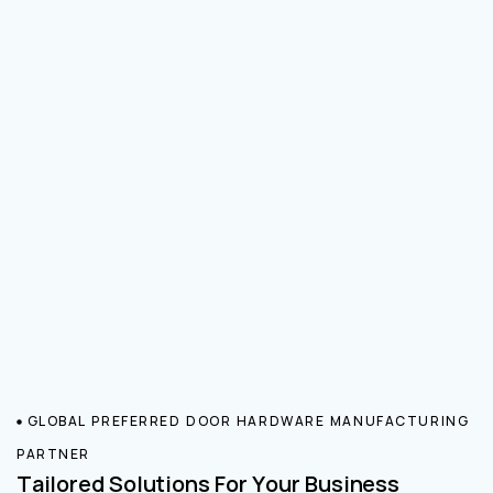
GLOBAL PREFERRED DOOR HARDWARE MANUFACTURING
PARTNER
Tailored Solutions For Your Business