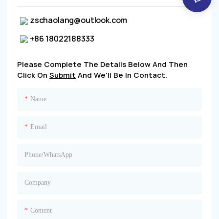
zschaolang@outlook.com
+86 18022188333
Please Complete The Details Below And Then
Click On
Submit
And We'll Be In Contact.
Name
Email
Phone/whatsApp
Company
Content