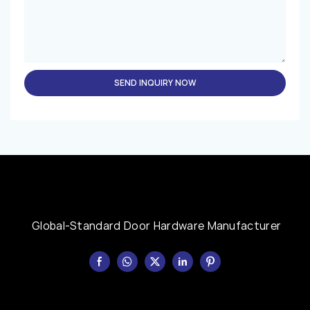
SEND INQUIRY NOW
Global-Standard Door Hardware Manufacturer