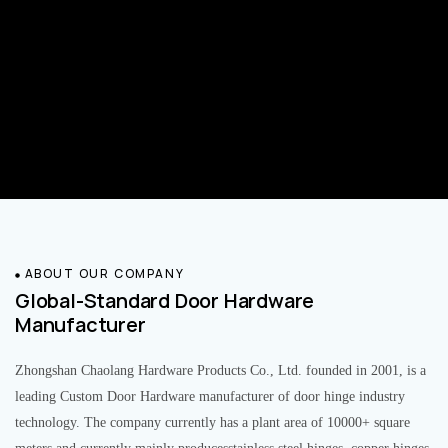
ABOUT OUR COMPANY
Global-Standard Door Hardware
Manufacturer
Zhongshan Chaolang Hardware Products Co., Ltd. founded in 2001, is a
leading Custom Door Hardware manufacturer of door hinge industry
technology. The company currently has a plant area of 10000+ square