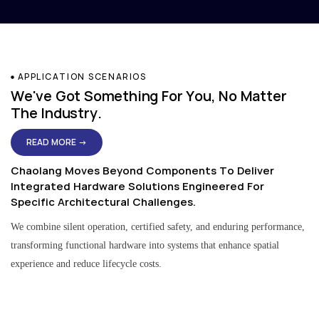
APPLICATION SCENARIOS
We've Got Something For You, No Matter
The Industry.
READ MORE →
Chaolang Moves Beyond Components To Deliver
Integrated Hardware Solutions Engineered For
Specific Architectural Challenges.
We combine silent operation, certified safety, and enduring performance,
transforming functional hardware into systems that enhance spatial
experience and reduce lifecycle costs.
Residential & Apartment Solutions