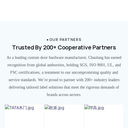
OUR PARTNERS
Trusted By 200+ Cooperative Partners
As a leading custom door hardware manufacturer, Chaolang has earned
recognition from global authorities, holding SGS, ISO 9001, UL, and
FSC certifications, a testament to our uncompromising quality and
service standards. We’re proud to partner with 200+ industry leaders
delivering tailored label solutions that meet the rigorous demands of
brands across sectors.