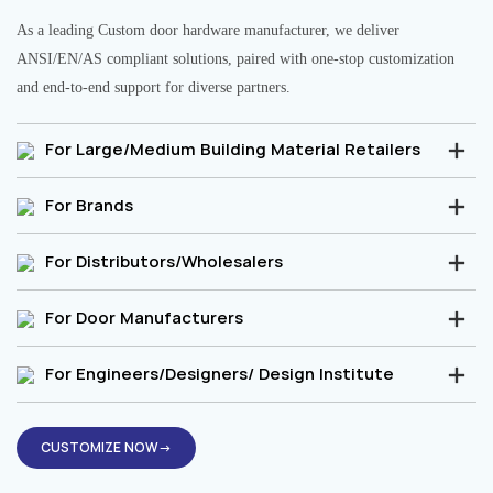
As a leading Custom door hardware manufacturer, we deliver
ANSI/EN/AS compliant solutions, paired with one-stop customization
and end-to-end support for diverse partners.
For Large/Medium Building Material Retailers
For Brands
For Distributors/Wholesalers
For Door Manufacturers
For Engineers/Designers/ Design Institute
CUSTOMIZE NOW→