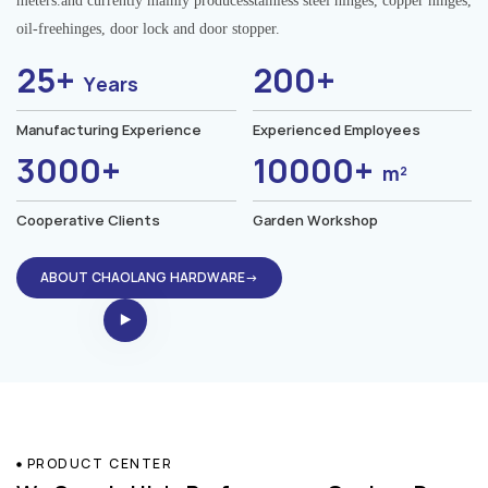
meters.and currently mainly producesstainless steel hinges, copper hinges,
oil-freehinges, door lock and door stopper.
25+
200+
Years
Manufacturing Experience
Experienced Employees
3000+
10000+
m²
Cooperative Clients
Garden Workshop
ABOUT CHAOLANG HARDWARE→
PRODUCT CENTER