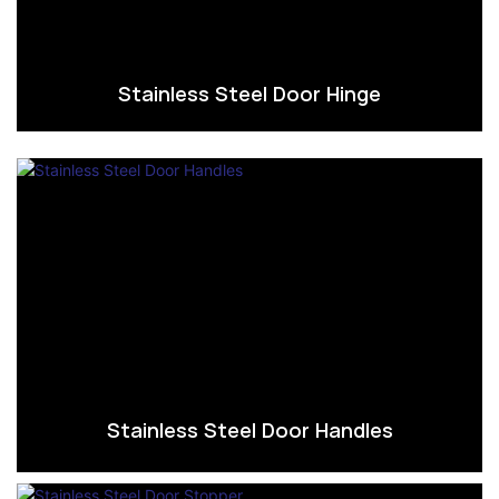
Stainless Steel Door Hinge
Stainless Steel Door Handles