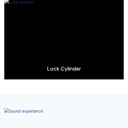
Lock Cylinder