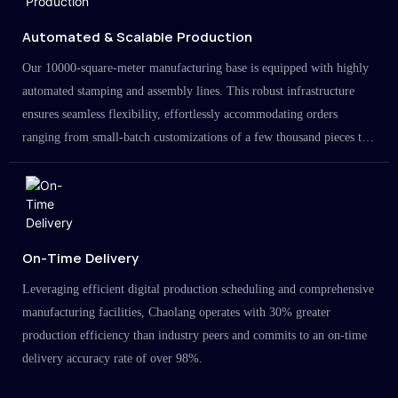
Automated & Scalable Production
Our 10000-square-meter manufacturing base is equipped with highly
automated stamping and assembly lines. This robust infrastructure
ensures seamless flexibility, effortlessly accommodating orders
ranging from small-batch customizations of a few thousand pieces to
large-scale projects in the millions.
On-Time Delivery
Leveraging efficient digital production scheduling and comprehensive
manufacturing facilities, Chaolang operates with 30% greater
production efficiency than industry peers and commits to an on-time
delivery accuracy rate of over 98%.