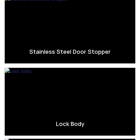
Stainless Steel Door Stopper
Lock Body