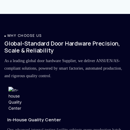
WHY CHOOSE US
Global-Standard Door Hardware Precision,
Scale & Reliability
As a leading global door hardware Supplier, we deliver ANSI/EN/AS-
compliant solutions, powered by smart factories, automated production,
and rigorous quality control.
In-House Quality Center
Our advanced internal testing facility subjects every production batch