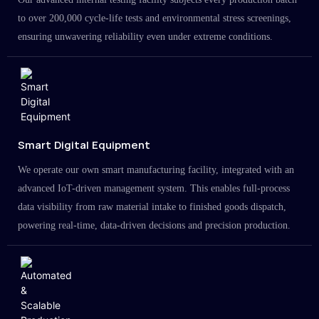
to over 200,000 cycle-life tests and environmental stress screenings,
ensuring unwavering reliability even under extreme conditions.
Smart Digital Equipment
We operate our own smart manufacturing facility, integrated with an
advanced IoT-driven management system. This enables full-process
data visibility from raw material intake to finished goods dispatch,
powering real-time, data-driven decisions and precision production.