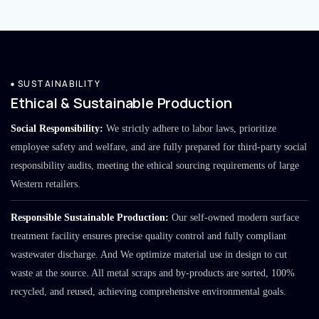
SUSTAINABILITY
Ethical & Sustainable Production
Social Responsibility:
We strictly adhere to labor laws, prioritize
employee safety and welfare, and are fully prepared for third-party social
responsibility audits, meeting the ethical sourcing requirements of large
Western retailers.
Responsible Sustainable Production:
Our self-owned modern surface
treatment facility ensures precise quality control and fully compliant
wastewater discharge. And We optimize material use in design to cut
waste at the source. All metal scraps and by-products are sorted, 100%
recycled, and reused, achieving comprehensive environmental goals.