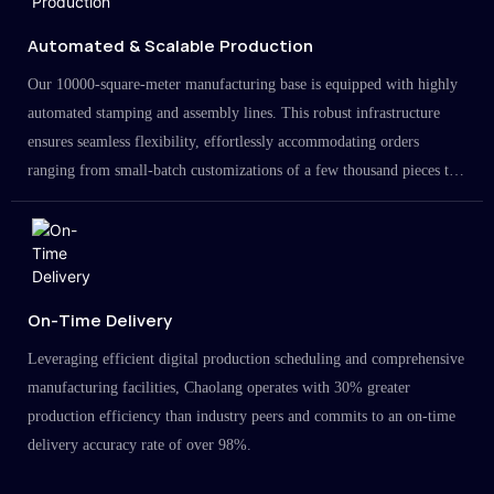
Automated & Scalable Production
Our 10000-square-meter manufacturing base is equipped with highly
automated stamping and assembly lines. This robust infrastructure
ensures seamless flexibility, effortlessly accommodating orders
ranging from small-batch customizations of a few thousand pieces to
large-scale projects in the millions.
On-Time Delivery
Leveraging efficient digital production scheduling and comprehensive
manufacturing facilities, Chaolang operates with 30% greater
production efficiency than industry peers and commits to an on-time
delivery accuracy rate of over 98%.