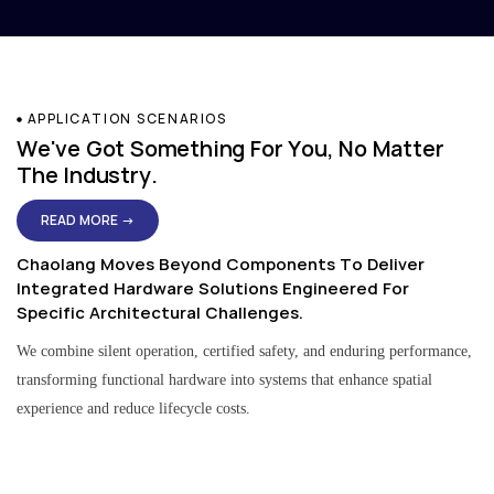
APPLICATION SCENARIOS
We've Got Something For You, No Matter
The Industry.
READ MORE →
Chaolang Moves Beyond Components To Deliver
Integrated Hardware Solutions Engineered For
Specific Architectural Challenges.
We combine silent operation, certified safety, and enduring performance,
transforming functional hardware into systems that enhance spatial
experience and reduce lifecycle costs.
Residential & Apartment Solutions