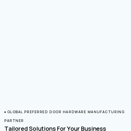
GLOBAL PREFERRED DOOR HARDWARE MANUFACTURING
PARTNER
Tailored Solutions For Your Business