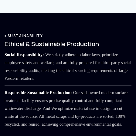
SUSTAINABILITY
Ethical & Sustainable Production
Social Responsibility:
We strictly adhere to labor laws, prioritize
employee safety and welfare, and are fully prepared for third-party social
responsibility audits, meeting the ethical sourcing requirements of large
Western retailers.
Responsible Sustainable Production:
Our self-owned modern surface
treatment facility ensures precise quality control and fully compliant
wastewater discharge. And We optimize material use in design to cut
waste at the source. All metal scraps and by-products are sorted, 100%
recycled, and reused, achieving comprehensive environmental goals.