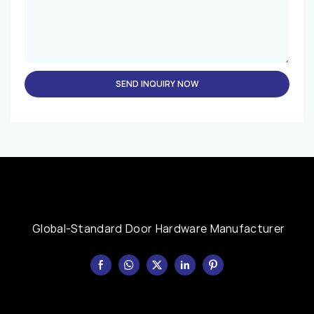
SEND INQUIRY NOW
Global-Standard Door Hardware Manufacturer