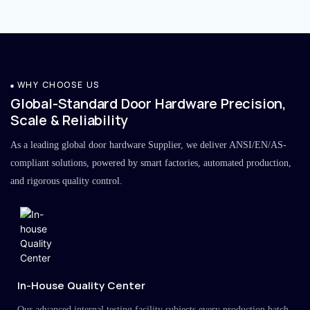
WHY CHOOSE US
Global-Standard Door Hardware Precision,
Scale & Reliability
As a leading global door hardware Supplier, we deliver ANSI/EN/AS-
compliant solutions, powered by smart factories, automated production,
and rigorous quality control.
In-House Quality Center
Our advanced internal testing facility subjects every production batch