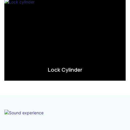
Lock Cylinder