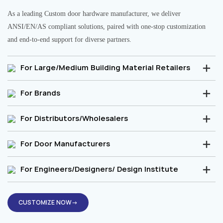
As a leading Custom door hardware manufacturer, we deliver
ANSI/EN/AS compliant solutions, paired with one-stop customization
and end-to-end support for diverse partners.
For Large/Medium Building Material Retailers
For Brands
For Distributors/Wholesalers
For Door Manufacturers
For Engineers/Designers/ Design Institute
CUSTOMIZE NOW→