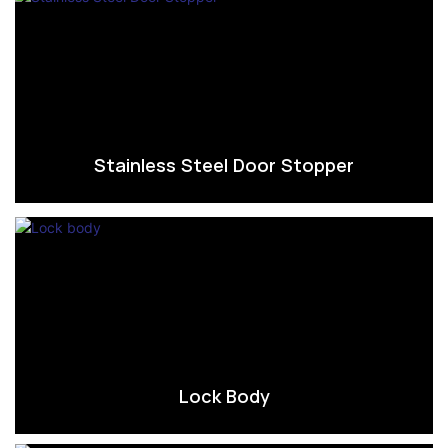
Stainless Steel Door Stopper
Lock Body