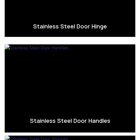
Stainless Steel Door Hinge
Stainless Steel Door Handles