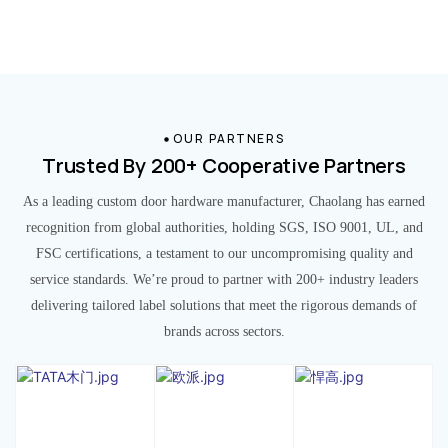
OUR PARTNERS
Trusted By 200+ Cooperative Partners
As a leading custom door hardware manufacturer, Chaolang has earned
recognition from global authorities, holding SGS, ISO 9001, UL, and
FSC certifications, a testament to our uncompromising quality and
service standards. We’re proud to partner with 200+ industry leaders
delivering tailored label solutions that meet the rigorous demands of
brands across sectors.