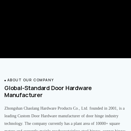
ABOUT OUR COMPANY
Global-Standard Door Hardware
Manufacturer
Zhongshan Chaolang Hardware Products Co., Ltd. founded in 2001, is a
leading Custom Door Hardware manufacturer of door hinge industry
technology. The company currently has a plant area of 10000+ square