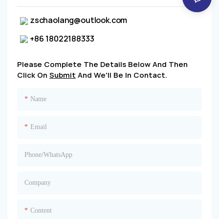
zschaolang@outlook.com
+86 18022188333
Please Complete The Details Below And Then
Click On
Submit
And We'll Be In Contact.
Name
Email
Phone/whatsApp
Company
Content