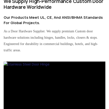
We Supply High-Performance Custom Door
Hardware Worldwide
Our Products Meet UL, CE, And ANSI/BHMA Standards
For Global Projects.
As a Door Hardware Supplier. We supply premium Custom door
hardware solutions including hinges, handles, locks, closers & stops.
Engineered for durability in commercial buildings, hotels, and high-
traffic areas.