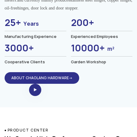
meters.and currently mainly producesstainless steel hinges, copper hinges,
oil-freehinges, door lock and door stopper.
25+
200+
Years
Manufacturing Experience
Experienced Employees
3000+
10000+
m²
Cooperative Clients
Garden Workshop
ABOUT CHAOLANG HARDWARE→
PRODUCT CENTER