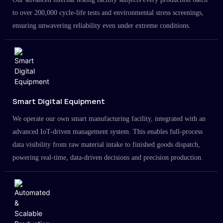
to over 200,000 cycle-life tests and environmental stress screenings,
ensuring unwavering reliability even under extreme conditions.
Smart Digital Equipment
We operate our own smart manufacturing facility, integrated with an
advanced IoT-driven management system. This enables full-process
data visibility from raw material intake to finished goods dispatch,
powering real-time, data-driven decisions and precision production.